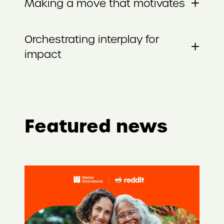
+
Making a move that motivates
Orchestrating interplay for
+
impact
Featured news