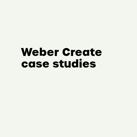
Weber Create
case studies