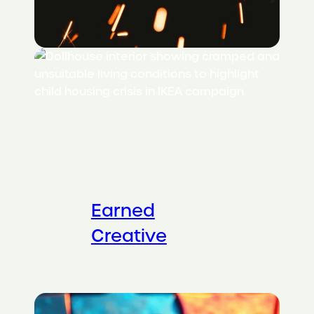
Earned
Creative