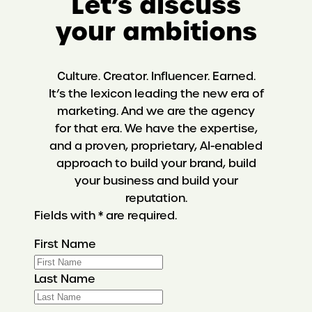
Let’s discuss
your ambitions
Culture. Creator. Influencer. Earned.
It’s the lexicon leading the new era of
marketing. And we are the agency
for that era. We have the expertise,
and a proven, proprietary, AI-enabled
approach to build your brand, build
your business and build your
reputation.
Fields with * are required.
First Name
Last Name