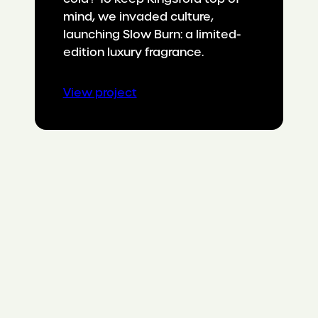
mind, we invaded culture,
launching Slow Burn: a limited-
edition luxury fragrance.
:
View project
Taking
a
summer
staple
into
cooler
weather