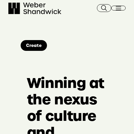
Skip
to
content
Create
Winning at
the nexus
of culture
and