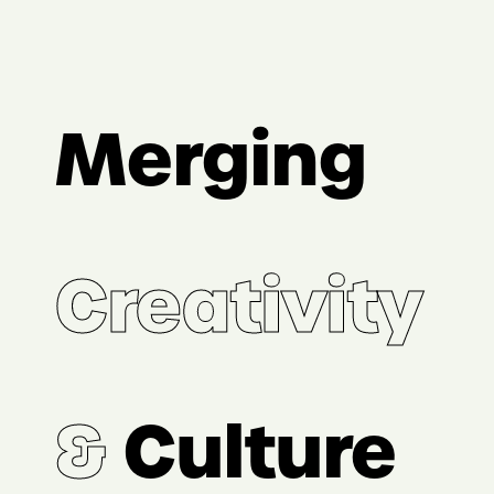
Merging
Creativity
&
Culture