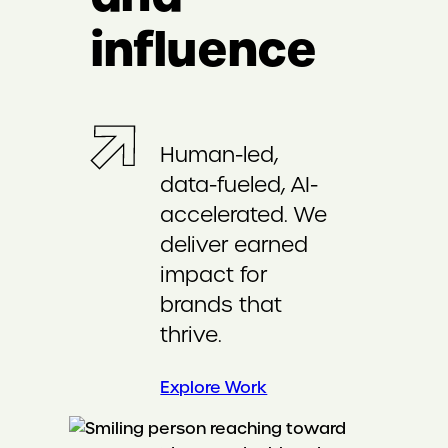
influence
Human-led,
data-fueled, AI-
accelerated. We
deliver earned
impact for
brands that
thrive.
Explore Work