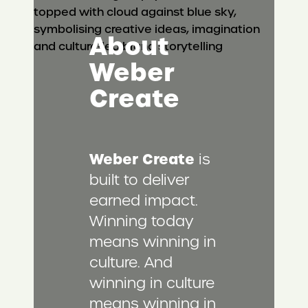
About
Weber
Create
Weber Create
is
built to deliver
earned impact.
Winning today
means winning in
culture. And
winning in culture
means winning in