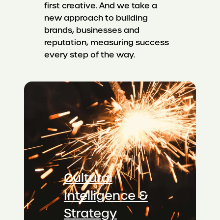
first creative. And we take a
new approach to building
brands, businesses and
reputation, measuring success
every step of the way.
Cultural
Intelligence &
Strategy