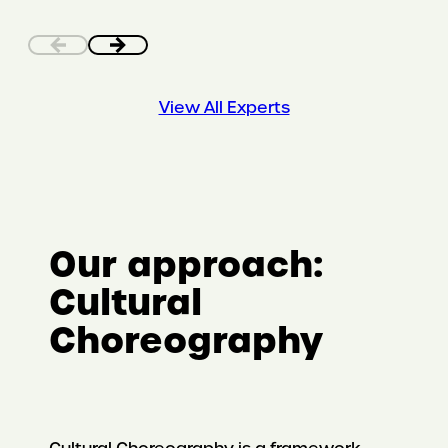
View All Experts
Our approach:
Cultural
Choreography