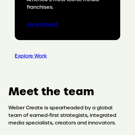
franchises.
:
View project
Making
Cat
Dads
irresistible
Explore Work
Meet the team
Weber Create is spearheaded by a global
team of earned-first strategists, integrated
media specialists, creators and innovators.