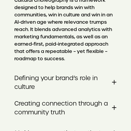
Cultural Choreography is a framework
designed to help brands win with
communities, win in culture and win in an
AI-driven age where relevance trumps
reach. It blends advanced analytics with
marketing fundamentals, as well as an
earned-first, paid-integrated approach
that offers a repeatable – yet flexible –
roadmap to success.
Defining your brand’s role in
+
culture
Creating connection through a
+
community truth