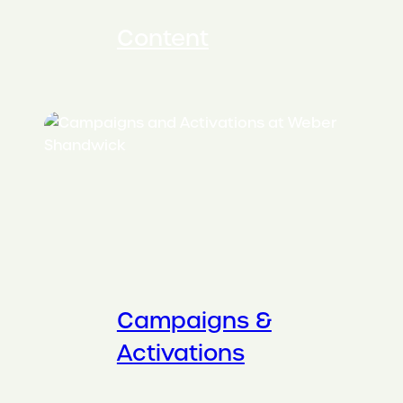
Content
Campaigns &
Activations