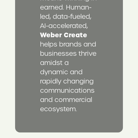
earned. Human-
led, data-fueled,
AI-accelerated,
Weber Create
helps brands and
businesses thrive
amidst a
dynamic and
rapidly changing
communications
and commercial
ecosystem.