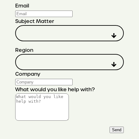
Email
Subject Matter
Region
Company
What would you like help with?
Send