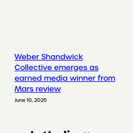
Weber Shandwick
Collective emerges as
earned media winner from
Mars review
June 10, 2025