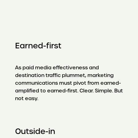
Earned-first
As paid media effectiveness and
destination traffic plummet, marketing
communications must pivot from earned-
amplified to earned-first. Clear. Simple. But
not easy.
Outside-in