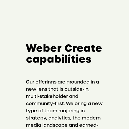
Weber Create
capabilities
Our offerings are grounded in a
new lens that is outside-in,
multi-stakeholder and
community-first. We bring a new
type of team majoring in
strategy, analytics, the modern
media landscape and earned-