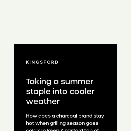
KINGSFORD
Taking a summer
staple into cooler
weather
How does a charcoal brand stay
hot when grilling season goes
cold? To keep Kingsford top of