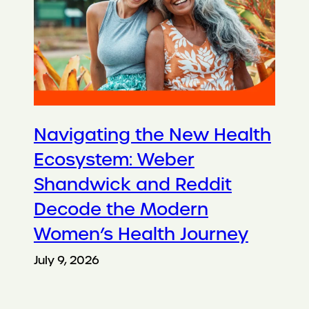
Navigating the New Health
Ecosystem: Weber
Shandwick and Reddit
Decode the Modern
Women’s Health Journey
July 9, 2026