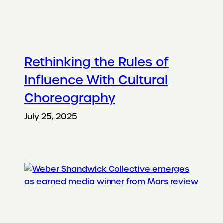
Rethinking the Rules of
Influence With Cultural
Choreography
July 25, 2025