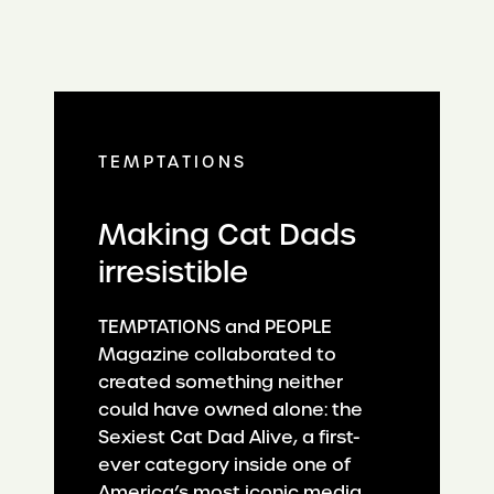
TEMPTATIONS
Making Cat Dads
irresistible
TEMPTATIONS and PEOPLE
Magazine collaborated to
created something neither
could have owned alone: the
Sexiest Cat Dad Alive, a first-
ever category inside one of
America’s most iconic media