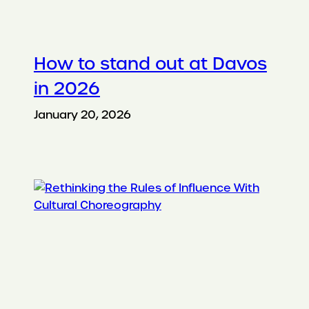
How to stand out at Davos
in 2026
January 20, 2026