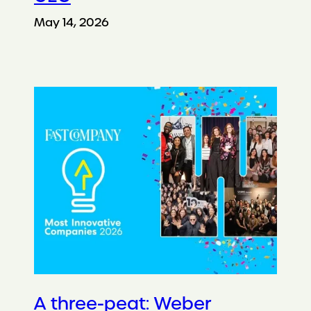
May 14, 2026
A three-peat: Weber