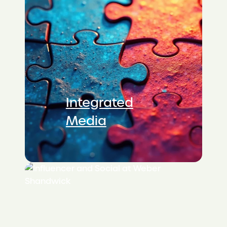
Integrated
Media