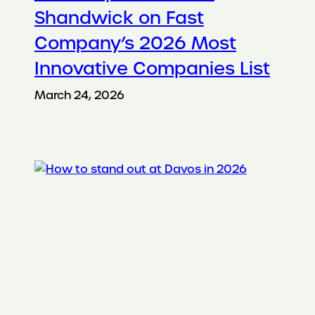
Shandwick on Fast
Company’s 2026 Most
Innovative Companies List
March 24, 2026