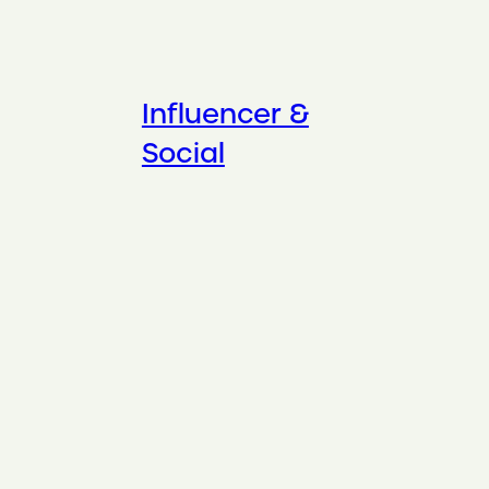
Influencer &
Social