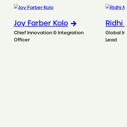
Joy Farber Kolo
Ridhi
Chief Innovation & Integration
Global In
Officer
Lead