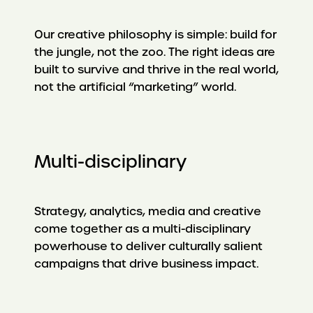
Our creative philosophy is simple: build for
the jungle, not the zoo. The right ideas are
built to survive and thrive in the real world,
not the artificial “marketing” world.
Multi-disciplinary
Strategy, analytics, media and creative
come together as a multi-disciplinary
powerhouse to deliver culturally salient
campaigns that drive business impact.