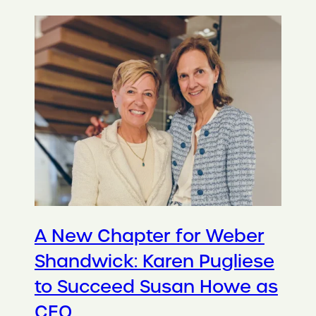
A New Chapter for Weber
Shandwick: Karen Pugliese
to Succeed Susan Howe as
CEO