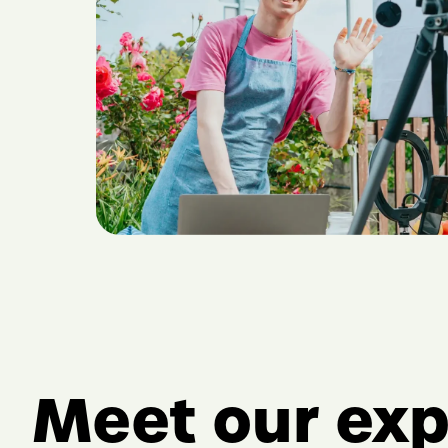
Meet our exp