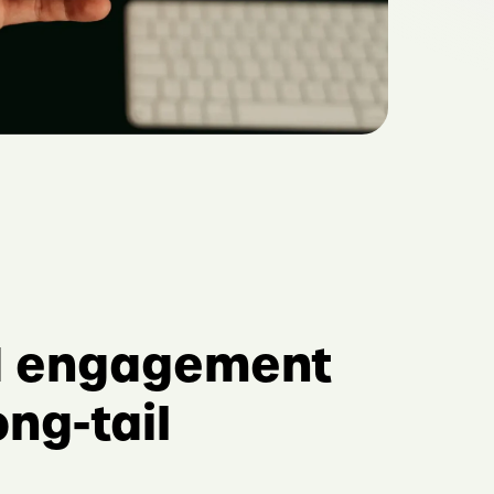
d engagement
ong-tail