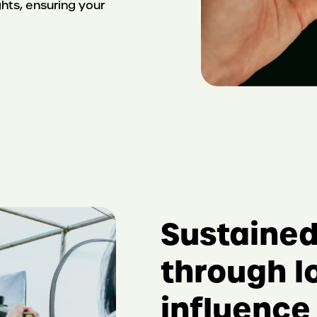
hts, ensuring your
Sustaine
through l
influence