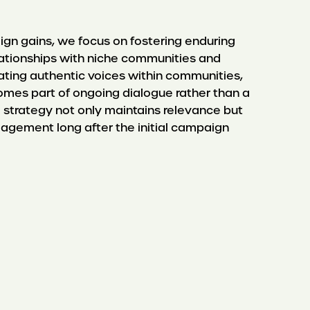
n gains, we focus on fostering enduring
elationships with niche communities and
vating authentic voices within communities,
mes part of ongoing dialogue rather than a
ail strategy not only maintains relevance but
gagement long after the initial campaign