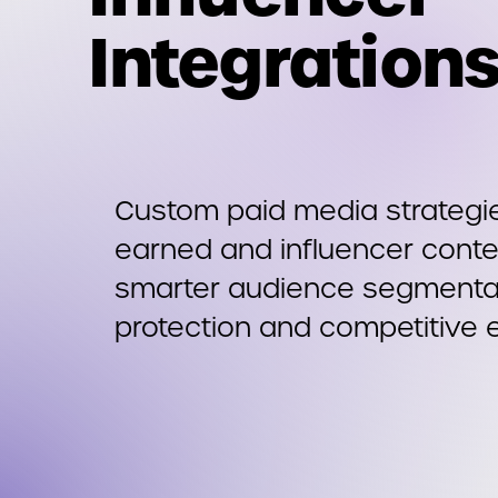
Integration
Custom paid media strategie
earned and influencer conte
smarter audience segmentat
protection and competitive 