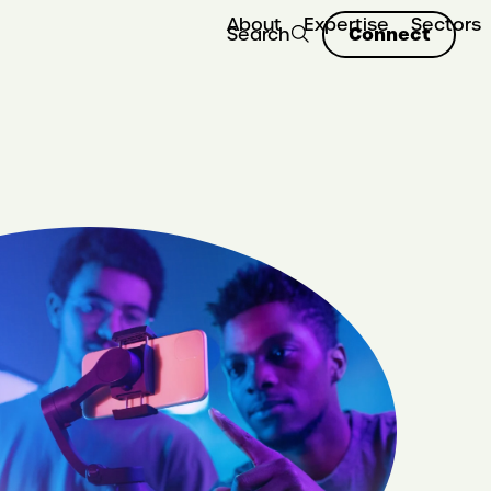
About
Expertise
Sectors
Connect
Search