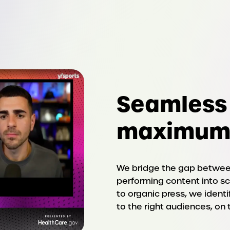
Seamless 
maximum
We bridge the gap between
performing content into sc
to organic press, we ident
to the right audiences, on 