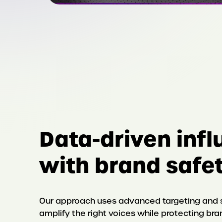
Data-driven inf
with brand safet
Our approach uses advanced targeting and s
amplify the right voices while protecting bra