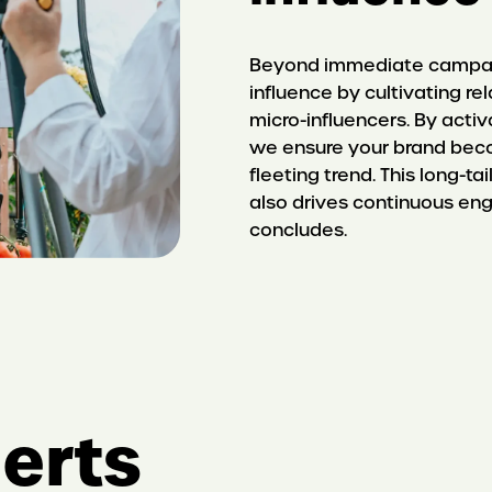
Beyond immediate campaig
influence by cultivating r
micro-influencers. By acti
we ensure your brand beco
fleeting trend. This long-t
also drives continuous en
concludes.
erts