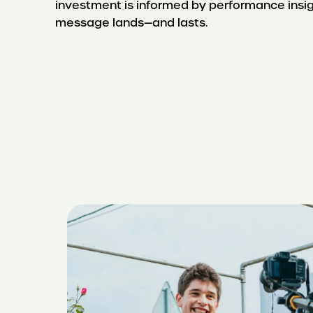
investment is informed by performance insig
message lands—and lasts.