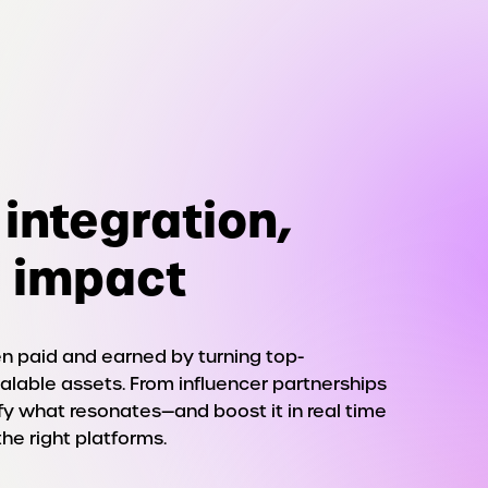
integration,
 impact
 paid and earned by turning top-
alable assets. From influencer partnerships
ify what resonates—and boost it in real time
the right platforms.