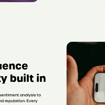
luence
y built in
entiment analysis to
nd reputation. Every