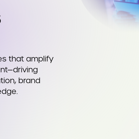
s
s that amplify
nt—driving
ion, brand
edge.