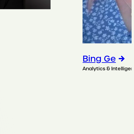
Bing Ge
Analytics & Intellige