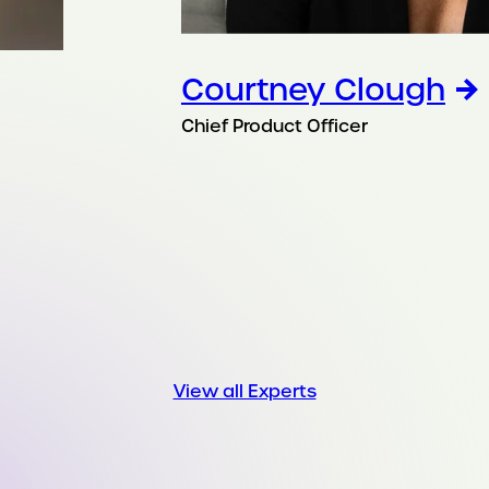
Courtney Clough
Chief Product Officer
View all Experts