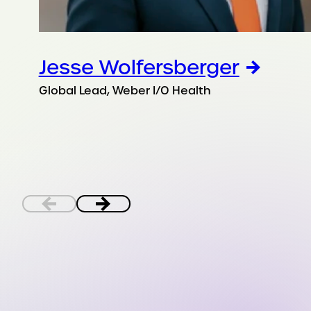
Jesse Wolfersberger
Global Lead, Weber I/O Health