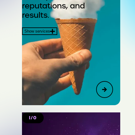
reputations, and
Crisis & Issues
results.
Financial Communications &
Show services
Transactions
I/O
Create