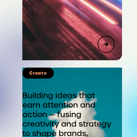
Create
Advisory
Corporate Strategy & Reputation
Building ideas that
earn attention and
Public Affairs, Social Impact &
action — fusing
Sustainability
creativity and strategy
Leadership & Organizational
to shape brands,
Change