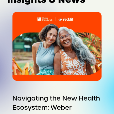
Navigating the New Health
Ecosystem: Weber