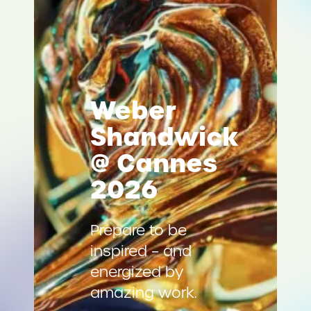
Weber
Shandwick
@ Cannes
2026
Prepare to be
inspired – and
energized by
amazing work.