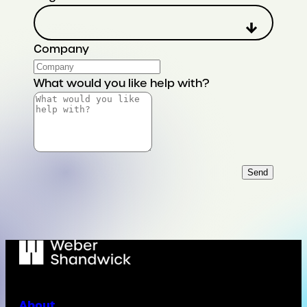
Company
What would you like help with?
Send
About