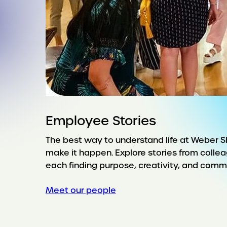
Employee Stories
The best way to understand life at Weber 
make it happen. Explore stories from collea
each finding purpose, creativity, and commu
Meet our people