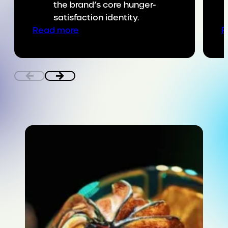
the brand’s core hunger-
satisfaction identity.
:
Read more
R
Putting
SNICKERS
on
the
game
day
menu