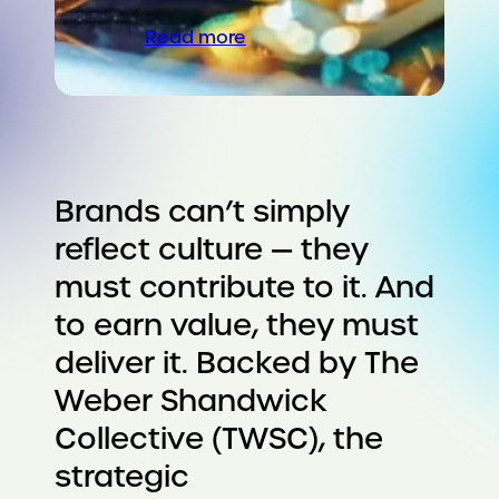
Read more
Brands can’t simply
reflect culture — they
must contribute to it. And
to earn value, they must
deliver it. Backed by The
Weber Shandwick
Collective (TWSC), the
strategic