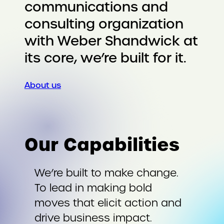
communications and
consulting organization
with Weber Shandwick at
its core, we’re built for it.
About us
Our Capabilities
We’re built to make change.
To lead in making bold
moves that elicit action and
drive business impact.