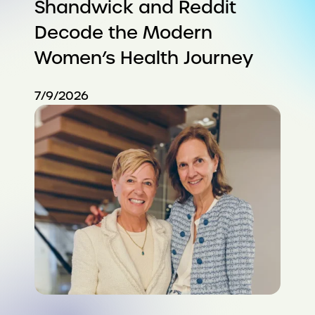
Shandwick and Reddit
Decode the Modern
Women’s Health Journey
7/9/2026