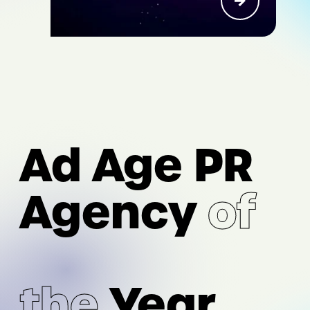
I/O
AI Acceleration
Ad Age PR
Digital Strategy & Experience
Performance Marketing &
Agency
of
Measurement
Intelligence & Analytics
the
Year