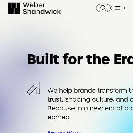
Skip
to
content
Built for the E
We help brands transform t
trust, shaping culture, and 
Because in a new era of c
earned.
Explore Work