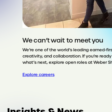
We can’t wait to meet you
We’re one of the world’s leading earned-firs
creativity, and collaboration. If you’re rea
what’s next, explore open roles at Weber 
Explore careers
Insights & News