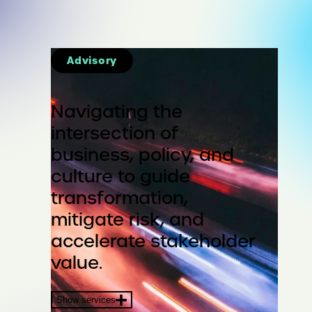
Advisory
Navigating the
intersection of
business, policy, and
culture to guide
transformation,
mitigate risk, and
accelerate stakeholder
value.
Show services