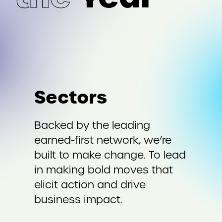
Sectors
Backed by the leading
earned-first network, we’re
built to make change. To lead
in making bold moves that
elicit action and drive
business impact.