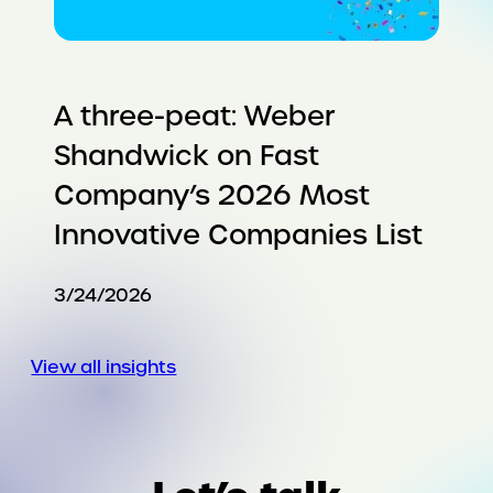
A three-peat: Weber
Shandwick on Fast
Company’s 2026 Most
Innovative Companies List
3/24/2026
View all insights