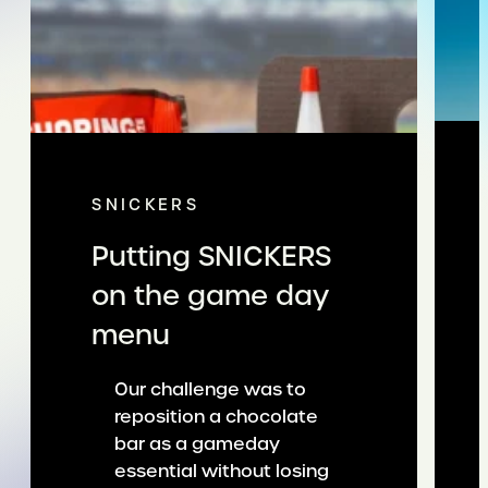
SNICKERS
Putting SNICKERS
on the game day
menu
Our challenge was to
reposition a chocolate
bar as a gameday
essential without losing