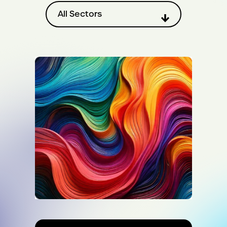
Filter by sector
All Sectors