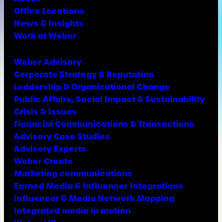
Office Locations
News & Insights
Work at Weber
Weber Advisory
Corporate Strategy & Reputation
Leadership & Organizational Change
Public Affairs, Social Impact & Sustainability
Crisis & Issues
Financial Communications & Transactions
Advisory Case Studies
Advisory Experts
Weber Create
Marketing communications
Earned Media & Influencer Integrations
Influencer & Media Network Mapping
Integrated media in motion