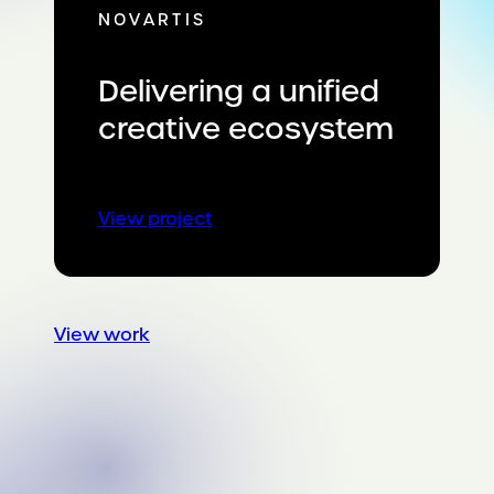
NOVARTIS
Delivering a unified
creative ecosystem
:
View project
Delivering
a
unified
creative
View work
ecosystem