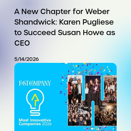
A New Chapter for Weber
Shandwick: Karen Pugliese
to Succeed Susan Howe as
CEO
5/14/2026