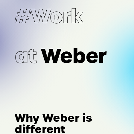
#Work
at
Weber
Why Weber is
different