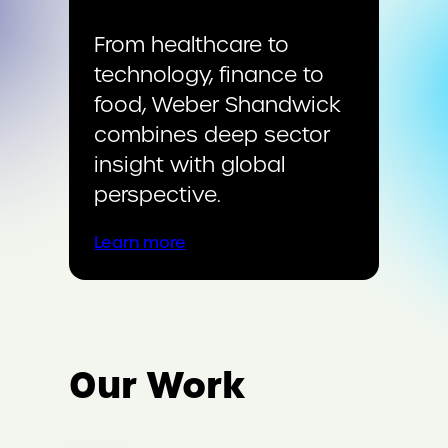
From healthcare to
technology, finance to
food, Weber Shandwick
combines deep sector
insight with global
perspective.
Learn more
Our Work