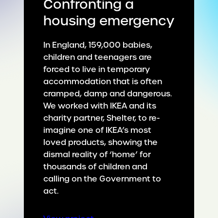
Confronting a
housing emergency
In England, 159,000 babies,
children and teenagers are
forced to live in temporary
accommodation that is often
cramped, damp and dangerous.
We worked with IKEA and its
charity partner, Shelter, to re-
imagine one of IKEA’s most
loved products, showing the
dismal reality of ‘home’ for
thousands of children and
calling on the Government to
act.