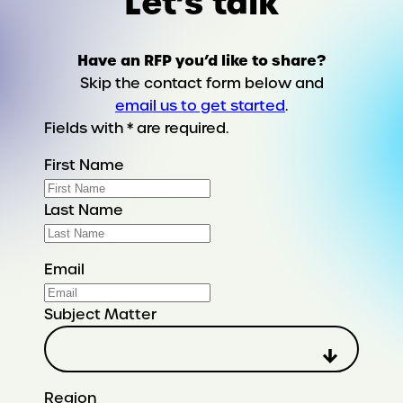
Let’s talk
Have an RFP you’d like to share?
Skip the contact form below and
email us to get started
.
Fields with * are required.
First Name
Last Name
Email
Subject Matter
Region