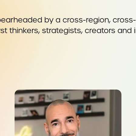
earheaded by a cross-region, cross-c
st thinkers, strategists, creators and 