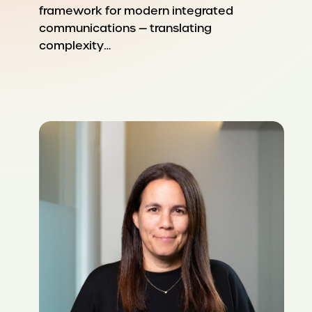
framework for modern integrated
communications — translating
complexity…