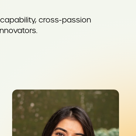
apability, cross-passion
innovators.