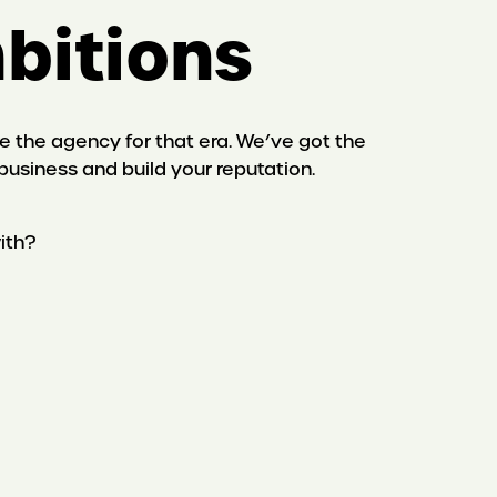
mbitions
are the agency for that era. We’ve got the
business and build your reputation.
ith?