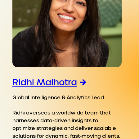
Ridhi Malhotra
Global Intelligence & Analytics Lead
Ridhi oversees a worldwide team that
harnesses data-driven insights to
optimize strategies and deliver scalable
solutions for dynamic, fast-moving clients.