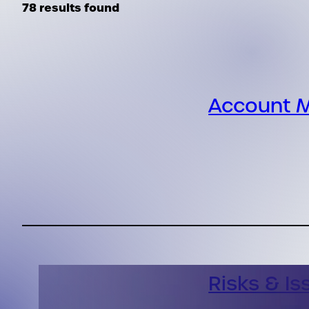
78 results found
Account M
Risks & Is