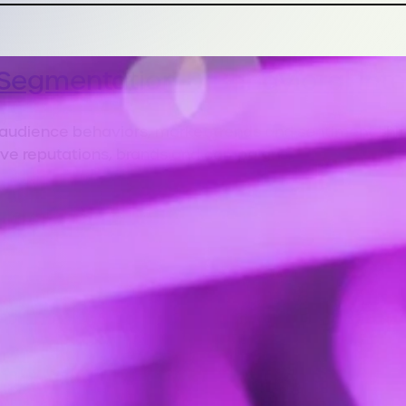
Segmentation & Behavioral Inte
 audience behaviors, market trends and sentiment shi
ve reputations, brands and campaigns.