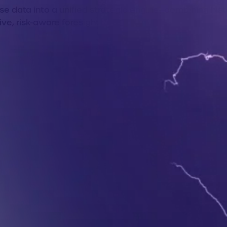
e data into a unified strategic engine—combining hist
ive, risk-aware foresight