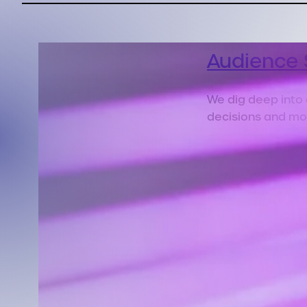
Audience 
We dig deep into
decisions and mo