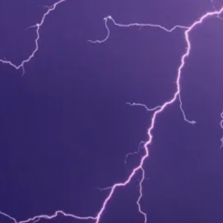
orical cases, global context, search and news