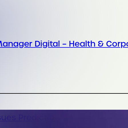
anager Digital – Health & Corp
sues Prediction