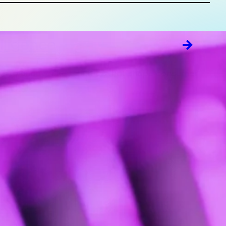
lligence
fts to uncover key themes that shape consumer