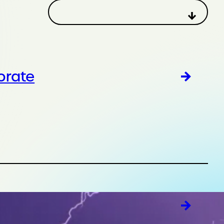
orate