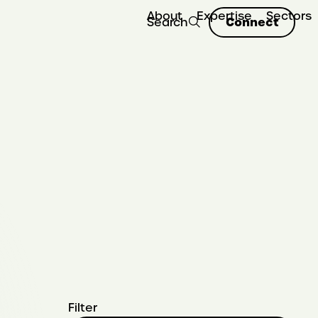
About
Expertise
Sectors
Connect
Search
Filter