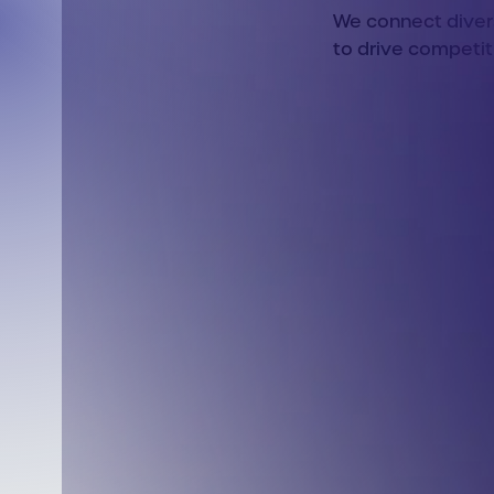
We connect divers
to drive competit