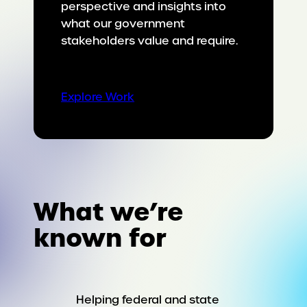
perspective and insights into
what our government
stakeholders value and require.
Explore Work
What we’re
known for
Helping federal and state