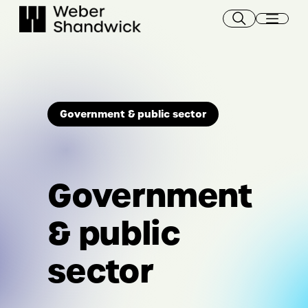
Skip
to
content
Government & public sector
Government
& public
sector