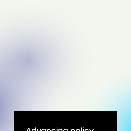
Advancing policy,