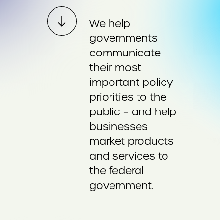
We help
governments
communicate
their most
important policy
priorities to the
public – and help
businesses
market products
and services to
the federal
government.