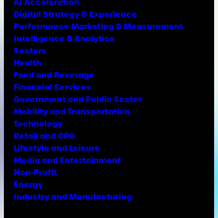
AI Acceleration
Digital Strategy & Experience
Performance Marketing & Measurement
Intelligence & Analytics
Sectors
Health
Food and Beverage
Financial Services
Government and Public Sector
Mobility and Transportation
Technology
Retail and CPG
Lifestyle and Leisure
Media and Entertainment
Non-Profit
Energy
Industry and Manufacturing