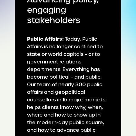
engaging
stakeholders
Public Affairs:
Today, Public
Affairs is no longer confined to
state or world capitals – or to
government relations
departments. Everything has
become political – and public.
Our team of nearly 300 public
affairs and geopolitical
counsellors in 15 major markets
helps clients know why, when,
where and how to show up in
the modern-day public square,
and how to advance public