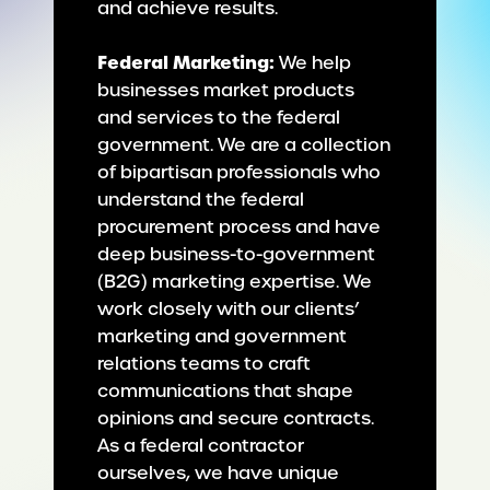
and achieve results.
Federal Marketing:
We help
businesses market products
and services to the federal
government. We are a collection
of bipartisan professionals who
understand the federal
procurement process and have
deep business-to-government
(B2G) marketing expertise. We
work closely with our clients’
marketing and government
relations teams to craft
communications that shape
opinions and secure contracts.
As a federal contractor
ourselves, we have unique