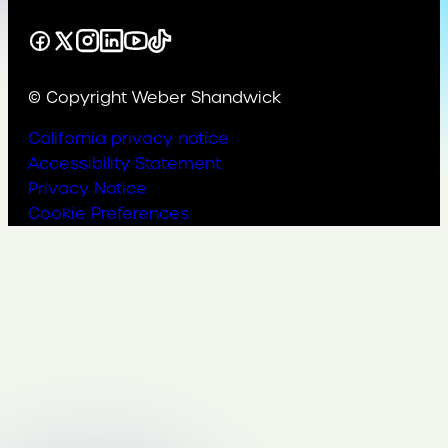
Facebook
X
Instagram
LinkedIn
YouTube
TikTok
© Copyright Weber Shandwick
California privacy notice
Accessibility Statement
Privacy Notice
Cookie Preferences