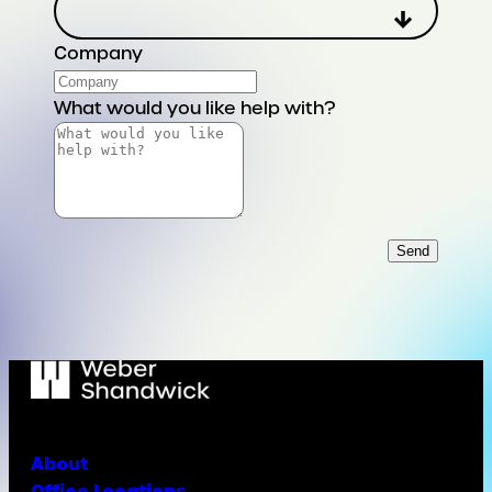
Company
What would you like help with?
Send
About
Office Locations