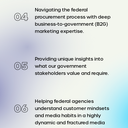
Navigating the federal
04
procurement process with deep
business-to-government (B2G)
marketing expertise.
Providing unique insights into
05
what our government
stakeholders value and require.
Helping federal agencies
06
understand customer mindsets
and media habits in a highly
dynamic and fractured media