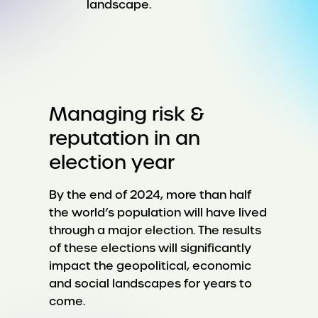
landscape.
Managing risk &
reputation in an
election year
By the end of 2024, more than half
the world’s population will have lived
through a major election. The results
of these elections will significantly
impact the geopolitical, economic
and social landscapes for years to
come.