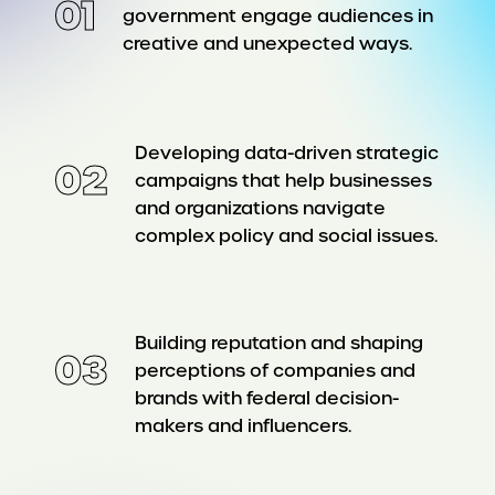
01
government engage audiences in
creative and unexpected ways.
Developing data-driven strategic
02
campaigns that help businesses
and organizations navigate
complex policy and social issues.
Building reputation and shaping
03
perceptions of companies and
brands with federal decision-
makers and influencers.