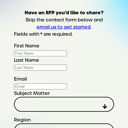
Have an RFP you’d like to share?
Skip the contact form below and
email us to get started
.
Fields with * are required.
First Name
Last Name
Email
Subject Matter
Region