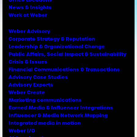
News & Insights
Work at Weber
Weber Advisory
Corporate Strategy & Reputation
Leadership & Organizational Change
Public Affairs, Social Impact & Sustainability
Crisis & Issues
Financial Communications & Transactions
Advisory Case Studies
Advisory Experts
Weber Create
Marketing communications
Earned Media & Influencer Integrations
Influencer & Media Network Mapping
Integrated media in motion
Weber I/O