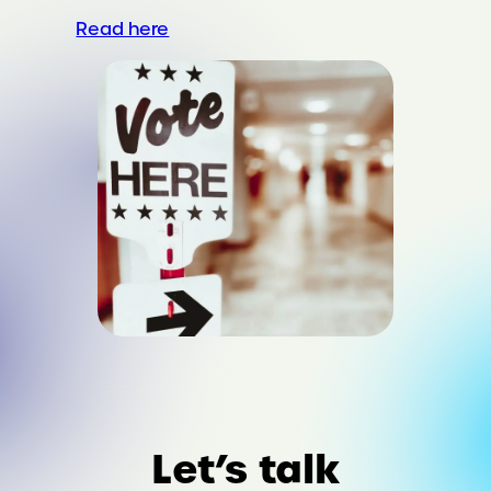
Read here
Let’s talk