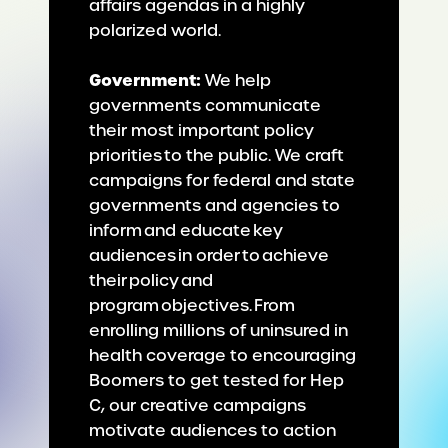
affairs agendas in a highly
polarized world.
Government:
We help
governments communicate
their most important policy
priorities to the public. We craft
campaigns for federal and state
governments and agencies to
inform and educate key
audiences in order to achieve
their policy and
program objectives. From
enrolling millions of uninsured in
health coverage to encouraging
Boomers to get tested for Hep
C, our creative campaigns
motivate audiences to action