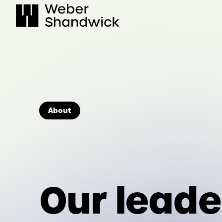
Skip
to
content
About
Our leade