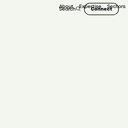
About
Expertise
Sectors
Connect
Search