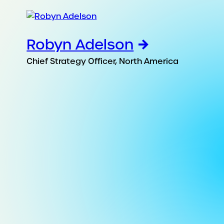
Robyn Adelson
Chief Strategy Officer, North America