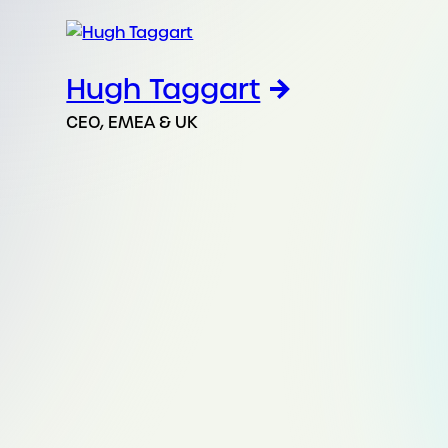
Hugh Taggart
CEO, EMEA & UK