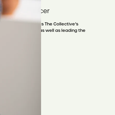
t and
xecutive Officer
en Pugliese oversees The Collective’s
nnovation agenda, as well as leading the