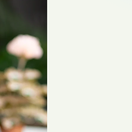
gliese