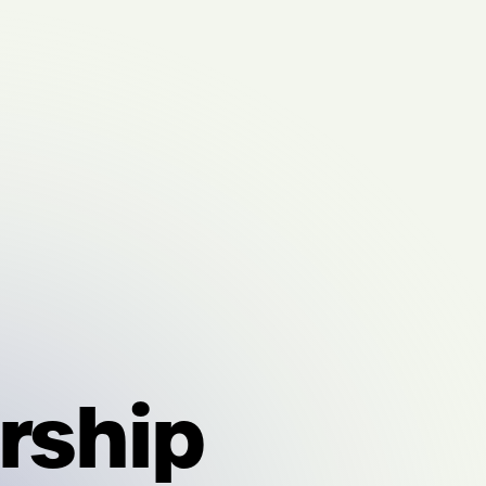
rship