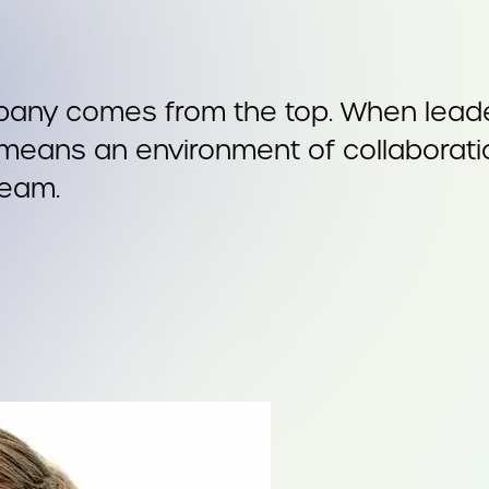
pany comes from the top. When leader
t means an environment of collaborati
team.