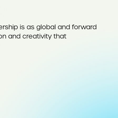
ship is as global and forward
on and creativity that