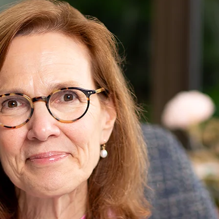
Karen Pu