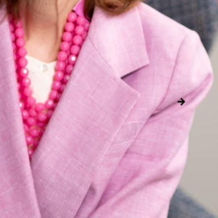
Global Presiden
Incoming Chief E
As Global President, Kar
business strategy and i
global growth function.
Read more