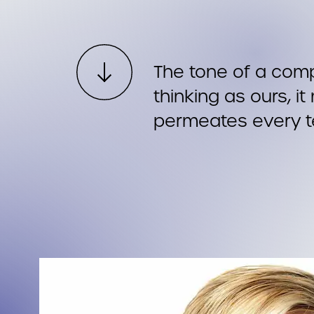
The tone of a com
thinking as ours, i
permeates every 