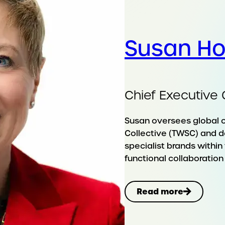
Susan H
Chief Executive 
Susan oversees global 
Collective (TWSC) and d
specialist brands withi
functional collaboration 
Read more