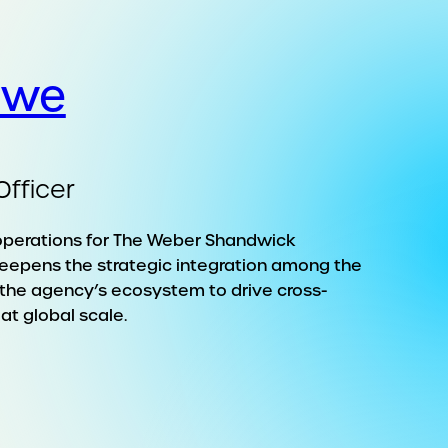
owe
Officer
operations for The Weber Shandwick
eepens the strategic integration among the
n the agency’s ecosystem to drive cross-
at global scale.