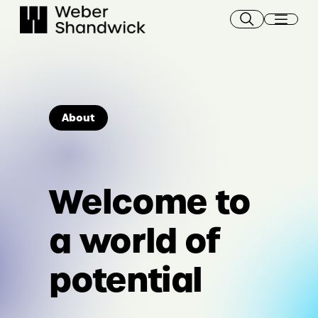
Skip
to
content
About
Welcome to
a world of
potential