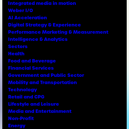
Integrated media in motion
Weber I/O
AI Acceleration
Digital Strategy & Experience
Performance Marketing & Measurement
Intelligence & Analytics
Sectors
Health
Food and Beverage
Financial Services
Government and Public Sector
Mobility and Transportation
Technology
Retail and CPG
Lifestyle and Leisure
Media and Entertainment
Non-Profit
Energy