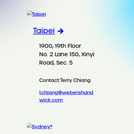
Taipei
1900, 19th Floor
No. 2 Lane 150, Xinyi
Road, Sec. 5
Contact:
Terry Chiang
tchiang@webershand
wick.com