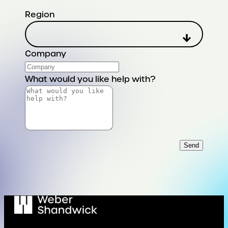
Region
Company
What would you like help with?
Send