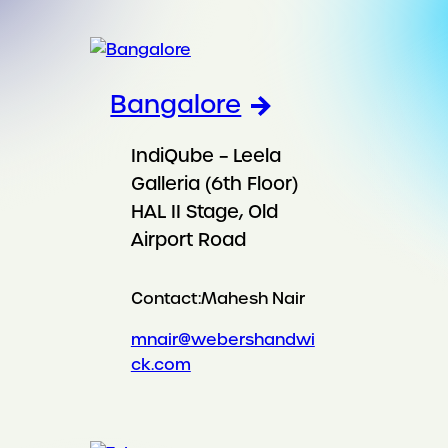
Bangalore
IndiQube – Leela
Galleria (6th Floor)
HAL II Stage, Old
Airport Road
Contact:
Mahesh Nair
mnair@webershandwi
ck.com