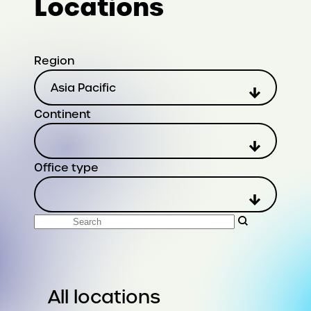
Locations
Region
Asia Pacific
Continent
Office type
Search
All locations