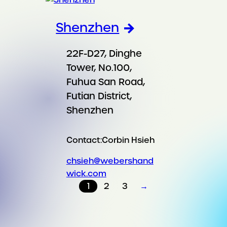
Shenzhen
22F-D27, Dinghe
Tower, No.100,
Fuhua San Road,
Futian District,
Shenzhen
Contact:
Corbin Hsieh
chsieh@webershand
wick.com
1
2
3
→