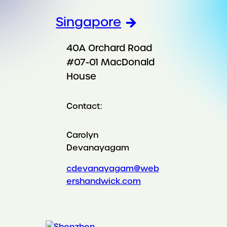
Singapore
40A Orchard Road
#07-01 MacDonald
House
Contact:
Carolyn
Devanayagam
cdevanayagam@web
ershandwick.com