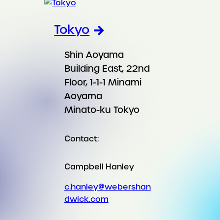
Tokyo
Shin Aoyama
Building East, 22nd
Floor, 1-1-1 Minami
Aoyama
Minato-ku Tokyo
Contact:
Campbell Hanley
c.hanley@webershan
dwick.com