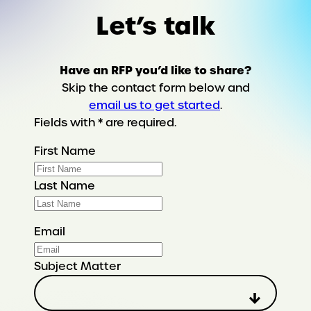
Let’s talk
Have an RFP you’d like to share?
Skip the contact form below and
email us to get started
.
Fields with * are required.
First Name
Last Name
Email
Subject Matter