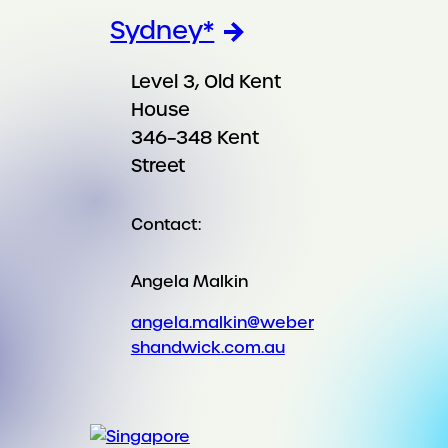
Sydney*
Level 3, Old Kent
House
346–348 Kent
Street
Contact:
Angela Malkin
angela.malkin@weber
shandwick.com.au