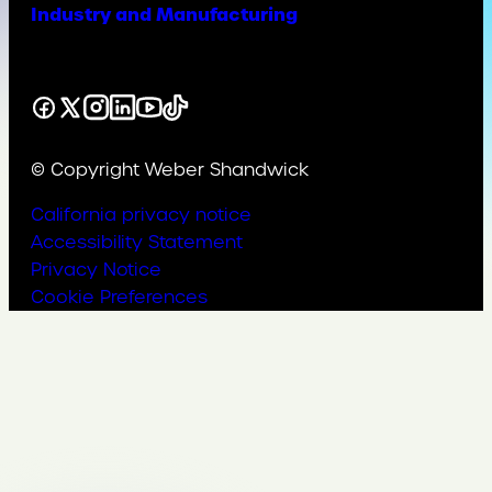
Industry and Manufacturing
Facebook
X
Instagram
LinkedIn
YouTube
TikTok
© Copyright Weber Shandwick
California privacy notice
Accessibility Statement
Privacy Notice
Cookie Preferences