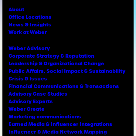
About
Office Locations
News & Insights
Work at Weber
Weber Advisory
Corporate Strategy & Reputation
Leadership & Organizational Change
Public Affairs, Social Impact & Sustainability
Crisis & Issues
Financial Communications & Transactions
Advisory Case Studies
Advisory Experts
Weber Create
Marketing communications
Earned Media & Influencer Integrations
Influencer & Media Network Mapping