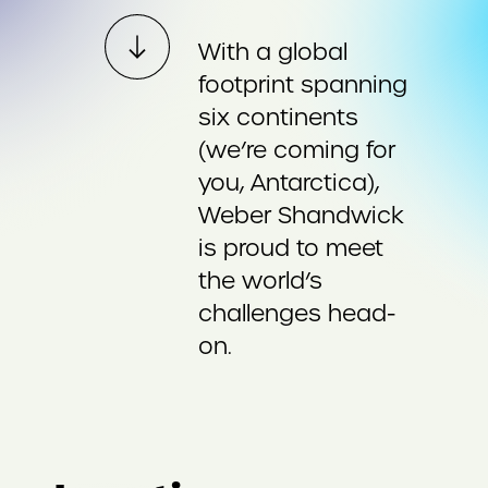
With a global
footprint spanning
six continents
(we’re coming for
you, Antarctica),
Weber Shandwick
is proud to meet
the world’s
challenges head-
on.