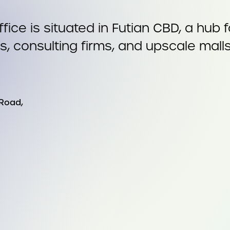
ce is situated in Futian CBD, a hub 
ns, consulting firms, and upscale malls
 Road,