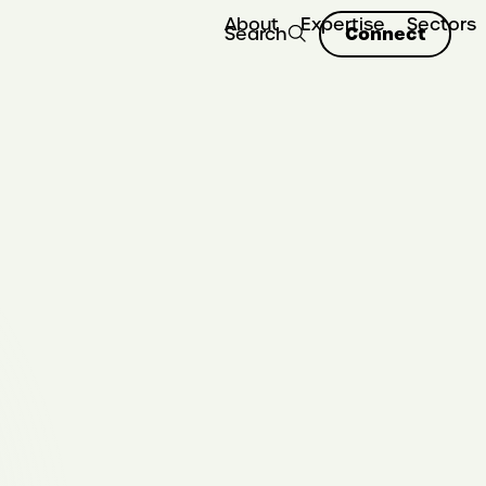
About
Expertise
Sectors
Connect
Search