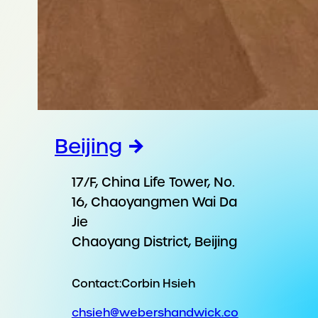
Beijing
17/F, China Life Tower, No.
16, Chaoyangmen Wai Da
Jie
Chaoyang District, Beijing
Contact:
Corbin Hsieh
chsieh@webershandwick.co