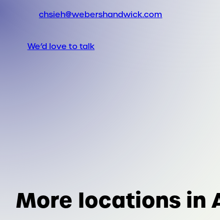
chsieh@webershandwick.com
We’d love to talk
More locations in 