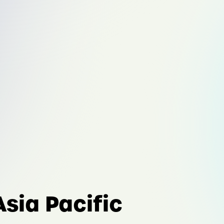
Asia Pacific