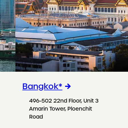
Bangkok*
496-502 22nd Floor, Unit 3
Amarin Tower, Ploenchit
Road