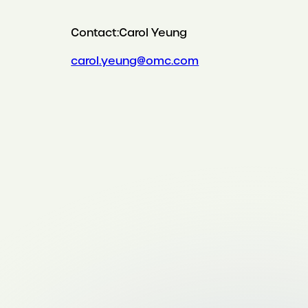
Contact:
Carol Yeung
carol.yeung@omc.com