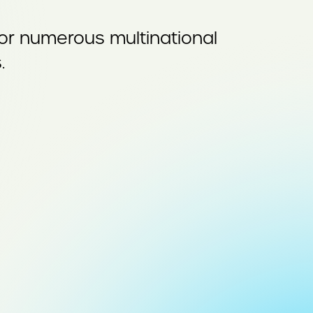
for numerous multinational
.