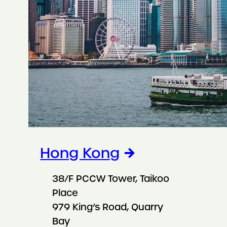
Hong Kong
38/F PCCW Tower, Taikoo
Place
979 King’s Road, Quarry
Bay