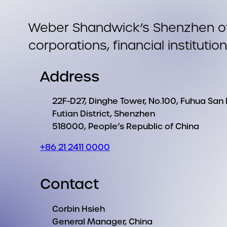
Weber Shandwick’s Shenzhen offi
corporations, financial institutio
Address
22F-D27, Dinghe Tower, No.100, Fuhua San
Futian District, Shenzhen
518000, People’s Republic of China
+86 21 2411 0000
Contact
Corbin Hsieh
General Manager, China