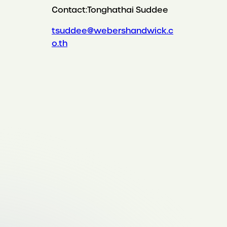
Contact:
Tonghathai Suddee
tsuddee@webershandwick.c
o.th