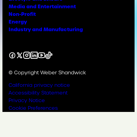
Media and Entertainment
Non-Profit
Energy
Industry and Manufacturing
Facebook
X
Instagram
LinkedIn
YouTube
TikTok
© Copyright Weber Shandwick
California privacy notice
Accessibility Statement
Privacy Notice
Cookie Preferences