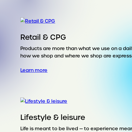
Retail & CPG
Products are more than what we use on a daily
how we shop and where we shop are expressions
:
Learn more
Retail
&
CPG
Lifestyle & leisure
Life is meant to be lived — to experience mea