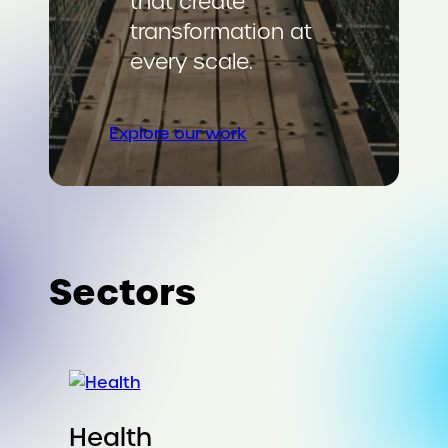
that create
transformation at
every scale.
Explore our work
Sectors
Health