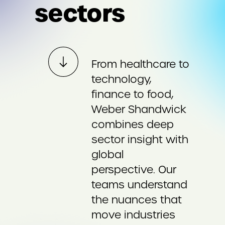
sectors
From healthcare to
technology,
finance to food,
Weber Shandwick
combines deep
sector insight with
global
perspective. Our
teams understand
the nuances that
move industries