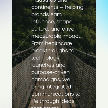
continents — helping
brands earn
influence, shape
culture, and drive
measurable impact.
From healthcare
breakthroughs to
technology
launches and
purpose-driven
campaigns, we
bring integrated
communications to
life through ideas