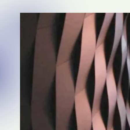
beverage