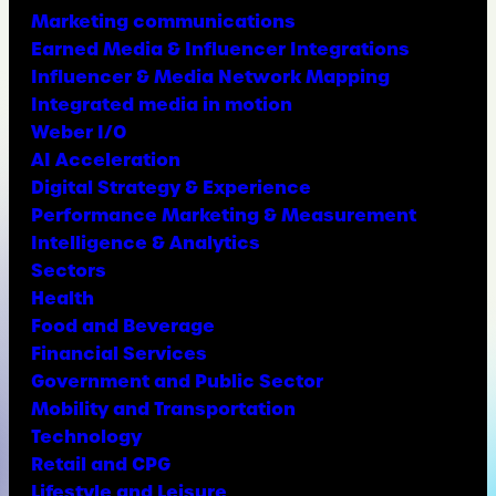
Marketing communications
Earned Media & Influencer Integrations
Influencer & Media Network Mapping
Integrated media in motion
Weber I/O
AI Acceleration
Digital Strategy & Experience
Performance Marketing & Measurement
Intelligence & Analytics
Sectors
Health
Food and Beverage
Financial Services
Government and Public Sector
Mobility and Transportation
Technology
Retail and CPG
Lifestyle and Leisure