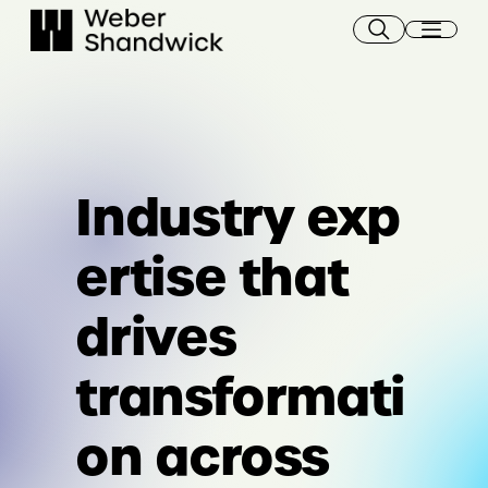
Skip
to
content
Industry exp
ertise that
drives
transformati
on across