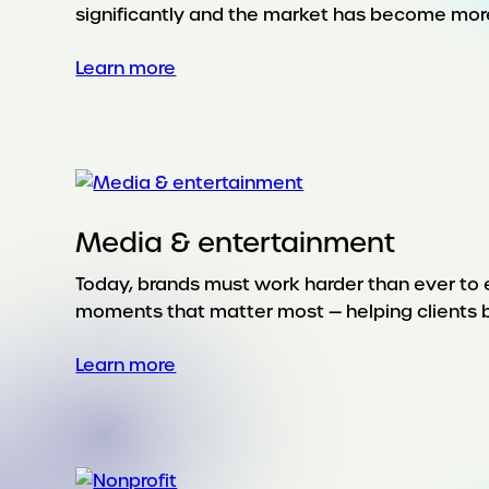
significantly and the market has become mor
:
Learn more
Lifestyle
&
leisure
Media & entertainment
Today, brands must work harder than ever to 
moments that matter most — helping clients b
:
Learn more
Media
&
entertainment