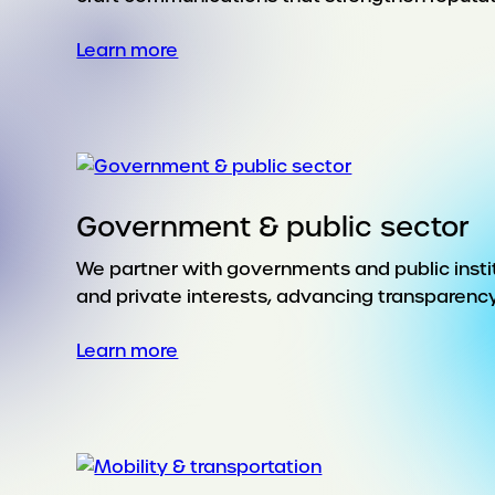
:
Learn more
Financial
services
Government & public sector
We partner with governments and public instit
and private interests, advancing transparenc
:
Learn more
Government
&
public
sector