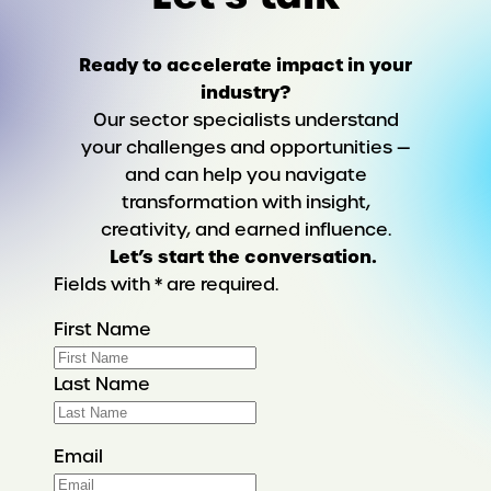
Ready to accelerate impact in your
industry?
Our sector specialists understand
your challenges and opportunities —
and can help you navigate
transformation with insight,
creativity, and earned influence.
Let’s start the conversation.
Fields with * are required.
First Name
Last Name
Email