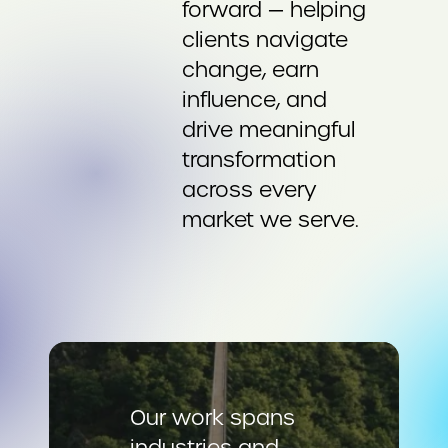
forward — helping
clients navigate
change, earn
influence, and
drive meaningful
transformation
across every
market we serve.
Our work spans
industries and