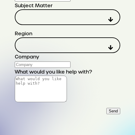
Subject Matter
Region
Company
What would you like help with?
Send