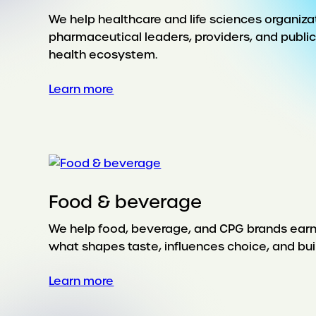
We help healthcare and life sciences organiz
pharmaceutical leaders, providers, and publi
health ecosystem.
:
Learn more
Health
Food & beverage
We help food, beverage, and CPG brands earn lo
what shapes taste, influences choice, and buil
:
Learn more
Food
&