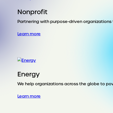
Nonprofit
Partnering with purpose-driven organizations t
:
Learn more
Nonprofit
Energy
We help organizations across the globe to pow
:
Learn more
Energy