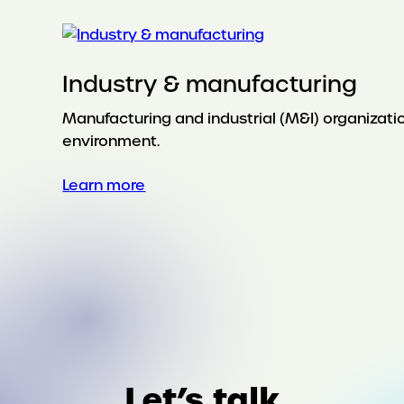
Industry & manufacturing
Manufacturing and industrial (M&I) organizat
environment.
:
Learn more
Industry
&
manufacturing
Let’s talk