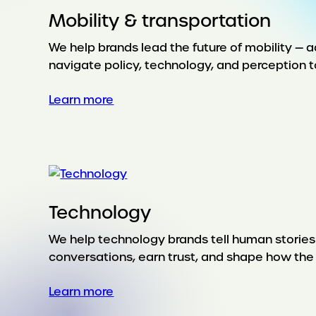
Mobility & transportation
We help brands lead the future of mobility — a
navigate policy, technology, and perception t
:
Learn more
Mobility
&
transportation
Technology
We help technology brands tell human stories
conversations, earn trust, and shape how th
:
Learn more
Technology