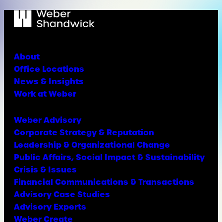
About
Office Locations
News & Insights
Work at Weber
Weber Advisory
Corporate Strategy & Reputation
Leadership & Organizational Change
Public Affairs, Social Impact & Sustainability
Crisis & Issues
Financial Communications & Transactions
Advisory Case Studies
Advisory Experts
Weber Create