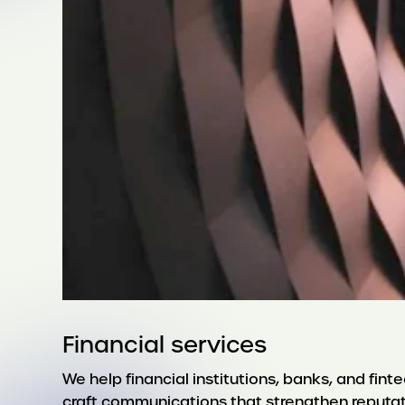
Financial services
We help financial institutions, banks, and fin
craft communications that strengthen reputatio