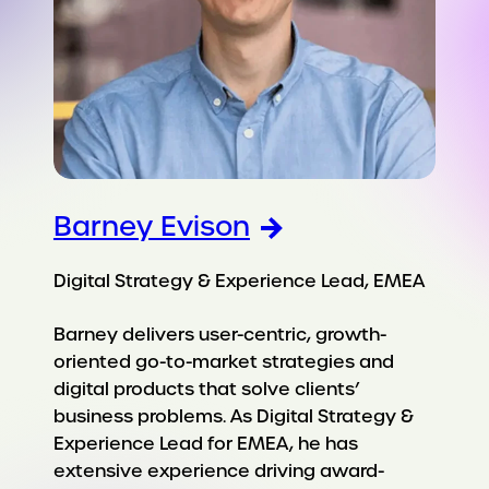
Barney Evison
Digital Strategy & Experience Lead, EMEA
Barney delivers user-centric, growth-
oriented go-to-market strategies and
digital products that solve clients’
business problems. As Digital Strategy &
Experience Lead for EMEA, he has
extensive experience driving award-