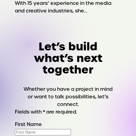
With 15 years’ experience in the media
and creative industries, she…
Let’s build
what’s next
together
Whether you have a project in mind
or want to talk possibilities, let’s
connect.
Fields with * are required.
First Name