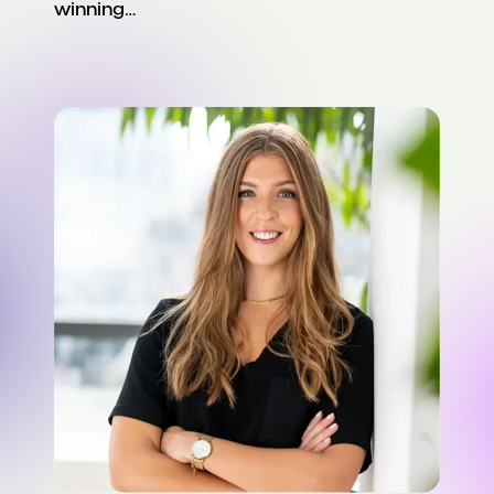
winning…