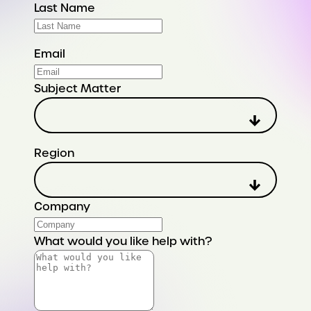
Last Name
Email
Subject Matter
Region
Company
What would you like help with?