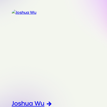
Joshua Wu