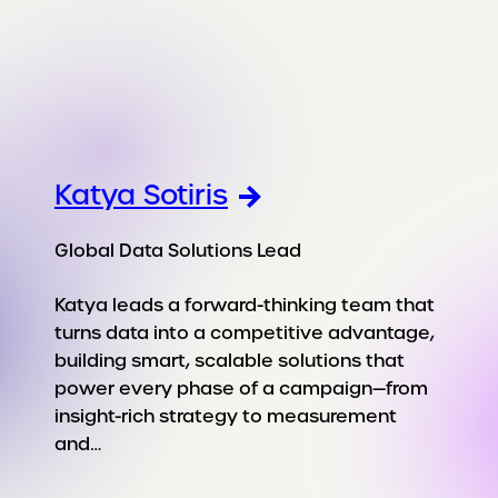
Katya Sotiris
Global Data Solutions Lead
Katya leads a forward-thinking team that
turns data into a competitive advantage,
building smart, scalable solutions that
power every phase of a campaign—from
insight-rich strategy to measurement
and…