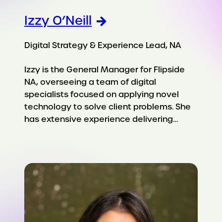
Izzy O’Neill
Digital Strategy & Experience Lead, NA
Izzy is the General Manager for Flipside
NA, overseeing a team of digital
specialists focused on applying novel
technology to solve client problems. She
has extensive experience delivering…