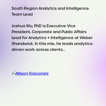
South Region Analytics and Intelligence
Team Lead
Joshua Wu, PhD is Executive Vice
President, Corporate and Public Affairs
Lead for Analytics + Intelligence at Weber
Shandwick. In this role, he leads analytics-
driven work across clients…