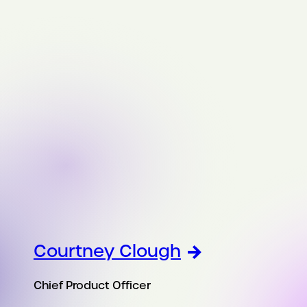
Courtney Clough
Chief Product Officer