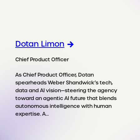
Dotan Limon
Chief Product Officer
As Chief Product Officer, Dotan
spearheads Weber Shandwick’s tech,
data and AI vision—steering the agency
toward an agentic AI future that blends
autonomous intelligence with human
expertise. A…