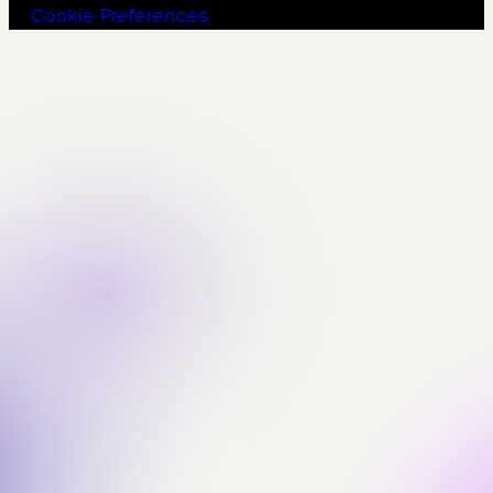
Cookie Preferences