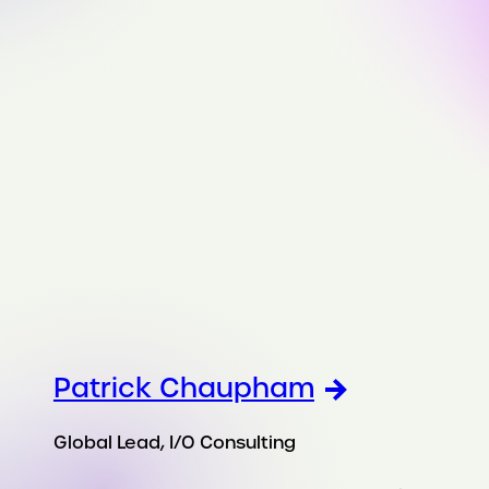
Patrick Chaupham
Global Lead, I/O Consulting