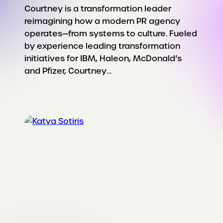
Courtney is a transformation leader
reimagining how a modern PR agency
operates—from systems to culture. Fueled
by experience leading transformation
initiatives for IBM, Haleon, McDonald’s
and Pfizer, Courtney…