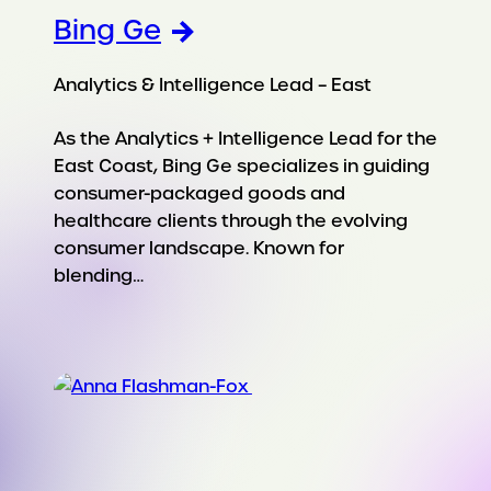
Bing Ge
Analytics & Intelligence Lead – East
As the Analytics + Intelligence Lead for the
East Coast, Bing Ge specializes in guiding
consumer-packaged goods and
healthcare clients through the evolving
consumer landscape. Known for
blending…