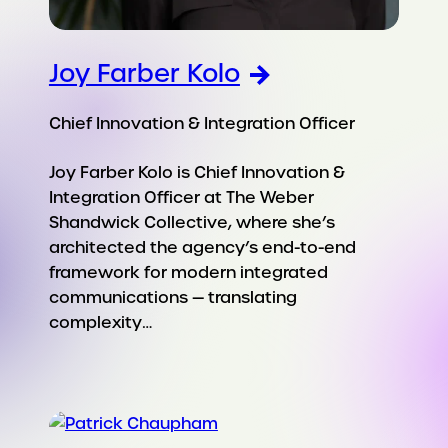
Joy Farber Kolo
Chief Innovation & Integration Officer
Joy Farber Kolo is Chief Innovation &
Integration Officer at The Weber
Shandwick Collective, where she’s
architected the agency’s end-to-end
framework for modern integrated
communications — translating
complexity…