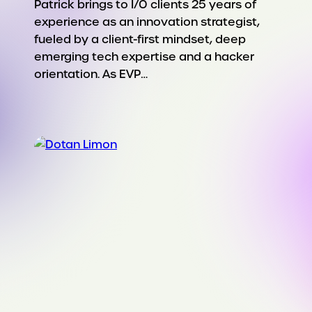
Patrick brings to I/O clients 25 years of
experience as an innovation strategist,
fueled by a client-first mindset, deep
emerging tech expertise and a hacker
orientation. As EVP…