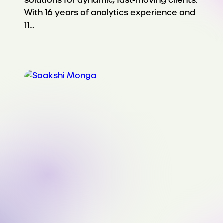
solutions for dynamic, fast-moving clients.
With 16 years of analytics experience and
11…