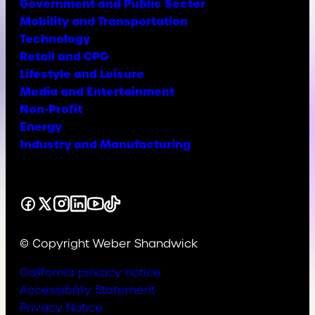
Government and Public Sector
Mobility and Transportation
Technology
Retail and CPG
Lifestyle and Leisure
Media and Entertainment
Non-Profit
Energy
Industry and Manufacturing
Facebook
X
Instagram
LinkedIn
YouTube
TikTok
© Copyright Weber Shandwick
California privacy notice
Accessibility Statement
Privacy Notice