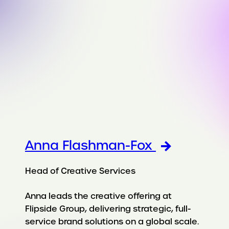
Anna Flashman-Fox
Head of Creative Services
Anna leads the creative offering at
Flipside Group, delivering strategic, full-
service brand solutions on a global scale.