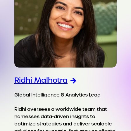
Ridhi Malhotra
Global Intelligence & Analytics Lead
Ridhi oversees a worldwide team that
harnesses data-driven insights to
optimize strategies and deliver scalable