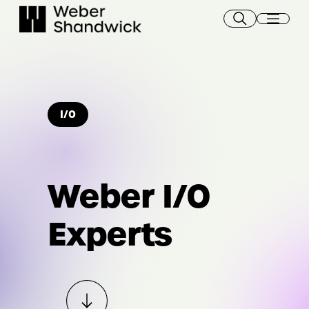
Skip
to
content
I/O
Weber I/O
Experts