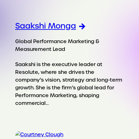
Saakshi Monga
Global Performance Marketing &
Measurement Lead
Saakshi is the executive leader at
Resolute, where she drives the
company’s vision, strategy and long-term
growth. She is the firm’s global lead for
Performance Marketing, shaping
commercial…