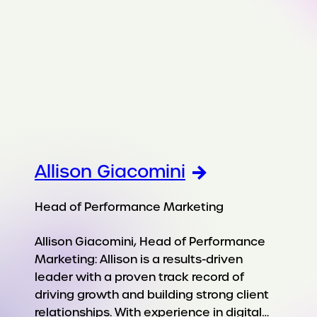
Allison Giacomini
Head of Performance Marketing
Allison Giacomini, Head of Performance
Marketing: Allison is a results-driven
leader with a proven track record of
driving growth and building strong client
relationships. With experience in digital…