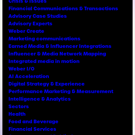
Crisis & Issues
Financial Communications & Transactions
Advisory Case Studies
Advisory Experts
Weber Create
Marketing communications
Earned Media & Influencer Integrations
Influencer & Media Network Mapping
Integrated media in motion
Weber I/O
AI Acceleration
Digital Strategy & Experience
Performance Marketing & Measurement
Intelligence & Analytics
Sectors
Health
Food and Beverage
Financial Services