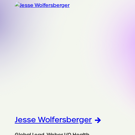
Jesse Wolfersberger
Global Lead, Weber I/O Health