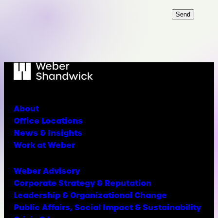
Send
About
Office Locations
News & Insights
Work at Weber
Weber Advisory
Corporate Strategy & Reputation
Leadership & Organizational Change
Public Affairs, Social Impact & Sustainability