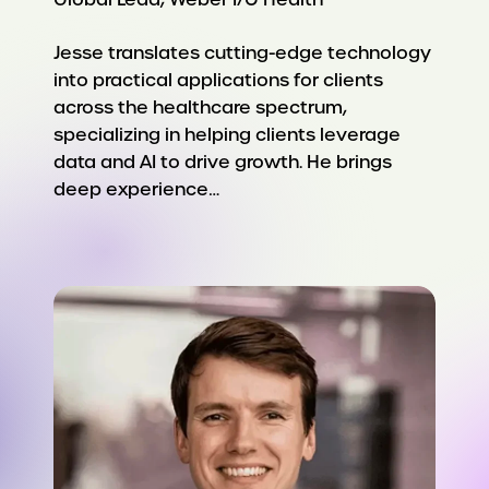
Jesse translates cutting-edge technology
into practical applications for clients
across the healthcare spectrum,
specializing in helping clients leverage
data and AI to drive growth. He brings
deep experience…