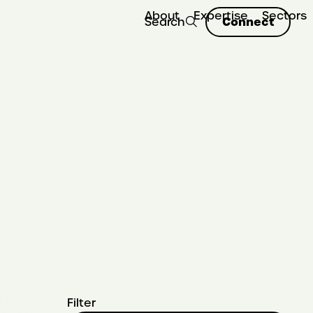
About
Expertise
Sectors
Connect
Search
Filter