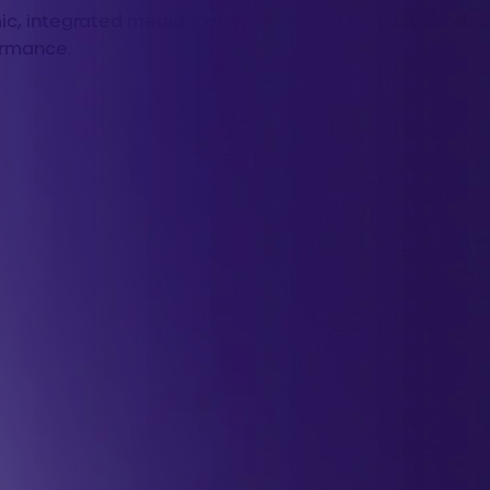
, integrated media experience—built by our best-in-cl
ormance.