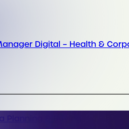
anager Digital – Health & Corp
a Planning & Buying