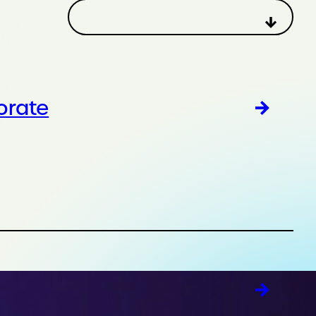
orate