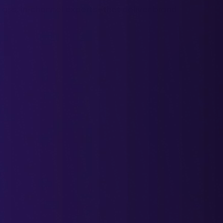
ass, in-channel experts—that deliver brand