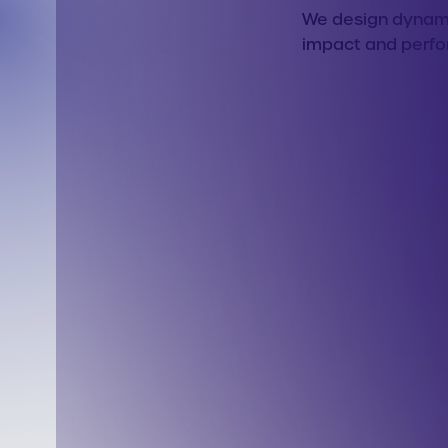
We design dynamic
impact and perf