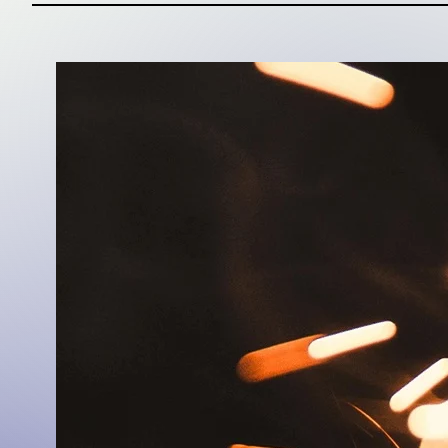
Cultural I
Winning in culture
approach is a beli
often begins with