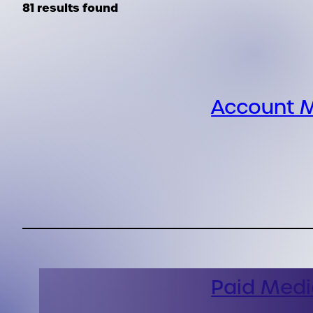
81 results found
Account M
Paid Medi