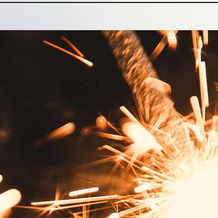
ntelligence & Strategy
 is rooted in understanding, expertise, perspective and
ef that to earn value – belief, business, loyalty – you 
 translating a brand promise into a meaningful, repeatab