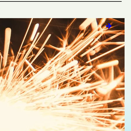
 data-fueled predictions. At the heart of our
must contribute value. Our strategic foundation
le brand behavior. We call it a cultural…