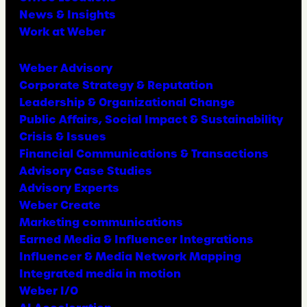
News & Insights
Work at Weber
Weber Advisory
Corporate Strategy & Reputation
Leadership & Organizational Change
Public Affairs, Social Impact & Sustainability
Crisis & Issues
Financial Communications & Transactions
Advisory Case Studies
Advisory Experts
Weber Create
Marketing communications
Earned Media & Influencer Integrations
Influencer & Media Network Mapping
Integrated media in motion
Weber I/O