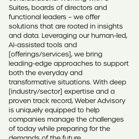
Suites, boards of directors and
functional leaders – we offer
solutions that are rooted in insights
and data. Leveraging our human-led,
AI-assisted tools and
[offerings/services], we bring
leading-edge approaches to support
both the everyday and
transformative situations. With deep
[industry/sector] expertise and a
proven track record, Weber Advisory
is uniquely equipped to help
companies manage the challenges
of today while preparing for the
demands of the future.