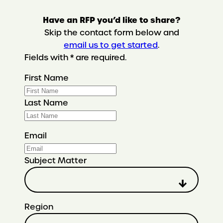
Have an RFP you’d like to share?
Skip the contact form below and
email us to get started
.
Fields with * are required.
First Name
Last Name
Email
Subject Matter
Region