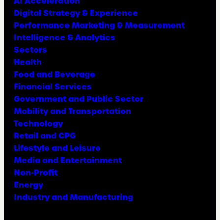
AI Acceleration
Digital Strategy & Experience
Performance Marketing & Measurement
Intelligence & Analytics
Sectors
Health
Food and Beverage
Financial Services
Government and Public Sector
Mobility and Transportation
Technology
Retail and CPG
Lifestyle and Leisure
Media and Entertainment
Non-Profit
Energy
Industry and Manufacturing