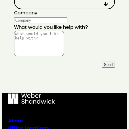
Company
What would you like help with?
Send
About
Office Locations