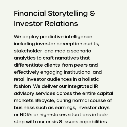
Financial Storytelling &
Investor Relations
We deploy predictive intelligence
including investor perception audits,
stakeholder- and media scenario
analytics to craft narratives that
differentiate clients from peers and
effectively engaging institutional and
retail investor audiences in a holistic
fashion We deliver our integrated IR
advisory services across the entire capital
markets lifecycle, during normal course of
business such as earnings, investor days
or NDRs or high-stakes situations in lock-
step with our crisis & issues capabilities.