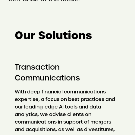
Our Solutions
Transaction
Communications
With deep financial communications
expertise, a focus on best practices and
our leading-edge AI tools and data
analytics, we advise clients on
communications in support of mergers
and acquisitions, as well as divestitures,