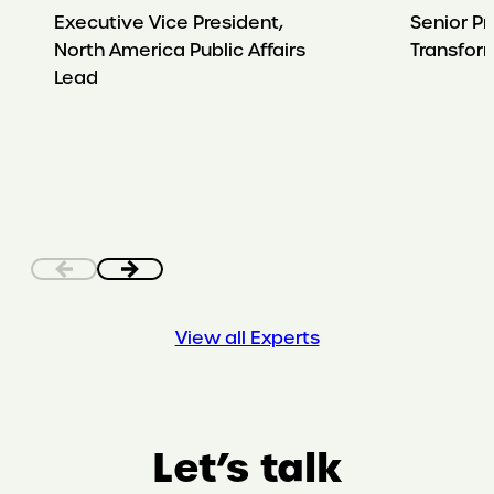
Executive Vice President,
Senior Pr
North America Public Affairs
Transfor
Lead
View all Experts
Let’s talk