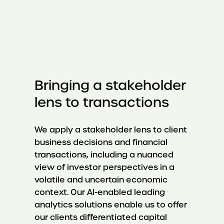
Bringing a stakeholder
lens to transactions
We apply a stakeholder lens to client
business decisions and financial
transactions, including a nuanced
view of investor perspectives in a
volatile and uncertain economic
context. Our AI-enabled leading
analytics solutions enable us to offer
our clients differentiated capital