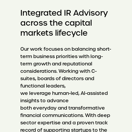
Integrated IR Advisory
across the capital
markets lifecycle
Our work focuses on balancing short-
term business priorities with long-
term growth and reputational
considerations. Working with C-
suites, boards of directors and
functional leaders,
we leverage human-led, AI-assisted
insights to advance
both everyday and transformative
financial communications. With deep
sector expertise and a proven track
record of supporting startups to the