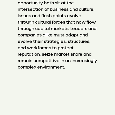
opportunity both sit at the
intersection of business and culture.
Issues and flash points evolve
through cultural forces that now flow
through capital markets. Leaders and
companies alike must adapt and
evolve their strategies, structures,
and workforces to protect
reputation, seize market share and
remain competitive in an increasingly
complex environment.