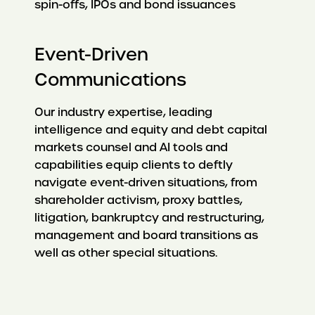
spin-offs, IPOs and bond issuances
Event-Driven
Communications
Our industry expertise, leading
intelligence and equity and debt capital
markets counsel and AI tools and
capabilities equip clients to deftly
navigate event-driven situations, from
shareholder activism, proxy battles,
litigation, bankruptcy and restructuring,
management and board transitions as
well as other special situations.