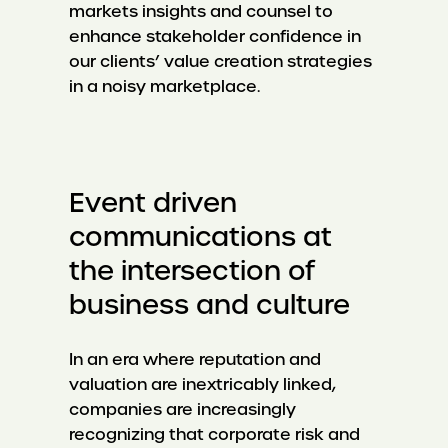
markets insights and counsel to
enhance stakeholder confidence in
our clients’ value creation strategies
in a noisy marketplace.
Event driven
communications at
the intersection of
business and culture
In an era where reputation and
valuation are inextricably linked,
companies are increasingly
recognizing that corporate risk and