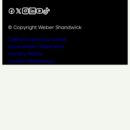
Facebook
X
Instagram
LinkedIn
YouTube
TikTok
© Copyright Weber Shandwick
California privacy notice
Accessibility Statement
Privacy Notice
Cookie Preferences