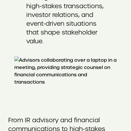
high-stakes transactions,
investor relations, and
event-driven situations
that shape stakeholder
value.
From IR advisory and financial
communications to high-stakes