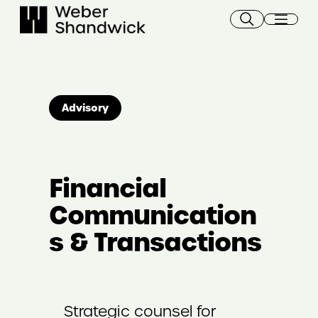
Skip
to
content
Advisory
Financial
Communication
s & Transactions
Strategic counsel for