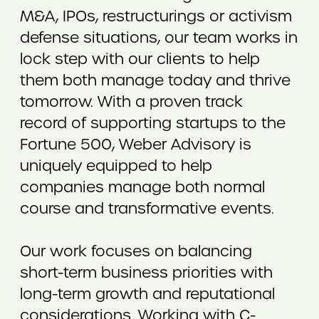
M&A, IPOs, restructurings or activism
defense situations, our team works in
lock step with our clients to help
them both manage today and thrive
tomorrow. With a proven track
record of supporting startups to the
Fortune 500, Weber Advisory is
uniquely equipped to help
companies manage both normal
course and transformative events.
Our work focuses on balancing
short-term business priorities with
long-term growth and reputational
considerations. Working with C-