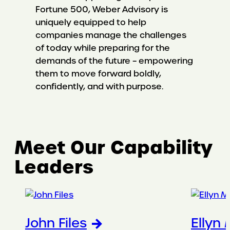
Fortune 500, Weber Advisory is
uniquely equipped to help
companies manage the challenges
of today while preparing for the
demands of the future – empowering
them to move forward boldly,
confidently, and with purpose.
Meet Our Capability
Leaders
John Files
Ellyn