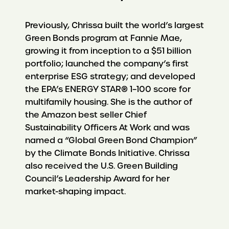
Previously, Chrissa built the world’s largest
Green Bonds program at Fannie Mae,
growing it from inception to a $51 billion
portfolio; launched the company’s first
enterprise ESG strategy; and developed
the EPA’s ENERGY STAR® 1–100 score for
multifamily housing. She is the author of
the Amazon best seller Chief
Sustainability Officers At Work and was
named a “Global Green Bond Champion”
by the Climate Bonds Initiative. Chrissa
also received the U.S. Green Building
Council’s Leadership Award for her
market-shaping impact.