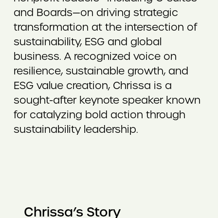
and Boards—on driving strategic
transformation at the intersection of
sustainability, ESG and global
business. A recognized voice on
resilience, sustainable growth, and
ESG value creation, Chrissa is a
sought-after keynote speaker known
for catalyzing bold action through
sustainability leadership.
Chrissa’s Story