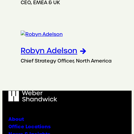
CEO, EMEA & UK
Robyn Adelson
Chief Strategy Officer, North America
About
Office Locations
News & Insights