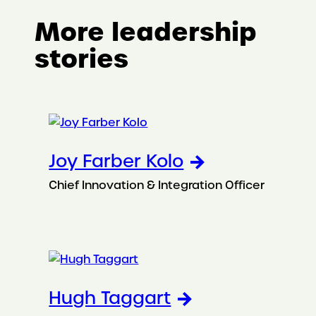
More leadership
stories
Joy Farber Kolo
Chief Innovation & Integration Officer
Hugh Taggart