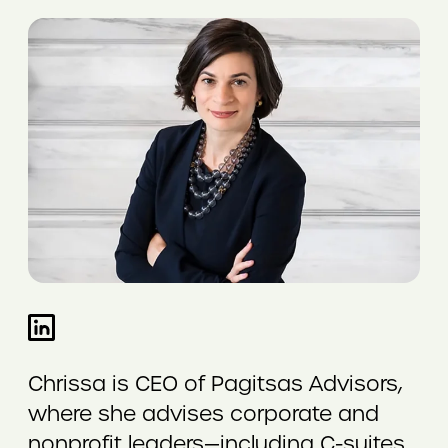
Chrissa is CEO of Pagitsas Advisors,
where she advises corporate and
nonprofit leaders—including C-suites