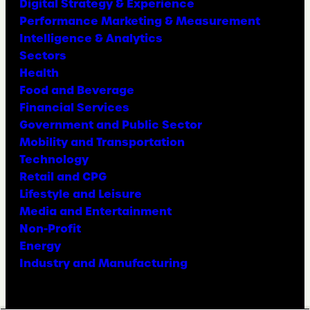
Digital Strategy & Experience
Performance Marketing & Measurement
Intelligence & Analytics
Sectors
Health
Food and Beverage
Financial Services
Government and Public Sector
Mobility and Transportation
Technology
Retail and CPG
Lifestyle and Leisure
Media and Entertainment
Non-Profit
Energy
Industry and Manufacturing