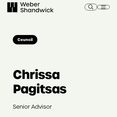
Skip
to
content
Council
Chrissa
Pagitsas
Senior Advisor