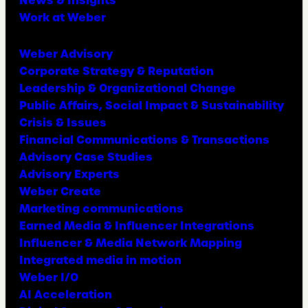
Work at Weber
Weber Advisory
Corporate Strategy & Reputation
Leadership & Organizational Change
Public Affairs, Social Impact & Sustainability
Crisis & Issues
Financial Communications & Transactions
Advisory Case Studies
Advisory Experts
Weber Create
Marketing communications
Earned Media & Influencer Integrations
Influencer & Media Network Mapping
Integrated media in motion
Weber I/O
AI Acceleration