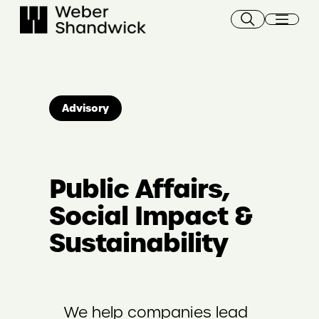
Skip
to
content
Advisory
Public Affairs,
Social Impact &
Sustainability
We help companies lead