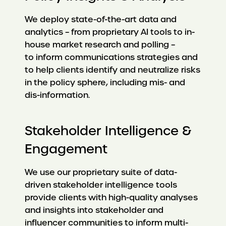
We deploy state-of-the-art data and
analytics – from proprietary AI tools to in-
house market research and polling –
to inform communications strategies and
to help clients identify and neutralize risks
in the policy sphere, including mis- and
dis-information.
Stakeholder Intelligence &
Engagement
We use our proprietary suite of data-
driven stakeholder intelligence tools
provide clients with high-quality analyses
and insights into stakeholder and
influencer communities to inform multi-