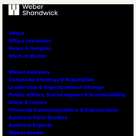
About
Office Locations
News & Insights
Work at Weber
Weber Advisory
Corporate Strategy & Reputation
Leadership & Organizational Change
Public Affairs, Social Impact & Sustainability
Crisis & Issues
Financial Communications & Transactions
Advisory Case Studies
Advisory Experts
Weber Create