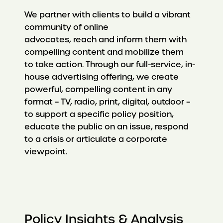
We partner with clients to build a vibrant
community of online
advocates, reach and inform them with
compelling content and mobilize them
to take action. Through our full-service, in-
house advertising offering, we create
powerful, compelling content in any
format – TV, radio, print, digital, outdoor –
to support a specific policy position,
educate the public on an issue, respond
to a crisis or articulate a corporate
viewpoint.
Policy Insights & Analysis