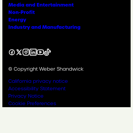
Media and Entertainment
Non-Profit
Energy
Industry and Manufacturing
Facebook
X
Instagram
LinkedIn
YouTube
TikTok
© Copyright Weber Shandwick
California privacy notice
Accessibility Statement
Privacy Notice
Cookie Preferences