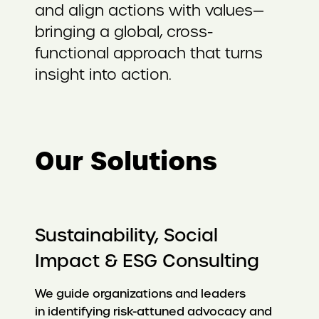
and align actions with values—
bringing a global, cross-
functional approach that turns
insight into action.
Our Solutions
Sustainability, Social
Impact & ESG Consulting
We guide organizations and leaders
in identifying risk-attuned advocacy and