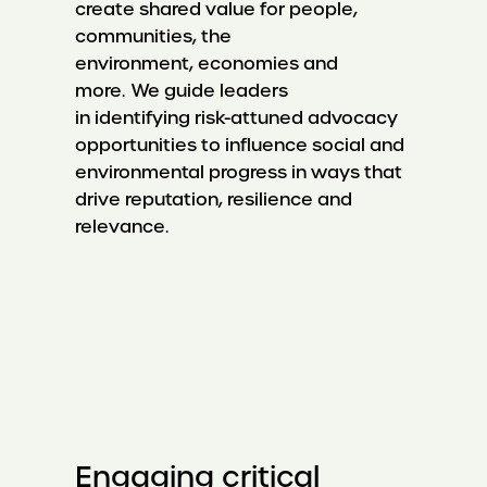
create shared value for people,
communities, the
environment, economies and
more. We guide leaders
in identifying risk-attuned advocacy
opportunities to influence social and
environmental progress in ways that
drive reputation, resilience and
relevance.
Engaging critical