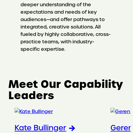
deeper understanding of the
expectations and needs of key
audiences—and offer pathways to
integrated, creative solutions. All
fueled by highly collaborative, cross-
practice teams, with industry-
specific expertise.
Meet Our Capability
Leaders
Kate Bullinger
Gere