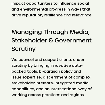
impact opportunities to influence social
and environmental progress in ways that
drive reputation, resilience and relevance.
Managing Through Media,
Stakeholder & Government
Scrutiny
We counsel and support clients under
scrutiny by bringing innovative data-
backed tools, bi-partisan policy and
issue expertise, discernment of complex
stakeholder interests, integrated media
capabilities, and an intersectional way of
working across practices and regions.