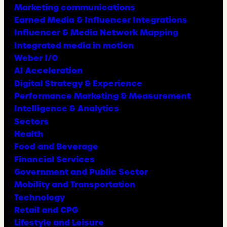
Marketing communications
Earned Media & Influencer Integrations
Influencer & Media Network Mapping
Integrated media in motion
Weber I/O
AI Acceleration
Digital Strategy & Experience
Performance Marketing & Measurement
Intelligence & Analytics
Sectors
Health
Food and Beverage
Financial Services
Government and Public Sector
Mobility and Transportation
Technology
Retail and CPG
Lifestyle and Leisure