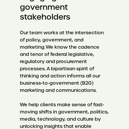
government
stakeholders
Our team works at the intersection
of policy, government, and
marketing. We know the cadence
and tenor of federal legislative,
regulatory and procurement
processes. A bipartisan spirit of
thinking and action informs all our
business-to-government (B2G)
marketing and communications.
We help clients make sense of fast-
moving shifts in government, politics,
media, technology, and culture by
unlocking insights that enable