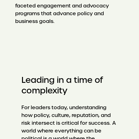
faceted engagement and advocacy
programs that advance policy and
business goals.
Leading in a time of
complexity
For leaders today, understanding
how policy, culture, reputation, and
risk intersect is critical for success. A
world where everything can be
political is a world where the