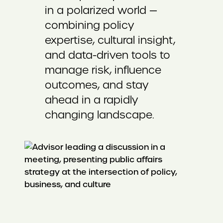
in a polarized world —
combining policy
expertise, cultural insight,
and data-driven tools to
manage risk, influence
outcomes, and stay
ahead in a rapidly
changing landscape.