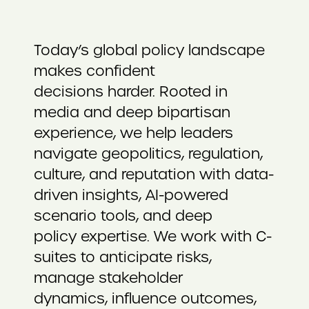
Today’s global policy landscape
makes confident
decisions harder. Rooted in
media and deep bipartisan
experience, we help leaders
navigate geopolitics, regulation,
culture, and reputation with data-
driven insights, AI-powered
scenario tools, and deep
policy expertise. We work with C-
suites to anticipate risks,
manage stakeholder
dynamics, influence outcomes,