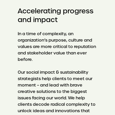
Accelerating progress
and impact
In a time of complexity, an
organization’s purpose, culture and
values are more critical to reputation
and stakeholder value than ever
before.
Our social impact & sustainability
strategists help clients to meet our
moment – and lead with brave
creative solutions to the biggest
issues facing our world. We help
clients decode radical complexity to
unlock ideas and innovations that