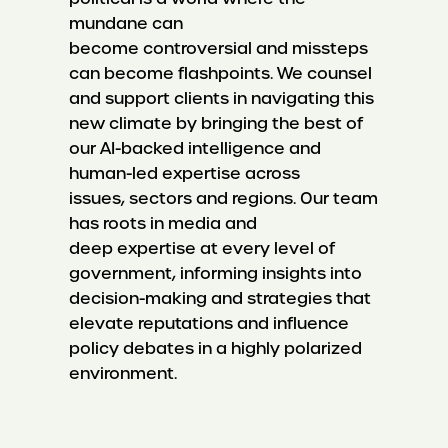
mundane can
become controversial and missteps
can become flashpoints. We counsel
and support clients in navigating this
new climate by bringing the best of
our AI-backed intelligence and
human-led expertise across
issues, sectors and regions. Our team
has roots in media and
deep expertise at every level of
government, informing insights into
decision-making and strategies that
elevate reputations and influence
policy debates in a highly polarized
environment.