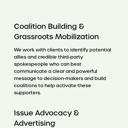
Coalition Building &
Grassroots Mobilization
We work with clients to identify potential
allies and credible third-party
spokespeople who can best
communicate a clear and powerful
message to decision-makers and build
coalitions to help activate these
supporters.
Issue Advocacy &
Advertising