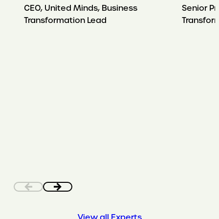
CEO, United Minds, Business
Senior Pr
Transformation Lead
Transfor
View all Experts