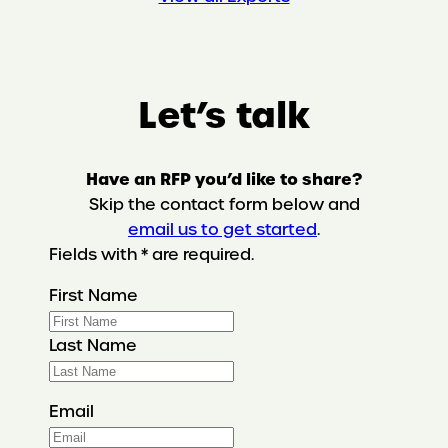
Let’s talk
Have an RFP you’d like to share?
Skip the contact form below and
email us to get started
.
Fields with * are required.
First Name
Last Name
Email