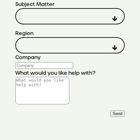
Subject Matter
Region
Company
What would you like help with?
Send