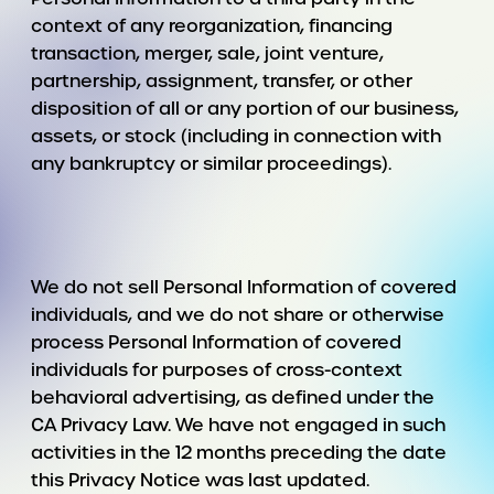
context of any reorganization, financing
transaction, merger, sale, joint venture,
partnership, assignment, transfer, or other
disposition of all or any portion of our business,
assets, or stock (including in connection with
any bankruptcy or similar proceedings).
We do not sell Personal Information of covered
individuals, and we do not share or otherwise
process Personal Information of covered
individuals for purposes of cross-context
behavioral advertising, as defined under the
CA Privacy Law. We have not engaged in such
activities in the 12 months preceding the date
this Privacy Notice was last updated.