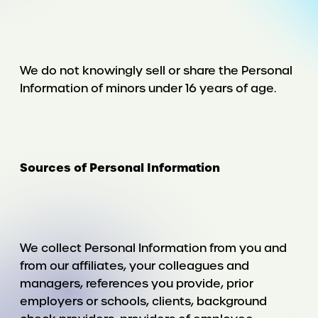
We do not knowingly sell or share the Personal
Information of minors under 16 years of age.
Sources of Personal Information
We collect Personal Information from you and
from our affiliates, your colleagues and
managers, references you provide, prior
employers or schools, clients, background