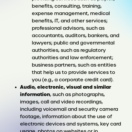
benefits, consulting, training,
expense management, medical
benefits, IT, and other services;
professional advisors, such as
accountants, auditors, bankers, and
lawyers; public and governmental
authorities, such as regulatory
authorities and law enforcement;
business partners, such as entities
that help us to provide services to
you (e.g., a corporate credit card).
Audio, electronic, visual and similar
information
, such as photographs,
images, call and video recordings,
including voicemail and security camera
footage, information about the use of
electronic devices and systems, key card
usage, photos on websites or in