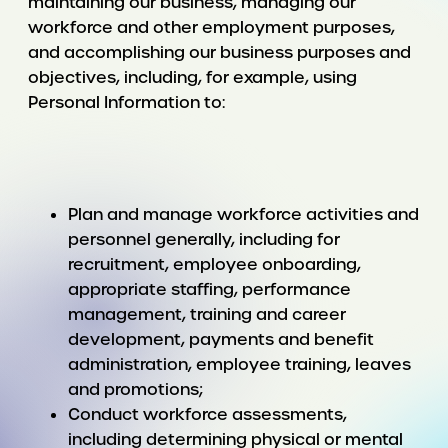
maintaining our business, managing our
workforce and other employment purposes,
and accomplishing our business purposes and
objectives, including, for example, using
Personal Information to:
Plan and manage workforce activities and
personnel generally, including for
recruitment, employee onboarding,
appropriate staffing, performance
management, training and career
development, payments and benefit
administration, employee training, leaves
and promotions;
Conduct workforce assessments,
including determining physical or mental