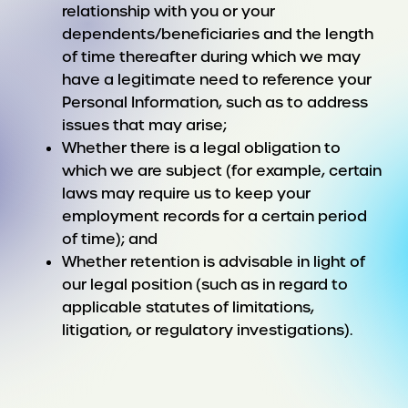
relationship with you or your
dependents/beneficiaries and the length
of time thereafter during which we may
have a legitimate need to reference your
Personal Information, such as to address
issues that may arise;
Whether there is a legal obligation to
which we are subject (for example, certain
laws may require us to keep your
employment records for a certain period
of time); and
Whether retention is advisable in light of
our legal position (such as in regard to
applicable statutes of limitations,
litigation, or regulatory investigations).