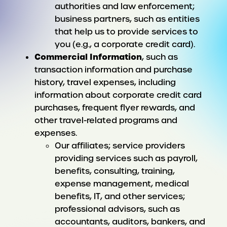
authorities and law enforcement;
business partners, such as entities
that help us to provide services to
you (e.g., a corporate credit card).
Commercial Information
, such as
transaction information and purchase
history, travel expenses, including
information about corporate credit card
purchases, frequent flyer rewards, and
other travel-related programs and
expenses.
Our affiliates; service providers
providing services such as payroll,
benefits, consulting, training,
expense management, medical
benefits, IT, and other services;
professional advisors, such as
accountants, auditors, bankers, and