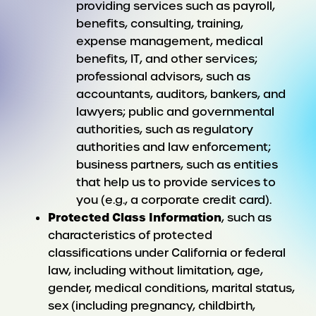
providing services such as payroll,
benefits, consulting, training,
expense management, medical
benefits, IT, and other services;
professional advisors, such as
accountants, auditors, bankers, and
lawyers; public and governmental
authorities, such as regulatory
authorities and law enforcement;
business partners, such as entities
that help us to provide services to
you (e.g., a corporate credit card).
Protected Class Information
, such as
characteristics of protected
classifications under California or federal
law, including without limitation, age,
gender, medical conditions, marital status,
sex (including pregnancy, childbirth,