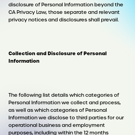
disclosure of Personal Information beyond the
CA Privacy Law, those separate and relevant
privacy notices and disclosures shall prevail.
Collection and Disclosure of Personal
Information
The following list details which categories of
Personal Information we collect and process,
as well as which categories of Personal
Information we disclose to third parties for our
operational business and employment
purposes, including within the 12 months