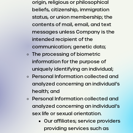
origin, religious or philosophical
beliefs, citizenship, immigration
status, or union membership; the
contents of mail, email, and text
messages unless Company is the
intended recipient of the
communication; genetic data;
The processing of biometric
information for the purpose of
uniquely identifying an individual;
Personal Information collected and
analyzed concerning an individual’s
health; and
Personal Information collected and
analyzed concerning an individual’s
sex life or sexual orientation.
Our affiliates; service providers
providing services such as