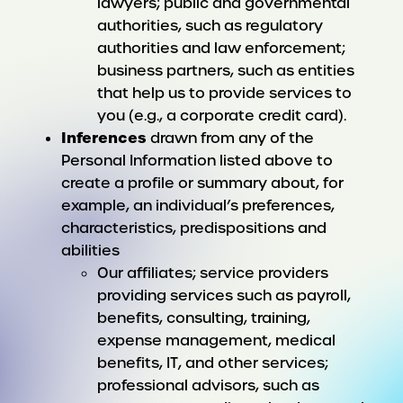
lawyers; public and governmental
authorities, such as regulatory
authorities and law enforcement;
business partners, such as entities
that help us to provide services to
you (e.g., a corporate credit card).
Inferences
drawn from any of the
Personal Information listed above to
create a profile or summary about, for
example, an individual’s preferences,
characteristics, predispositions and
abilities
Our affiliates; service providers
providing services such as payroll,
benefits, consulting, training,
expense management, medical
benefits, IT, and other services;
professional advisors, such as