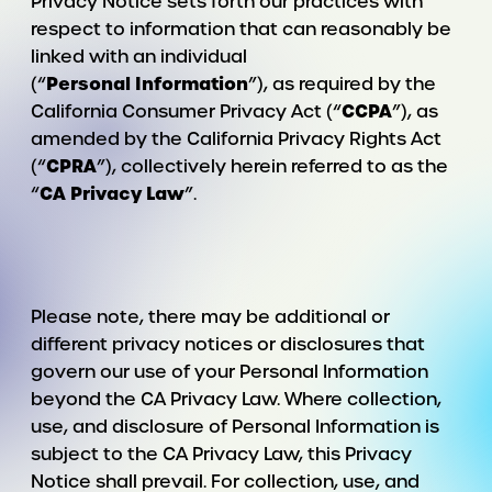
Privacy Notice sets forth our practices with
respect to information that can reasonably be
linked with an individual
Personal
Information
(“
”), as required by the
CCPA
California Consumer Privacy Act (“
”), as
amended by the California Privacy Rights Act
CPRA
(“
”), collectively herein referred to as the
CA
Privacy
Law
“
”.
Please note, there may be additional or
different privacy notices or disclosures that
govern our use of your Personal Information
beyond the CA Privacy Law. Where collection,
use, and disclosure of Personal Information is
subject to the CA Privacy Law, this Privacy
Notice shall prevail. For collection, use, and