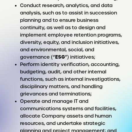
Conduct research, analytics, and data
analysis, such as to assist in succession
planning and to ensure business
continuity, as well as to design and
implement employee retention programs,
diversity, equity, and inclusion initiatives,
and environmental, social, and
ESG
governance (“
”) initiatives;
Perform identity verification, accounting,
budgeting, audit, and other internal
functions, such as internal investigations,
disciplinary matters, and handling
grievances and terminations;
Operate and manage IT and
communications systems and facilities,
allocate Company assets and human
resources, and undertake strategic
planning and project management; and