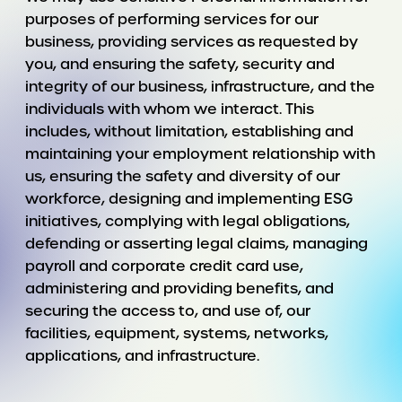
purposes of performing services for our
business, providing services as requested by
you, and ensuring the safety, security and
integrity of our business, infrastructure, and the
individuals with whom we interact. This
includes, without limitation, establishing and
maintaining your employment relationship with
us, ensuring the safety and diversity of our
workforce, designing and implementing ESG
initiatives, complying with legal obligations,
defending or asserting legal claims, managing
payroll and corporate credit card use,
administering and providing benefits, and
securing the access to, and use of, our
facilities, equipment, systems, networks,
applications, and infrastructure.