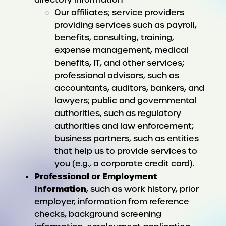
Our affiliates; service providers
providing services such as payroll,
benefits, consulting, training,
expense management, medical
benefits, IT, and other services;
professional advisors, such as
accountants, auditors, bankers, and
lawyers; public and governmental
authorities, such as regulatory
authorities and law enforcement;
business partners, such as entities
that help us to provide services to
you (e.g., a corporate credit card).
Professional or Employment
Information
, such as work history, prior
employer, information from reference
checks, background screening