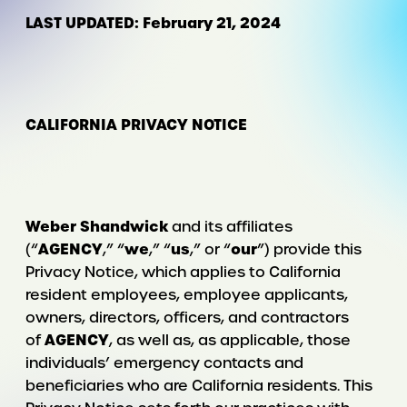
LAST UPDATED: February 21, 2024
CALIFORNIA PRIVACY NOTICE
Weber Shandwick
and its affiliates
AGENCY
we
us
our
(“
,” “
,” “
,” or “
”) provide this
Privacy Notice, which applies to California
resident employees, employee applicants,
owners, directors, officers, and contractors
AGENCY
of
, as well as, as applicable, those
individuals’ emergency contacts and
beneficiaries who are California residents. This