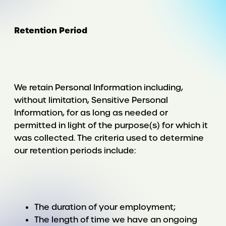
Retention Period
We retain Personal Information including,
without limitation, Sensitive Personal
Information, for as long as needed or
permitted in light of the purpose(s) for which it
was collected. The criteria used to determine
our retention periods include:
The duration of your employment;
The length of time we have an ongoing