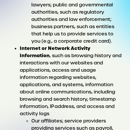
lawyers; public and governmental
authorities, such as regulatory
authorities and law enforcement;
business partners, such as entities
that help us to provide services to
you (e.g., a corporate credit card).
Internet or Network Activity
Information
, such as browsing history and
interactions with our websites and
applications, access and usage
information regarding websites,
applications, and systems, information
about online communications, including
browsing and search history, timestamp
information, IP address, and access and
activity logs
Our affiliates; service providers
providing services such as payroll,