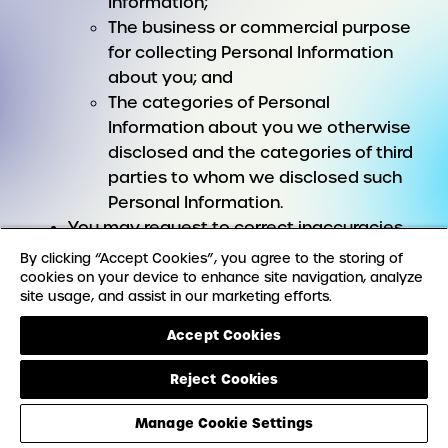
Information;
The business or commercial purpose
for collecting Personal Information
about you; and
The categories of Personal
Information about you we otherwise
disclosed and the categories of third
parties to whom we disclosed such
Personal Information.
You may request to correct inaccuracies
in your Personal Information.
By clicking “Accept Cookies”, you agree to the storing of
You may request to have certain Personal
cookies on your device to enhance site navigation, analyze
site usage, and assist in our marketing efforts.
Information you provided to us deleted.
You may request to receive a copy of your
Accept Cookies
Personal Information, including a copy of
the Personal Information you provided to
Reject Cookies
us in a portable format.
Manage Cookie Settings