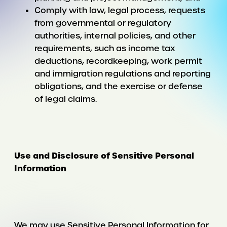
Comply with law, legal process, requests
from governmental or regulatory
authorities, internal policies, and other
requirements, such as income tax
deductions, recordkeeping, work permit
and immigration regulations and reporting
obligations, and the exercise or defense
of legal claims.
Use and Disclosure of Sensitive Personal
Information
We may use Sensitive Personal Information for