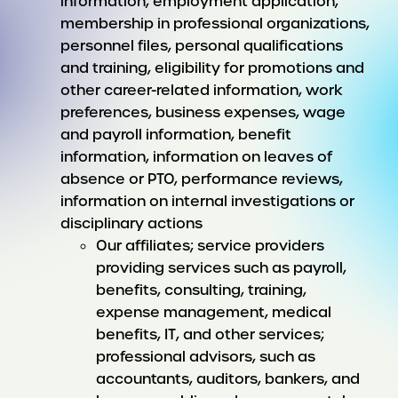
information, employment application,
membership in professional organizations,
personnel files, personal qualifications
and training, eligibility for promotions and
other career-related information, work
preferences, business expenses, wage
and payroll information, benefit
information, information on leaves of
absence or PTO, performance reviews,
information on internal investigations or
disciplinary actions
Our affiliates; service providers
providing services such as payroll,
benefits, consulting, training,
expense management, medical
benefits, IT, and other services;
professional advisors, such as
accountants, auditors, bankers, and