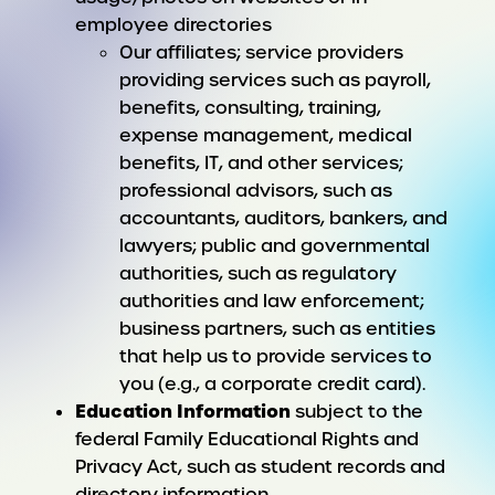
employee directories
Our affiliates; service providers
providing services such as payroll,
benefits, consulting, training,
expense management, medical
benefits, IT, and other services;
professional advisors, such as
accountants, auditors, bankers, and
lawyers; public and governmental
authorities, such as regulatory
authorities and law enforcement;
business partners, such as entities
that help us to provide services to
you (e.g., a corporate credit card).
Education Information
subject to the
federal Family Educational Rights and
Privacy Act, such as student records and
directory information