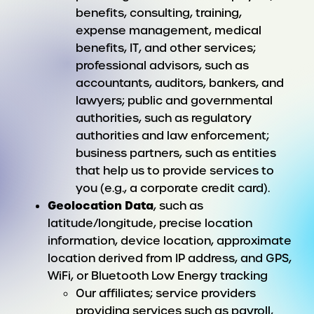
benefits, consulting, training,
expense management, medical
benefits, IT, and other services;
professional advisors, such as
accountants, auditors, bankers, and
lawyers; public and governmental
authorities, such as regulatory
authorities and law enforcement;
business partners, such as entities
that help us to provide services to
you (e.g., a corporate credit card).
Geolocation Data
, such as
latitude/longitude, precise location
information, device location, approximate
location derived from IP address, and GPS,
WiFi, or Bluetooth Low Energy tracking
Our affiliates; service providers
providing services such as payroll,