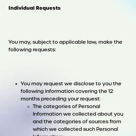
Individual Requests
You may, subject to applicable law, make the
following requests:
You may request we disclose to you the
following information covering the 12
months preceding your request:
The categories of Personal
Information we collected about you
and the categories of sources from
which we collected such Personal