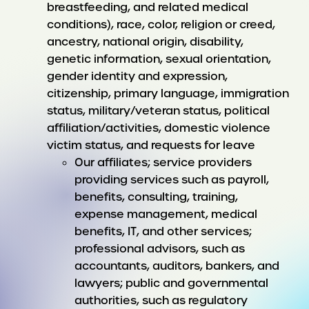
breastfeeding, and related medical
conditions), race, color, religion or creed,
ancestry, national origin, disability,
genetic information, sexual orientation,
gender identity and expression,
citizenship, primary language, immigration
status, military/veteran status, political
affiliation/activities, domestic violence
victim status, and requests for leave
Our affiliates; service providers
providing services such as payroll,
benefits, consulting, training,
expense management, medical
benefits, IT, and other services;
professional advisors, such as
accountants, auditors, bankers, and
lawyers; public and governmental
authorities, such as regulatory