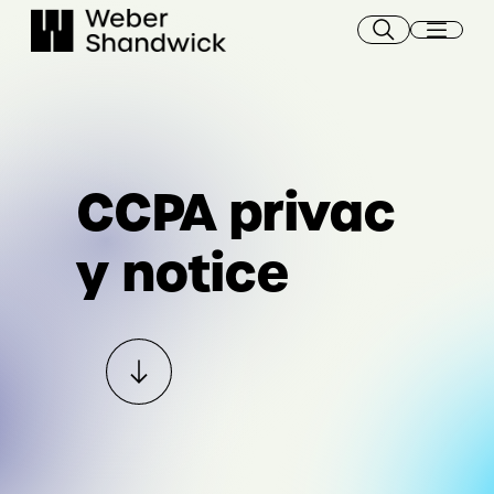
Skip
to
content
CCPA privac
y notice