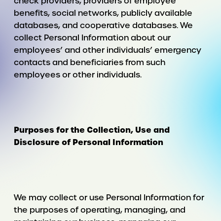
check providers, providers of employee
benefits, social networks, publicly available
databases, and cooperative databases. We
collect Personal Information about our
employees’ and other individuals’ emergency
contacts and beneficiaries from such
employees or other individuals.
Purposes for the Collection, Use and
Disclosure of Personal Information
We may collect or use Personal Information for
the purposes of operating, managing, and