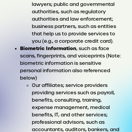
lawyers; public and governmental
authorities, such as regulatory
authorities and law enforcement;
business partners, such as entities
that help us to provide services to
you (e.g., a corporate credit card).
Biometric Information
, such as face
scans, fingerprints, and voiceprints (Note:
biometric information is sensitive
personal information also referenced
below)
Our affiliates; service providers
providing services such as payroll,
benefits, consulting, training,
expense management, medical
benefits, IT, and other services;
professional advisors, such as
accountants, auditors, bankers, and