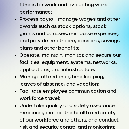
fitness for work and evaluating work
performance;
Process payroll, manage wages and other
awards such as stock options, stock
grants and bonuses, reimburse expenses,
and provide healthcare, pensions, savings
plans and other benefits;
Operate, maintain, monitor, and secure our
facilities, equipment, systems, networks,
applications, and infrastructure;
Manage attendance, time keeping,
leaves of absence, and vacation;
Facilitate employee communication and
workforce travel;
Undertake quality and safety assurance
measures, protect the health and safety
of our workforce and others, and conduct
risk and security control and monitoring;