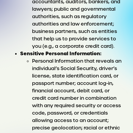
accountants, auditors, bankers, and
lawyers; public and governmental
authorities, such as regulatory
authorities and law enforcement;
business partners, such as entities
that help us to provide services to
you (e.g., a corporate credit card).
Sensitive Personal Information:
Personal Information that reveals an
individual’s Social Security, driver’s
license, state identification card, or
passport number; account log-in,
financial account, debit card, or
credit card number in combination
with any required security or access
code, password, or credentials
allowing access to an account;
precise geolocation; racial or ethnic