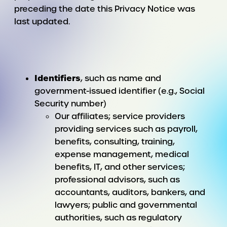
preceding the date this Privacy Notice was
last updated.
Identifiers
, such as name and
government-issued identifier (e.g., Social
Security number)
Our affiliates; service providers
providing services such as payroll,
benefits, consulting, training,
expense management, medical
benefits, IT, and other services;
professional advisors, such as
accountants, auditors, bankers, and
lawyers; public and governmental
authorities, such as regulatory