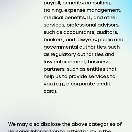
payroll, benefits, consulting,
training, expense management,
medical benefits, IT, and other
services; professional advisors,
such as accountants, auditors,
bankers, and lawyers; public and
governmental authorities, such
as regulatory authorities and
law enforcement; business
partners, such as entities that
help us to provide services to
you (e.g., a corporate credit
card).
We may also disclose the above categories of
Personal Information to a third party in the