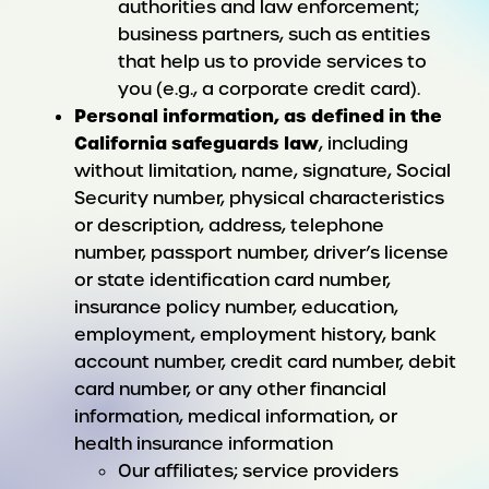
authorities and law enforcement;
business partners, such as entities
that help us to provide services to
you (e.g., a corporate credit card).
Personal information, as defined in the
California safeguards law
, including
without limitation, name, signature, Social
Security number, physical characteristics
or description, address, telephone
number, passport number, driver’s license
or state identification card number,
insurance policy number, education,
employment, employment history, bank
account number, credit card number, debit
card number, or any other financial
information, medical information, or
health insurance information
Our affiliates; service providers