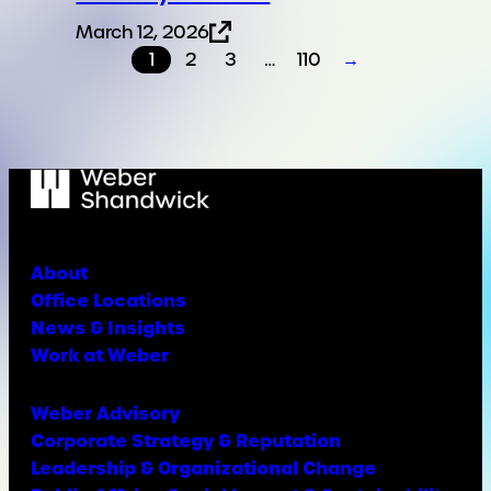
March 12, 2026
1
2
3
…
110
→
About
Office Locations
News & Insights
Work at Weber
Weber Advisory
Corporate Strategy & Reputation
Leadership & Organizational Change