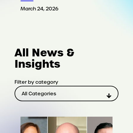
March 24, 2026
All News &
Insights
Filter by category
All Categories