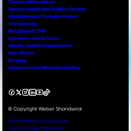
Financial Services
Government and Public Sector
Mobility and Transportation
Technology
Retail and CPG
Lifestyle and Leisure
Media and Entertainment
Non-Profit
Energy
Industry and Manufacturing
Facebook
X
Instagram
LinkedIn
YouTube
TikTok
© Copyright Weber Shandwick
California privacy notice
Accessibility Statement