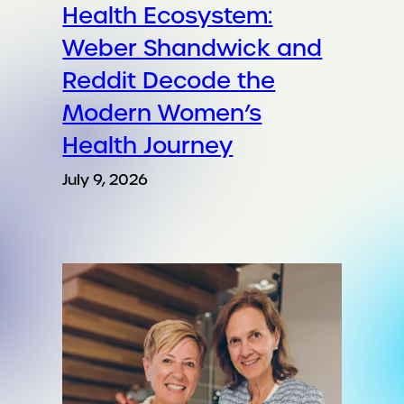
Health Ecosystem:
Weber Shandwick and
Reddit Decode the
Modern Women’s
Health Journey
July 9, 2026