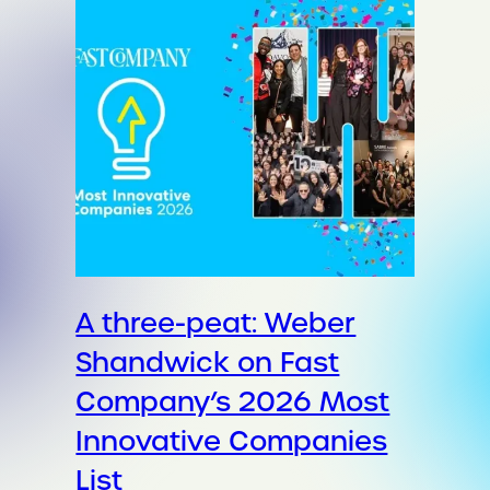
A three-peat: Weber
Shandwick on Fast
Company’s 2026 Most
Innovative Companies
List