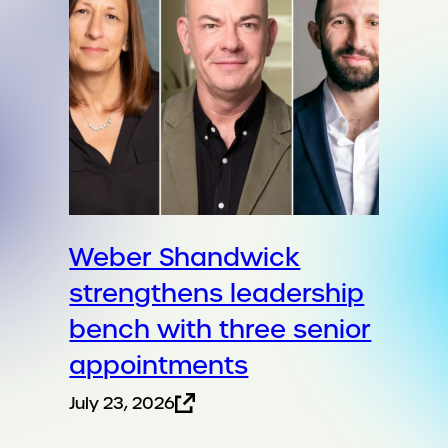
Weber Shandwick
strengthens leadership
bench with three senior
appointments
July 23, 2026