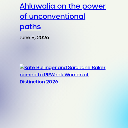
Ahluwalia on the power
of unconventional
paths
June 8, 2026