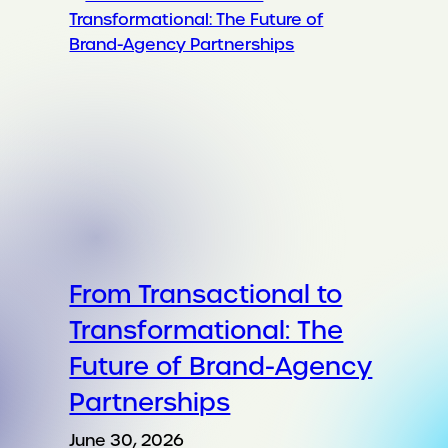
From Transactional to
Transformational: The
Future of Brand-Agency
Partnerships
June 30, 2026