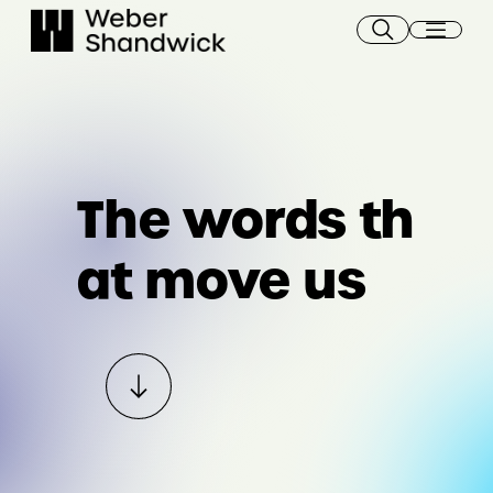
Skip
to
content
The words th
at move us