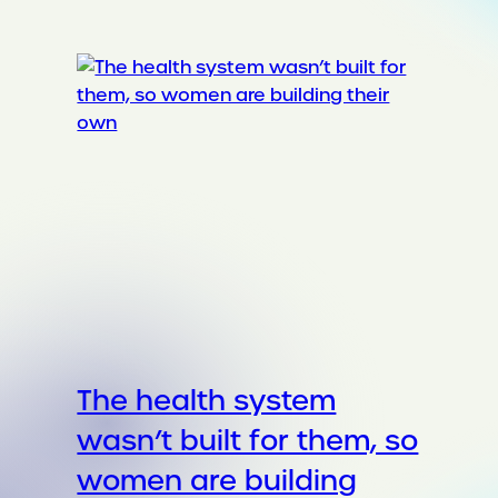
The health system
wasn’t built for them, so
women are building