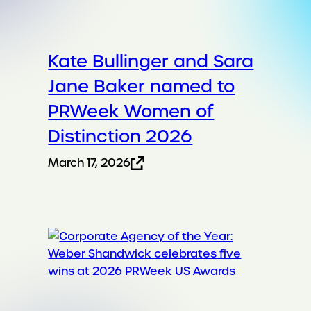
Kate Bullinger and Sara
Jane Baker named to
PRWeek Women of
Distinction 2026
March 17, 2026