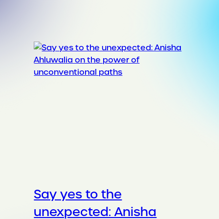
Say yes to the
unexpected: Anisha