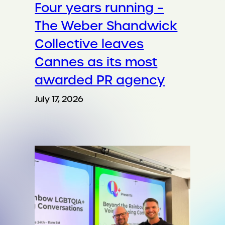
Four years running –
The Weber Shandwick
Collective leaves
Cannes as its most
awarded PR agency
July 17, 2026