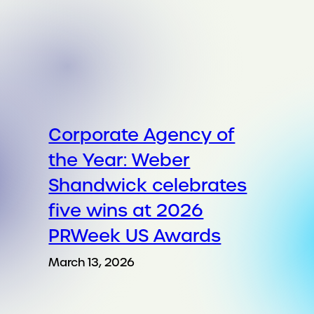
Corporate Agency of
the Year: Weber
Shandwick celebrates
five wins at 2026
PRWeek US Awards
March 13, 2026