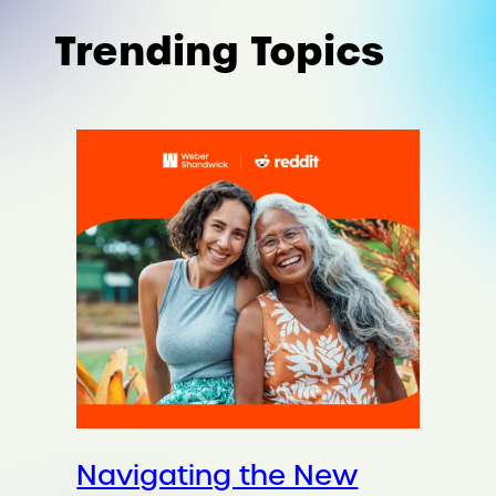
Trending Topics
Navigating the New