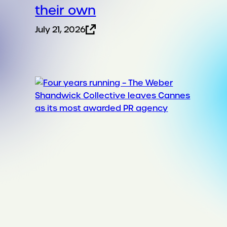
their own
July 21, 2026