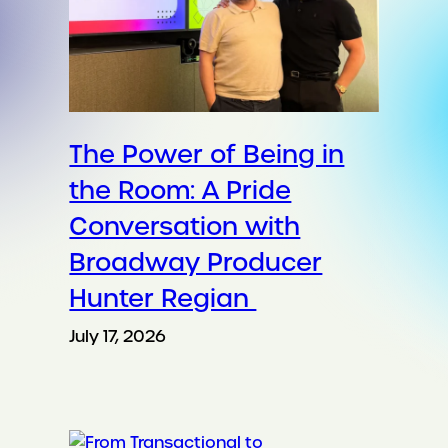
The Power of Being in
the Room: A Pride
Conversation with
Broadway Producer
Hunter Regian
July 17, 2026