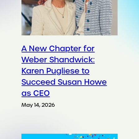
A New Chapter for
Weber Shandwick:
Karen Pugliese to
Succeed Susan Howe
as CEO
May 14, 2026