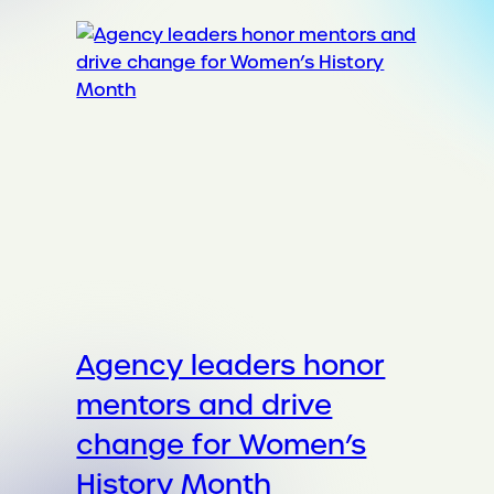
Agency leaders honor
mentors and drive
change for Women’s
History Month