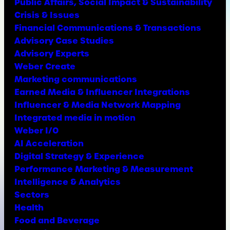
Public Affairs, Social Impact & Sustainability
Crisis & Issues
Financial Communications & Transactions
Advisory Case Studies
Advisory Experts
Weber Create
Marketing communications
Earned Media & Influencer Integrations
Influencer & Media Network Mapping
Integrated media in motion
Weber I/O
AI Acceleration
Digital Strategy & Experience
Performance Marketing & Measurement
Intelligence & Analytics
Sectors
Health
Food and Beverage