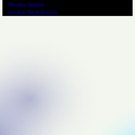
Privacy Notice
Cookie Preferences