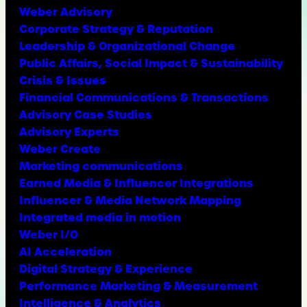
Weber Advisory
Corporate Strategy & Reputation
Leadership & Organizational Change
Public Affairs, Social Impact & Sustainability
Crisis & Issues
Financial Communications & Transactions
Advisory Case Studies
Advisory Experts
Weber Create
Marketing communications
Earned Media & Influencer Integrations
Influencer & Media Network Mapping
Integrated media in motion
Weber I/O
AI Acceleration
Digital Strategy & Experience
Performance Marketing & Measurement
Intelligence & Analytics