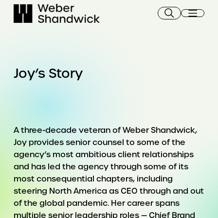
Skip
to
content
Joy’s Story
A three-decade veteran of Weber Shandwick,
Joy provides senior counsel to some of the
agency’s most ambitious client relationships
and has led the agency through some of its
most consequential chapters, including
steering North America as CEO through and out
of the global pandemic. Her career spans
multiple senior leadership roles — Chief Brand