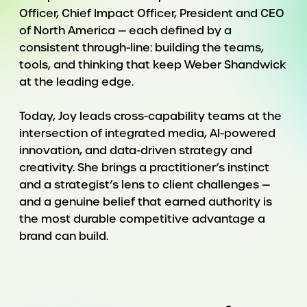
Officer, Chief Impact Officer, President and CEO
of North America — each defined by a
consistent through-line: building the teams,
tools, and thinking that keep Weber Shandwick
at the leading edge.
Today, Joy leads cross-capability teams at the
intersection of integrated media, AI-powered
innovation, and data-driven strategy and
creativity. She brings a practitioner’s instinct
and a strategist’s lens to client challenges —
and a genuine belief that earned authority is
the most durable competitive advantage a
brand can build.