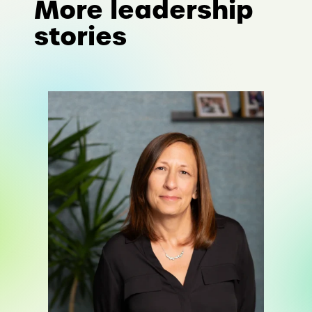
More leadership
stories