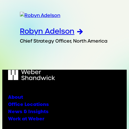
Robyn Adelson
Chief Strategy Officer, North America
About
Office Locations
News & Insights
Work at Weber