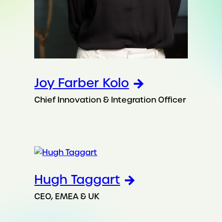
Joy Farber Kolo
Chief Innovation & Integration Officer
Hugh Taggart
CEO, EMEA & UK