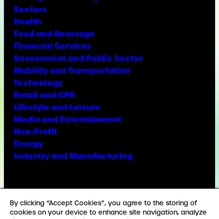
Sectors
Health
Food and Beverage
Financial Services
Government and Public Sector
Mobility and Transportation
Technology
Retail and CPG
Lifestyle and Leisure
Media and Entertainment
Non-Profit
Energy
Industry and Manufacturing
Facebook
X
Instagram
LinkedIn
YouTube
TikTok
By clicking “Accept Cookies”, you agree to the storing of
cookies on your device to enhance site navigation, analyze