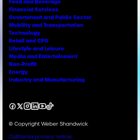
Food and Beverage
Financial Services
Government and Public Sector
Mobility and Transportation
Technology
Retail and CPG
Lifestyle and Leisure
Media and Entertainment
Non-Profit
Energy
Industry and Manufacturing
Facebook
X
Instagram
LinkedIn
YouTube
TikTok
© Copyright Weber Shandwick
California privacy notice