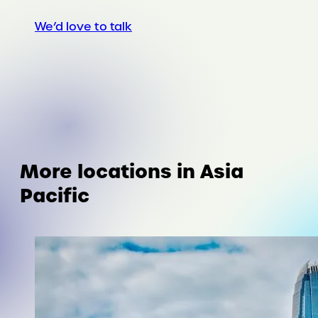
We’d love to talk
More locations in Asia
Pacific