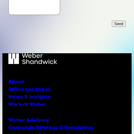
Send
About
Office Locations
News & Insights
Work at Weber
Weber Advisory
Corporate Strategy & Reputation