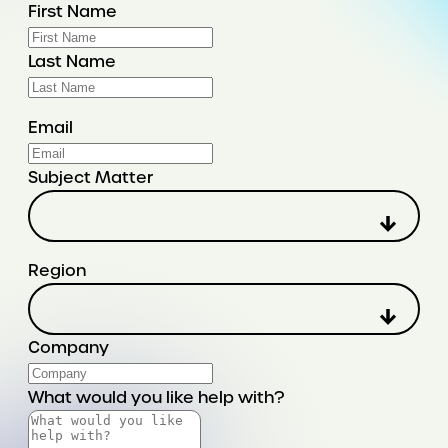
First Name
Last Name
Email
Subject Matter
Region
Company
What would you like help with?