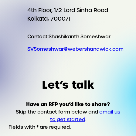
4th Floor, 1/2 Lord Sinha Road
Kolkata, 700071
Contact:
Shashikanth Someshwar
SVSomeshwar@webershandwick.com
Let’s talk
Have an RFP you’d like to share?
Skip the contact form below and
email us
to get started
.
Fields with * are required.