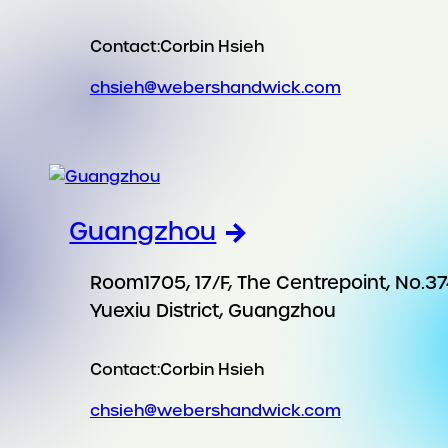
Contact:
Corbin Hsieh
chsieh@webershandwick.com
Guangzhou
Room1705, 17/F, The Centrepoint, No.37
Yuexiu District, Guangzhou
Contact:
Corbin Hsieh
chsieh@webershandwick.com