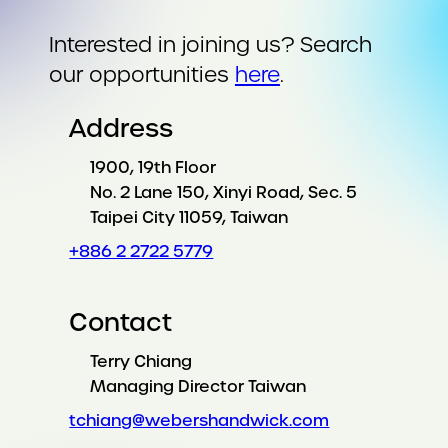
Interested in joining us? Search
our opportunities
here
.
Address
1900, 19th Floor
No. 2 Lane 150, Xinyi Road, Sec. 5
Taipei City 11059, Taiwan
+886 2 2722 5779
Contact
Terry Chiang
Managing Director Taiwan
tchiang@webershandwick.com