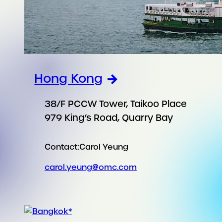
Hong Kong
38/F PCCW Tower, Taikoo Place
979 King’s Road, Quarry Bay
Contact:
Carol Yeung
carol.yeung@omc.com