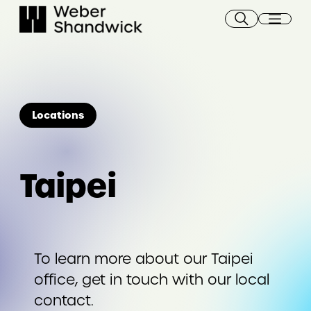
Skip
to
content
Locations
Taipei
To learn more about our Taipei
office, get in touch with our local
contact.