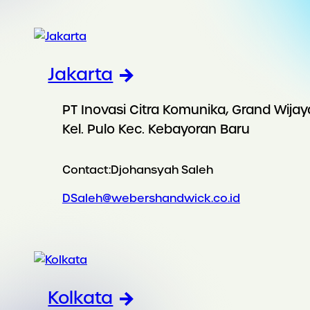
Jakarta
PT Inovasi Citra Komunika, Grand Wijay
Kel. Pulo Kec. Kebayoran Baru
Contact:
Djohansyah Saleh
DSaleh@webershandwick.co.id
Kolkata