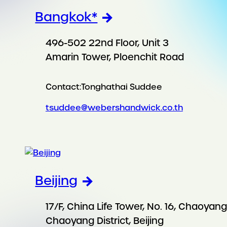
Bangkok*
496-502 22nd Floor, Unit 3
Amarin Tower, Ploenchit Road
Contact:
Tonghathai Suddee
tsuddee@webershandwick.co.th
Beijing
17/F, China Life Tower, No. 16, Chaoya
Chaoyang District, Beijing