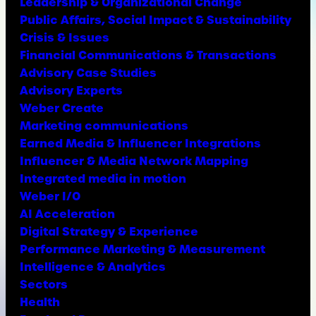
Leadership & Organizational Change
Public Affairs, Social Impact & Sustainability
Crisis & Issues
Financial Communications & Transactions
Advisory Case Studies
Advisory Experts
Weber Create
Marketing communications
Earned Media & Influencer Integrations
Influencer & Media Network Mapping
Integrated media in motion
Weber I/O
AI Acceleration
Digital Strategy & Experience
Performance Marketing & Measurement
Intelligence & Analytics
Sectors
Health