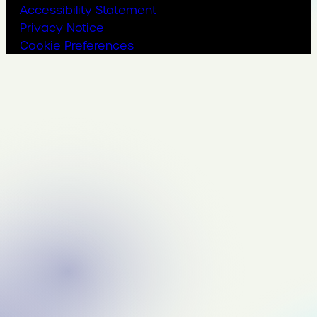
Accessibility Statement
Privacy Notice
Cookie Preferences