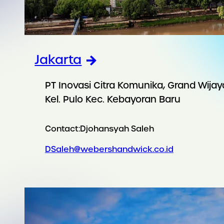
Jakarta
PT Inovasi Citra Komunika, Grand Wijay
Kel. Pulo Kec. Kebayoran Baru
Contact:
Djohansyah Saleh
DSaleh@webershandwick.co.id