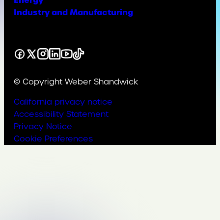
Energy
Industry and Manufacturing
Facebook
X
Instagram
LinkedIn
YouTube
TikTok
© Copyright Weber Shandwick
California privacy notice
Accessibility Statement
Privacy Notice
Cookie Preferences