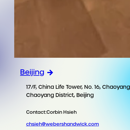
Beijing
17/F, China Life Tower, No. 16, Chaoya
Chaoyang District, Beijing
Contact:
Corbin Hsieh
chsieh@webershandwick.com