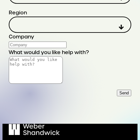
Region
Company
What would you like help with?
Send