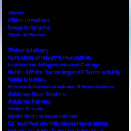
About
Office Locations
News & Insights
Work at Weber
Weber Advisory
Corporate Strategy & Reputation
Leadership & Organizational Change
Public Affairs, Social Impact & Sustainability
Crisis & Issues
Financial Communications & Transactions
Advisory Case Studies
Advisory Experts
Weber Create
Marketing communications
Earned Media & Influencer Integrations
Influencer & Media Network Mapping