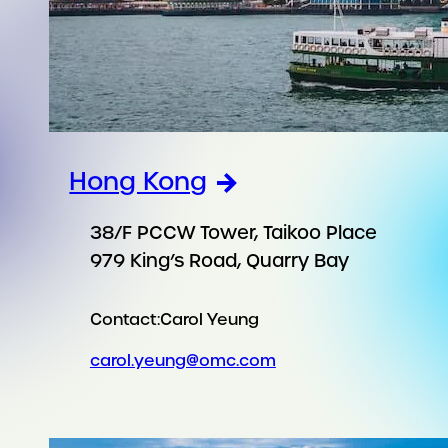
Hong Kong
38/F PCCW Tower, Taikoo Place
979 King’s Road, Quarry Bay
Contact:
Carol Yeung
carol.yeung@omc.com