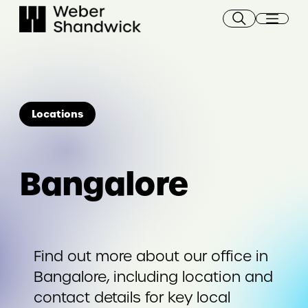
Skip
to
content
Locations
Bangalore
Find out more about our office in
Bangalore, including location and
contact details for key local