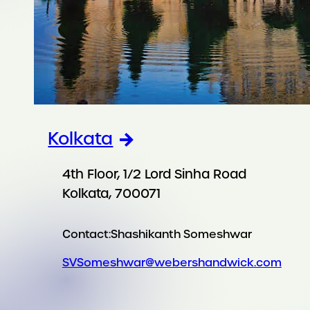
Kolkata
4th Floor, 1/2 Lord Sinha Road
Kolkata, 700071
Contact:
Shashikanth Someshwar
SVSomeshwar@webershandwick.com