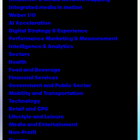
Integrated media in motion
Weber I/O
AI Acceleration
Digital Strategy & Experience
Performance Marketing & Measurement
Intelligence & Analytics
Sectors
Health
Food and Beverage
Financial Services
Government and Public Sector
Mobility and Transportation
Technology
Retail and CPG
Lifestyle and Leisure
Media and Entertainment
Non-Profit