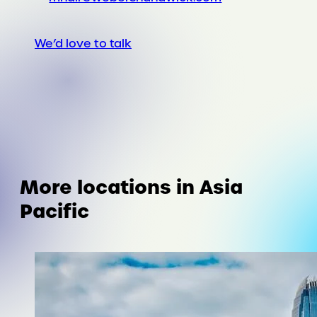
We’d love to talk
More locations in Asia
Pacific