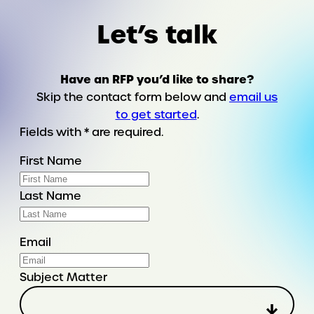
Let’s talk
Have an RFP you’d like to share?
Skip the contact form below and
email us
to get started
.
Fields with * are required.
First Name
Last Name
Email
Subject Matter