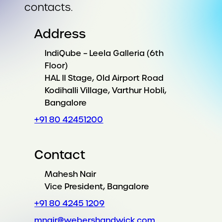
contacts.
Address
IndiQube – Leela Galleria (6th
Floor)
HAL II Stage, Old Airport Road
Kodihalli Village, Varthur Hobli,
Bangalore
+91 80 42451200
Contact
Mahesh Nair
Vice President, Bangalore
+91 80 4245 1209
mnair@webershandwick.com