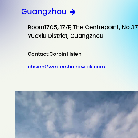
Guangzhou
Room1705, 17/F, The Centrepoint, No.37
Yuexiu District, Guangzhou
Contact:
Corbin Hsieh
chsieh@webershandwick.com