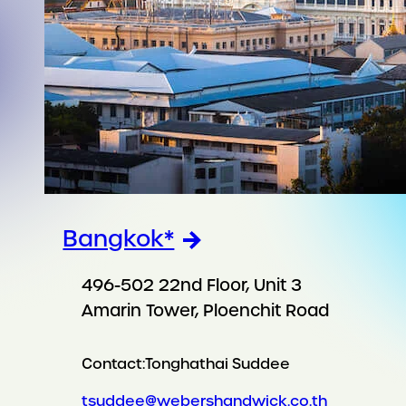
Bangkok*
496-502 22nd Floor, Unit 3
Amarin Tower, Ploenchit Road
Contact:
Tonghathai Suddee
tsuddee@webershandwick.co.th