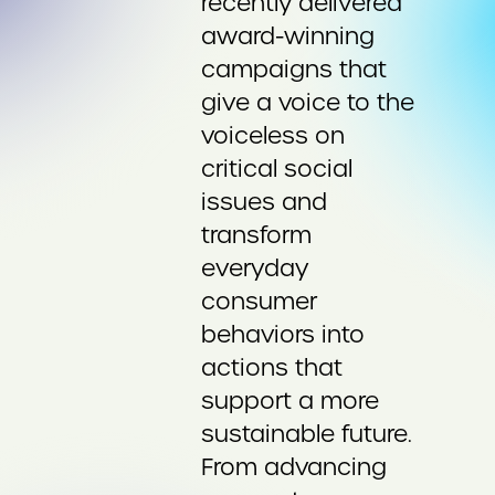
recently delivered
award-winning
campaigns that
give a voice to the
voiceless on
critical social
issues and
transform
everyday
consumer
behaviors into
actions that
support a more
sustainable future.
From advancing