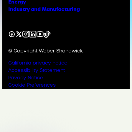
Energy
Industry and Manufacturing
Facebook
X
Instagram
LinkedIn
YouTube
TikTok
© Copyright Weber Shandwick
California privacy notice
Accessibility Statement
Privacy Notice
Cookie Preferences