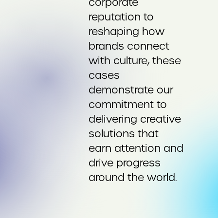
corporate
reputation to
reshaping how
brands connect
with culture, these
cases
demonstrate our
commitment to
delivering creative
solutions that
earn attention and
drive progress
around the world.