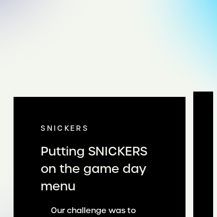
SNICKERS
Putting SNICKERS
on the game day
menu
Our challenge was to