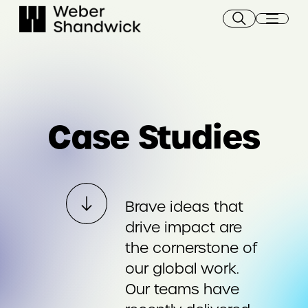
Skip
to
content
Case Studies
Brave ideas that
drive impact are
the cornerstone of
our global work.
Our teams have