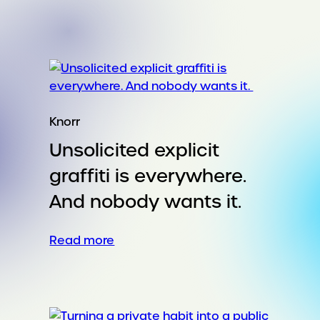
Taking
a
summer
staple
into
cooler
weather
Knorr
Unsolicited explicit
graffiti is everywhere.
And nobody wants it.
:
Read more
Unsolicited
explicit
graffiti
is