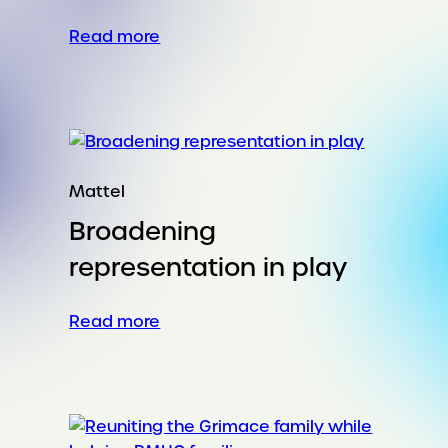
:
Read more
Horse Power for the Year of You
Mattel
Broadening
representation in play
:
Read more
Broadening
representation
in
play