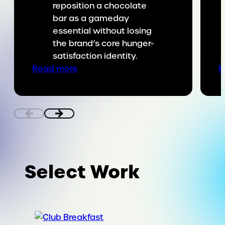
reposition a chocolate
bar as a gameday
essential without losing
the brand’s core hunger-
satisfaction identity.
:
Read more
R
Putting
SNICKERS
on
the
game
day
menu
Select Work