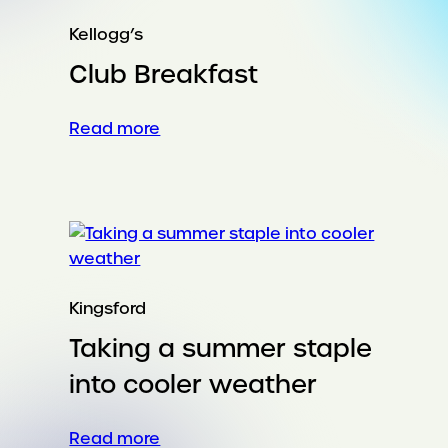
Kellogg’s
Club Breakfast
:
Read more
Club
Breakfast
Kingsford
Taking a summer staple
into cooler weather
:
Read more