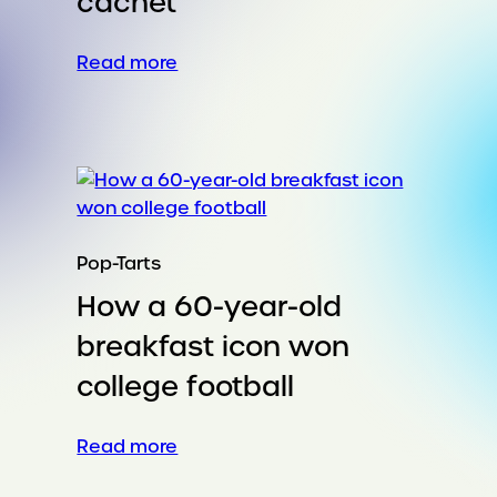
cachet
:
Read more
Twin-
fueled
pop
culture
cachet
Pop-Tarts
How a 60-year-old
breakfast icon won
college football
:
Read more
How