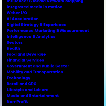
Influencer & Media Network Mapping
Integrated media in motion
Weber I/O
AI Acceleration
Digital Strategy & Experience
Performance Marketing & Measurement
Intelligence & Analytics
Sectors
Health
Food and Beverage
Financial Services
Government and Public Sector
Mobility and Transportation
Technology
Retail and CPG
Lifestyle and Leisure
Media and Entertainment
Non-Profit