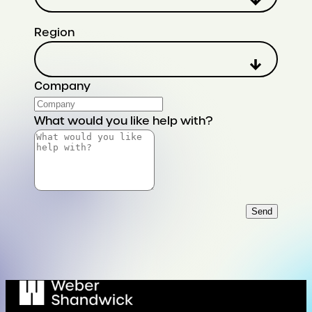
Region
Company
What would you like help with?
Send