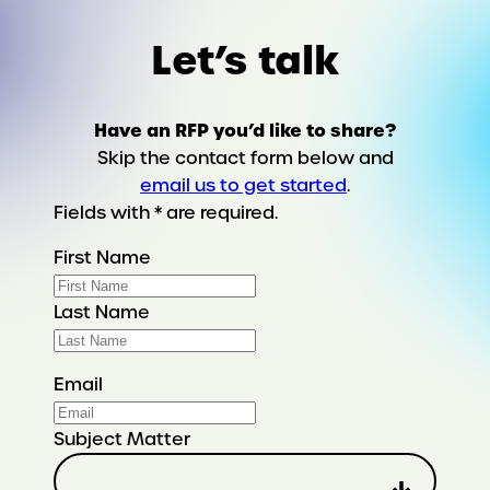
Let’s talk
Have an RFP you’d like to share?
Skip the contact form below and
email us to get started
.
Fields with * are required.
First Name
Last Name
Email
Subject Matter