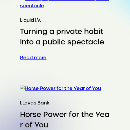
everywhere.
And
nobody
Liquid I.V.
wants
Turning a private habit
it.
into a public spectacle
:
Read more
Turning
a
private
habit
into
a
LLoyds Bank
public
Horse Power for the Yea
spectacle
r of You