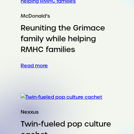
McDonald’s
Reuniting the Grimace
family while helping
RMHC families
:
Read more
Reuniting
the
Grimace
family
while
helping
Nexxus
RMHC
Twin-fueled pop culture
families