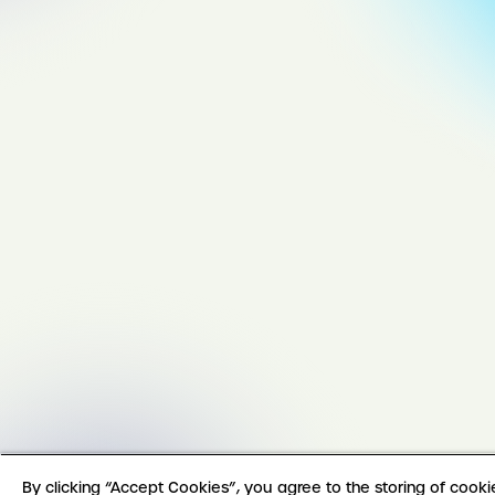
By clicking “Accept Cookies”, you agree to the storing of cook