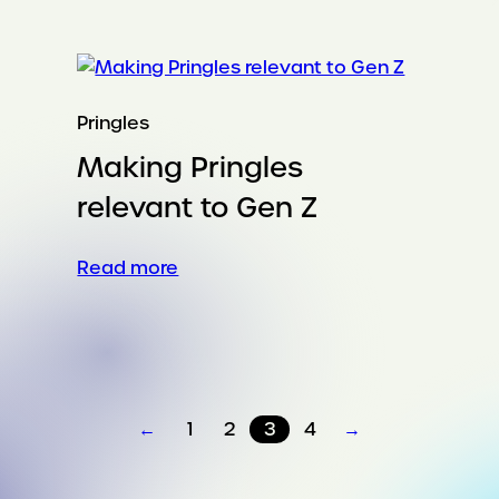
a
60-
year-
old
breakfast
Pringles
icon
Making Pringles
won
college
relevant to Gen Z
football
:
Read more
Making
Pringles
relevant
to
Gen
←
1
2
3
4
→
Z