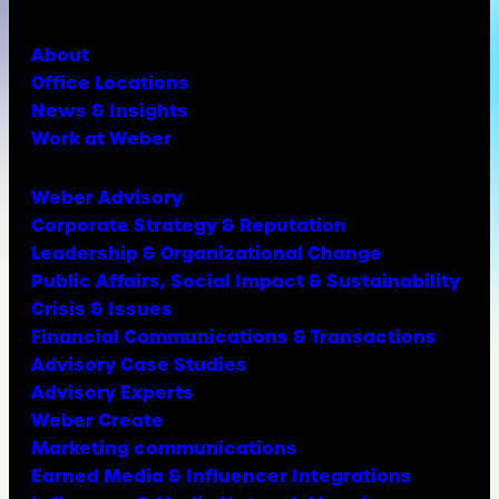
About
Office Locations
News & Insights
Work at Weber
Weber Advisory
Corporate Strategy & Reputation
Leadership & Organizational Change
Public Affairs, Social Impact & Sustainability
Crisis & Issues
Financial Communications & Transactions
Advisory Case Studies
Advisory Experts
Weber Create
Marketing communications
Earned Media & Influencer Integrations