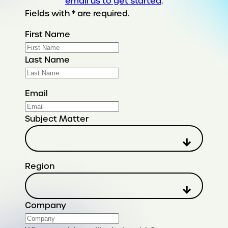
email us to get started
.
Fields with * are required.
First Name
Last Name
Email
Subject Matter
Region
Company