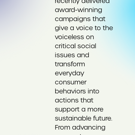
recently delivered
award-winning
campaigns that
give a voice to the
voiceless on
critical social
issues and
transform
everyday
consumer
behaviors into
actions that
support a more
sustainable future.
From advancing