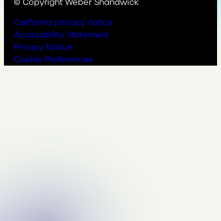
© Copyright Weber Shandwick
California privacy notice
Accessibility Statement
Privacy Notice
Cookie Preferences