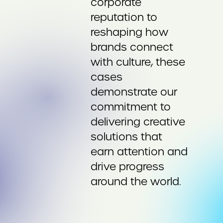
corporate
reputation to
reshaping how
brands connect
with culture, these
cases
demonstrate our
commitment to
delivering creative
solutions that
earn attention and
drive progress
around the world.