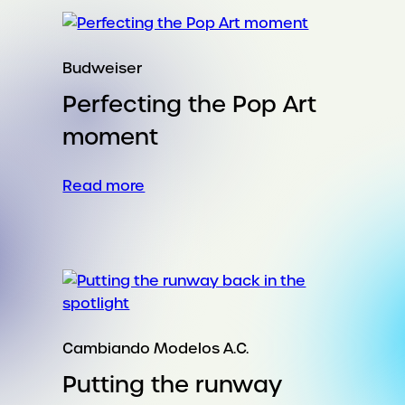
clean
up
culture’s
Budweiser
‘mess’
Perfecting the Pop Art
moment
:
Read more
Perfecting
the
Pop
Art
moment
Cambiando Modelos A.C.
Putting the runway