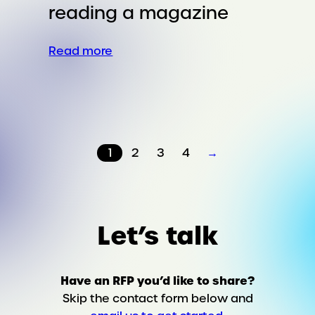
reading a magazine
:
Read more
Breastfeeding
in
public
should
be
1
2
3
4
→
as
normal
as
reading
a
Let’s talk
magazine
Have an RFP you’d like to share?
Skip the contact form below and