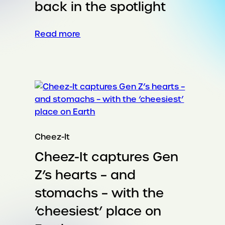
back in the spotlight
:
Read more
Putting
the
runway
back
in
the
spotlight
Cheez-It
Cheez-It captures Gen
Z’s hearts – and
stomachs – with the
‘cheesiest’ place on