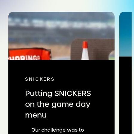
SNICKERS
Putting SNICKERS
on the game day
menu
Our challenge was to