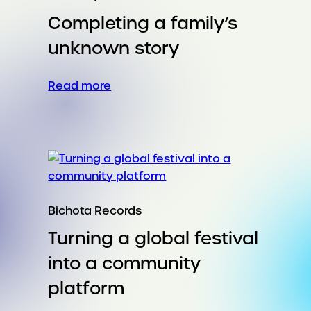
Or
Completing a family’s
a
needle
unknown story
in
the
:
Read more
eye.
Completing
a
family’s
unknown
story
Bichota Records
Turning a global festival
into a community
platform