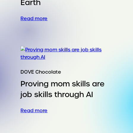
Earth
:
Read more
Cheez-
It
captures
Gen
Z’s
hearts
–
DOVE Chocolate
and
Proving mom skills are
stomachs
–
job skills through AI
with
the
:
Read more
‘cheesiest’
Proving
place
mom
on
skills