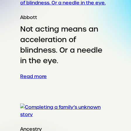
Abbott
Not acting means an
acceleration of
blindness. Or a needle
in the eye.
:
Read more
Not
acting
means
an
acceleration
of
blindness.
Ancestry