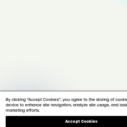
By clicking “Accept Cookies”, you agree to the storing of cook
device to enhance site navigation, analyze site usage, and assi
marketing efforts.
Accept Cookies