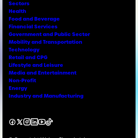
Sectors
Health
Food and Beverage
Financial Services
Government and Public Sector
Mobility and Transportation
Technology
Retail and CPG
Lifestyle and Leisure
Media and Entertainment
Non-Profit
Energy
Industry and Manufacturing
Facebook
X
Instagram
LinkedIn
YouTube
TikTok