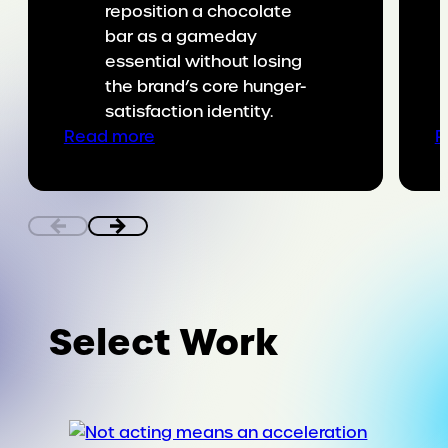
reposition a chocolate
bar as a gameday
essential without losing
the brand’s core hunger-
satisfaction identity.
:
Read more
R
Putting
SNICKERS
on
the
game
day
menu
Select Work