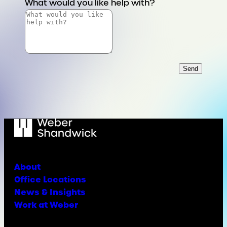
What would you like help with?
Send
About
Office Locations
News & Insights
Work at Weber