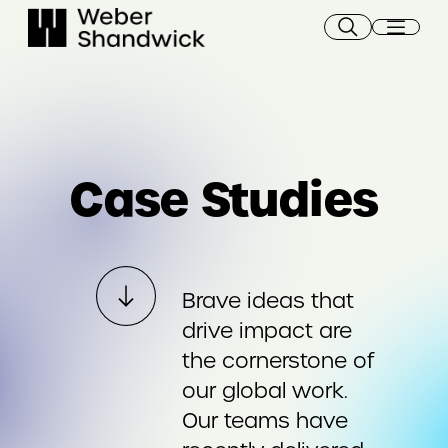
Skip
to
content
Case Studies
Brave ideas that
drive impact are
the cornerstone of
our global work.
Our teams have