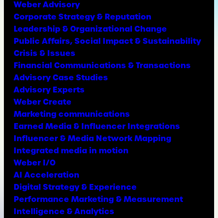
Weber Advisory
Corporate Strategy & Reputation
Leadership & Organizational Change
Public Affairs, Social Impact & Sustainability
Crisis & Issues
Financial Communications & Transactions
Advisory Case Studies
Advisory Experts
Weber Create
Marketing communications
Earned Media & Influencer Integrations
Influencer & Media Network Mapping
Integrated media in motion
Weber I/O
AI Acceleration
Digital Strategy & Experience
Performance Marketing & Measurement
Intelligence & Analytics