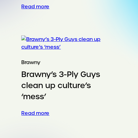
:
Read more
Turning
a
global
festival
into
a
community
Brawny
platform
Brawny’s 3-Ply Guys
clean up culture’s
‘mess’
:
Read more
Brawny’s 3-
Ply
Guys