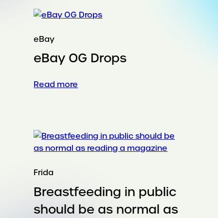
Earth
are
job
skills
eBay
through
eBay OG Drops
AI
:
Read more
eBay
OG
Drops
Frida
Breastfeeding in public
should be as normal as