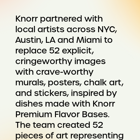
Knorr partnered with
local artists across NYC,
Austin, LA and Miami to
replace 52 explicit,
cringeworthy images
with crave-worthy
murals, posters, chalk art,
and stickers, inspired by
dishes made with Knorr
Premium Flavor Bases.
The team created 52
pieces of art representing