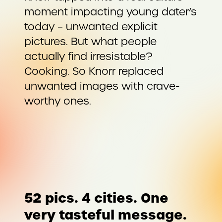
moment impacting young dater’s
today – unwanted explicit
pictures. But what people
actually find irresistable?
Cooking. So Knorr replaced
unwanted images with crave-
worthy ones.
52 pics. 4 cities. One
very tasteful message.