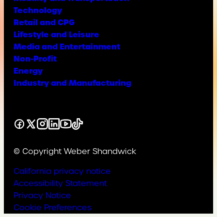
Technology
Retail and CPG
Lifestyle and Leisure
Media and Entertainment
Non-Profit
Energy
Industry and Manufacturing
Facebook
X
Instagram
LinkedIn
YouTube
TikTok
© Copyright Weber Shandwick
California privacy notice
Accessibility Statement
Privacy Notice
Cookie Preferences