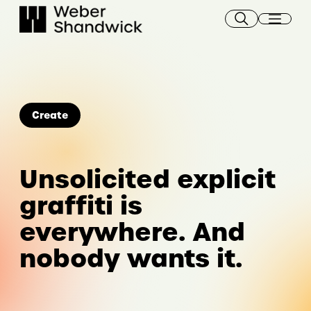
Skip
to
content
Create
Unsolicited explicit
graffiti is
everywhere. And
nobody wants it.