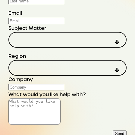
Email
Subject Matter
Region
Company
What would you like help with?
Send