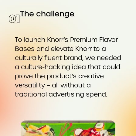
The challenge
0
1
To launch Knorr’s Premium Flavor
Bases and elevate Knorr to a
culturally fluent brand, we needed
a culture-hacking idea that could
prove the product’s creative
versatility – all without a
traditional advertising spend.