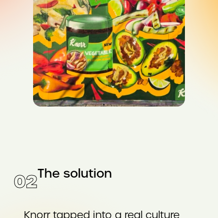
The solution
02
Knorr tapped into a real culture