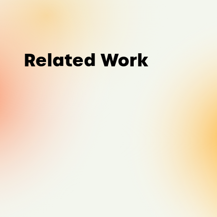
Related Work