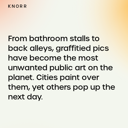
KNORR
From bathroom stalls to
back alleys, graffitied pics
have become the most
unwanted public art on the
planet. Cities paint over
them, yet others pop up the
next day.