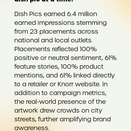
Dish Pics earned 6.4 million
earned impressions stemming
from 23 placements across
national and local outlets.
Placements reflected 100%
positive or neutral sentiment, 61%
feature stories, 100% product
mentions, and 61% linked directly
to a retailer or Knorr website. In
addition to campaign metrics,
the real-world presence of the
artwork drew crowds on city
streets, further amplifying brand
awareness.