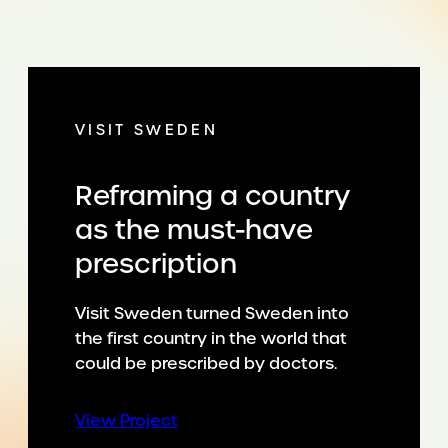
VISIT SWEDEN
Reframing a country
as the must-have
prescription
Visit Sweden turned Sweden into
the first country in the world that
could be prescribed by doctors.
:
View Project
Reframing