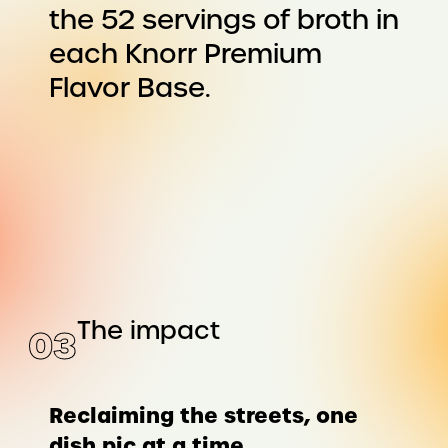
the 52 servings of broth in
each Knorr Premium
Flavor Base.
The impact
0
3
Reclaiming the streets, one
dish pic at a time.