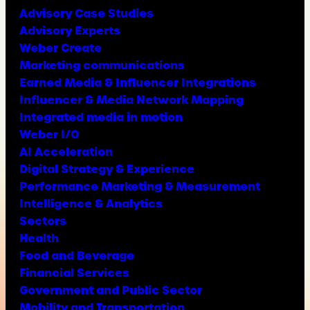
Advisory Case Studies
Advisory Experts
Weber Create
Marketing communications
Earned Media & Influencer Integrations
Influencer & Media Network Mapping
Integrated media in motion
Weber I/O
AI Acceleration
Digital Strategy & Experience
Performance Marketing & Measurement
Intelligence & Analytics
Sectors
Health
Food and Beverage
Financial Services
Government and Public Sector
Mobility and Transportation