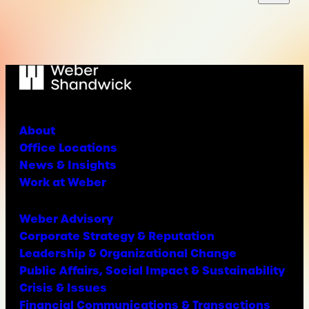
About
Office Locations
News & Insights
Work at Weber
Weber Advisory
Corporate Strategy & Reputation
Leadership & Organizational Change
Public Affairs, Social Impact & Sustainability
Crisis & Issues
Financial Communications & Transactions