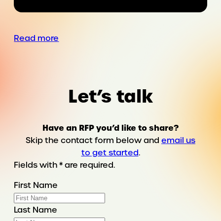
a
country
as
Read more
the
must-
have
prescription
Let’s talk
Have an RFP you’d like to share?
Skip the contact form below and
email us
to get started
.
Fields with * are required.
First Name
Last Name