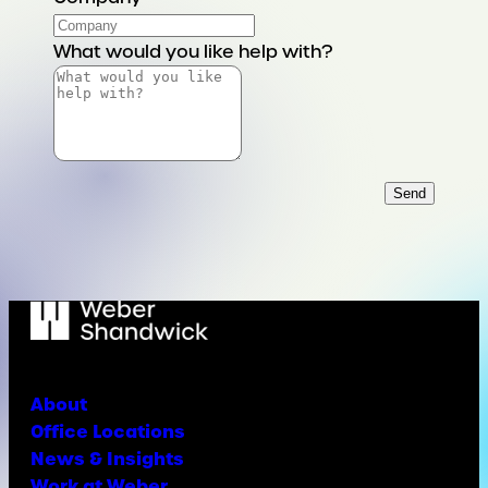
What would you like help with?
Send
About
Office Locations
News & Insights
Work at Weber