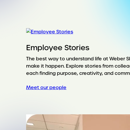
Employee Stories
The best way to understand life at Weber 
make it happen. Explore stories from collea
each finding purpose, creativity, and commu
Meet our people