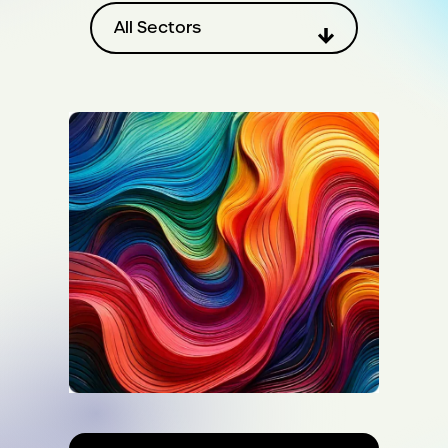
Filter by sector
All Sectors