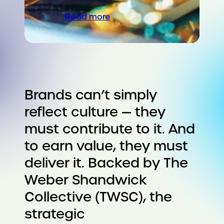
Read more
Brands can’t simply
reflect culture — they
must contribute to it. And
to earn value, they must
deliver it. Backed by The
Weber Shandwick
Collective (TWSC), the
strategic