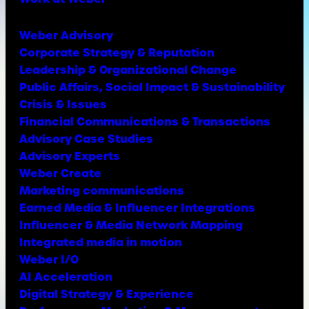
Weber Advisory
Corporate Strategy & Reputation
Leadership & Organizational Change
Public Affairs, Social Impact & Sustainability
Crisis & Issues
Financial Communications & Transactions
Advisory Case Studies
Advisory Experts
Weber Create
Marketing communications
Earned Media & Influencer Integrations
Influencer & Media Network Mapping
Integrated media in motion
Weber I/O
AI Acceleration
Digital Strategy & Experience