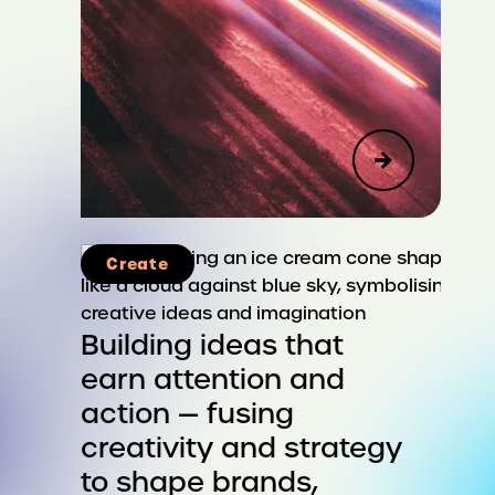
Create
Advisory
Corporate Strategy & Reputation
Building ideas that
earn attention and
Public Affairs, Social Impact &
action — fusing
Sustainability
creativity and strategy
Leadership & Organizational
to shape brands,
Change