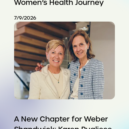
Women’s Health Journey
7/9/2026
A New Chapter for Weber