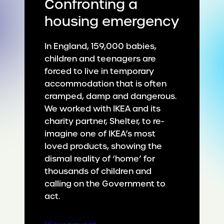
Confronting a
housing emergency
In England, 159,000 babies,
children and teenagers are
forced to live in temporary
accommodation that is often
cramped, damp and dangerous.
We worked with IKEA and its
charity partner, Shelter, to re-
imagine one of IKEA’s most
loved products, showing the
dismal reality of ‘home’ for
thousands of children and
calling on the Government to
act.