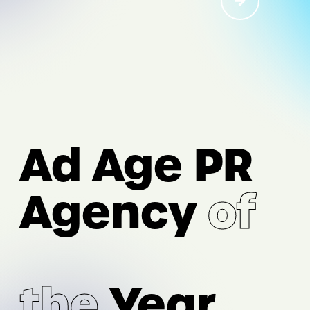
I/O
AI Acceleration
Ad Age PR
Digital Strategy & Experience
Performance Marketing &
Agency
of
Measurement
Intelligence & Analytics
the
Year