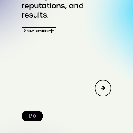
reputations, and
Crisis & Issues
results.
Financial Communications &
Show services
Transactions
I/O
Create