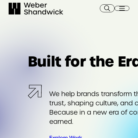
Skip
to
content
Built for the E
We help brands transform t
trust, shaping culture, and 
Because in a new era of c
earned.
Explore Work