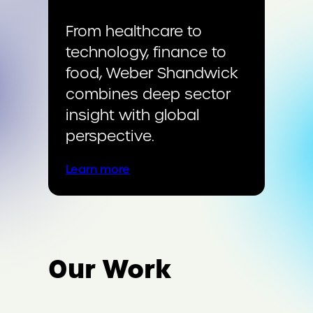
From healthcare to
technology, finance to
food, Weber Shandwick
combines deep sector
insight with global
perspective.
Learn more
Our Work