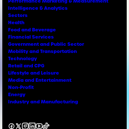
Performance Marketing & Measurement
Intelligence & Analytics
Sectors
Health
Food and Beverage
Financial Services
Government and Public Sector
Mobility and Transportation
Technology
Retail and CPG
Lifestyle and Leisure
Media and Entertainment
Non-Profit
Energy
Industry and Manufacturing
Facebook
X
Instagram
LinkedIn
YouTube
TikTok