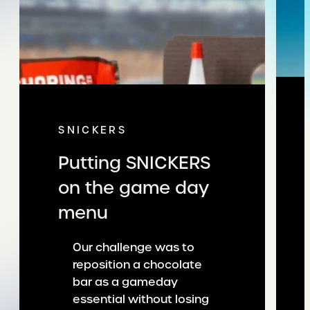
SNICKERS
Putting SNICKERS
on the game day
menu
Our challenge was to
reposition a chocolate
bar as a gameday
essential without losing