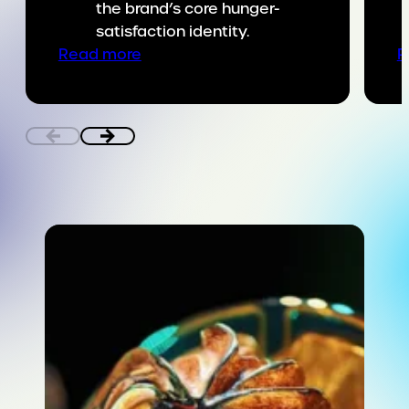
the brand’s core hunger-
satisfaction identity.
:
Read more
R
Putting
SNICKERS
on
the
game
day
menu