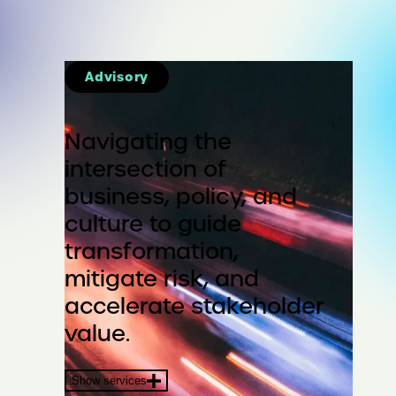
Advisory
Navigating the
intersection of
business, policy, and
culture to guide
transformation,
mitigate risk, and
accelerate stakeholder
value.
Show services