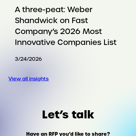
A three-peat: Weber
Shandwick on Fast
Company’s 2026 Most
Innovative Companies List
3/24/2026
View all insights
Let’s talk
Have an RFP you’d like to share?