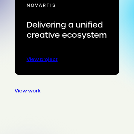
NOVARTIS
Delivering a unified
creative ecosystem
:
View project
Delivering
a
unified
creative
View work
ecosystem