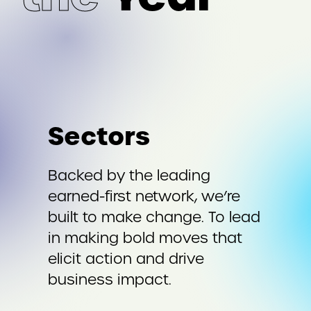
Sectors
Backed by the leading
earned-first network, we’re
built to make change. To lead
in making bold moves that
elicit action and drive
business impact.