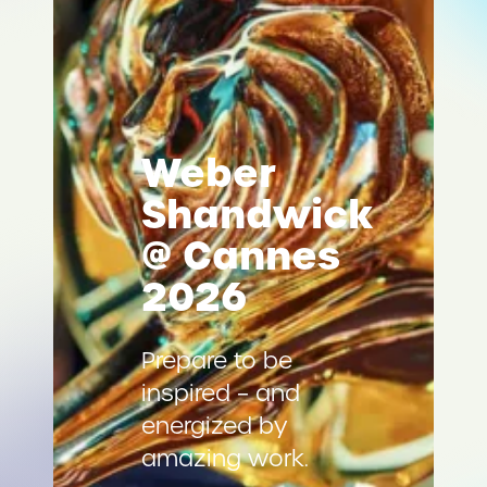
Weber
Shandwick
@ Cannes
2026
Prepare to be
inspired – and
energized by
amazing work.