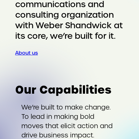
communications and
consulting organization
with Weber Shandwick at
its core, we’re built for it.
About us
Our Capabilities
We’re built to make change.
To lead in making bold
moves that elicit action and
drive business impact.