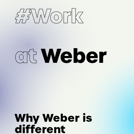
#Work
at
Weber
Why Weber is
different