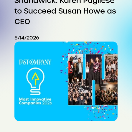
Shandwick: Karen Pugliese
to Succeed Susan Howe as
CEO
5/14/2026