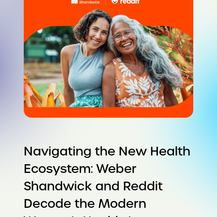
Navigating the New Health
Ecosystem: Weber
Shandwick and Reddit
Decode the Modern