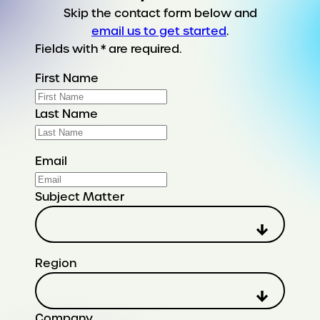
Skip the contact form below and
email us to get started
.
Fields with * are required.
First Name
Last Name
Email
Subject Matter
Region
Company