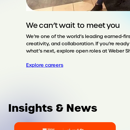
We can’t wait to meet you
We’re one of the world’s leading earned-firs
creativity, and collaboration. If you’re rea
what’s next, explore open roles at Weber 
Explore careers
Insights & News