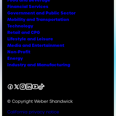
Food and Beverage
Financial Services
Government and Public Sector
Mobility and Transportation
Technology
Retail and CPG
Lifestyle and Leisure
Media and Entertainment
Non-Profit
Energy
Industry and Manufacturing
Facebook
X
Instagram
LinkedIn
YouTube
TikTok
© Copyright Weber Shandwick
California privacy notice