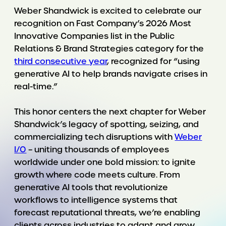
Weber Shandwick is excited to celebrate our
recognition on Fast Company’s 2026 Most
Innovative Companies list in the Public
Relations & Brand Strategies category for the
third consecutive year
, recognized for “using
generative AI to help brands navigate crises in
real-time.”
This honor centers the next chapter for Weber
Shandwick’s legacy of spotting, seizing, and
commercializing tech disruptions with
Weber
I/O
– uniting thousands of employees
worldwide under one bold mission: to ignite
growth where code meets culture. From
generative AI tools that revolutionize
workflows to intelligence systems that
forecast reputational threats, we’re enabling
clients across industries to adapt and grow