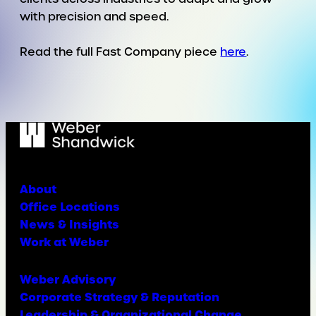
with precision and speed.
Read the full Fast Company piece
here
.
About
Office Locations
News & Insights
Work at Weber
Weber Advisory
Corporate Strategy & Reputation
Leadership & Organizational Change