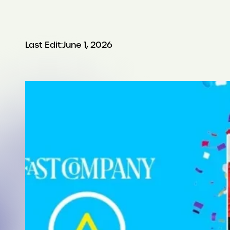
Last Edit:
June 1, 2026