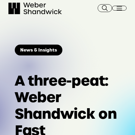
Skip
to
content
News & Insights
A three-peat:
Weber
Shandwick on
Fast