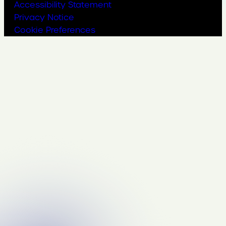
Accessibility Statement
Privacy Notice
Cookie Preferences