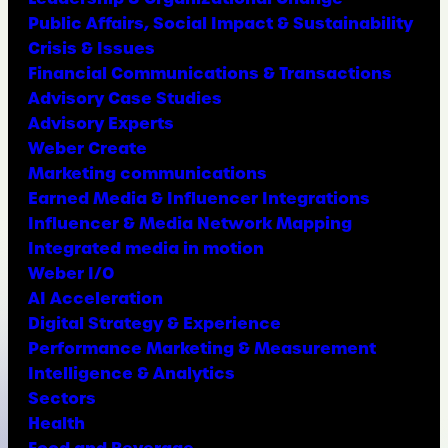
Public Affairs, Social Impact & Sustainability
Crisis & Issues
Financial Communications & Transactions
Advisory Case Studies
Advisory Experts
Weber Create
Marketing communications
Earned Media & Influencer Integrations
Influencer & Media Network Mapping
Integrated media in motion
Weber I/O
AI Acceleration
Digital Strategy & Experience
Performance Marketing & Measurement
Intelligence & Analytics
Sectors
Health