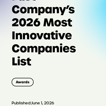
Company’s
2026 Most
Innovative
Companies
List
Awards
Published:
June 1, 2026