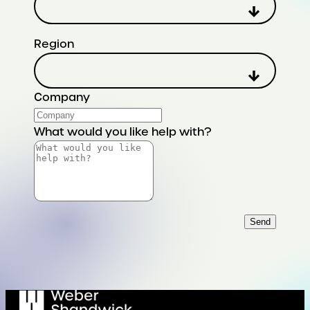
Region
Company
What would you like help with?
Send