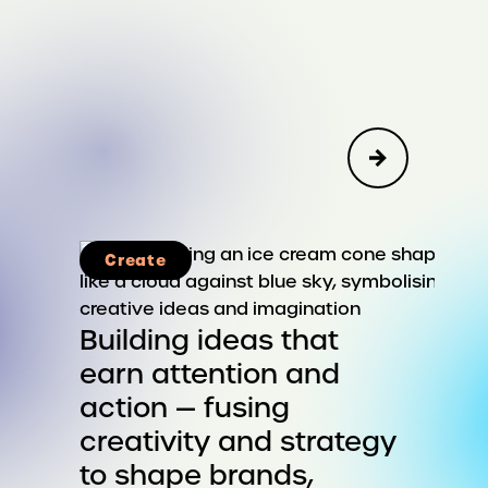
Create
Advisory
Corporate Strategy & Reputation
Building ideas that
earn attention and
Public Affairs, Social Impact &
action — fusing
Sustainability
creativity and strategy
Leadership & Organizational
to shape brands,
Change