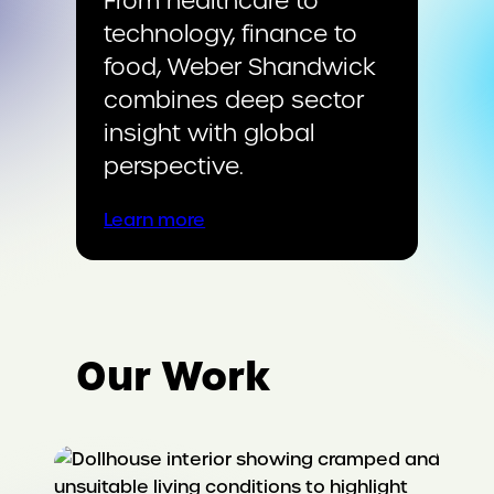
From healthcare to
technology, finance to
food, Weber Shandwick
combines deep sector
insight with global
perspective.
Learn more
Our Work