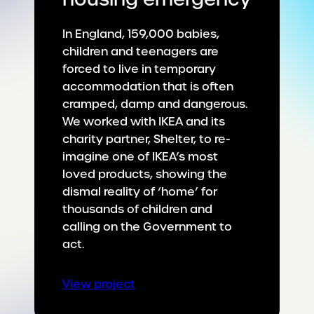
In England, 159,000 babies,
children and teenagers are
forced to live in temporary
accommodation that is often
cramped, damp and dangerous.
We worked with IKEA and its
charity partner, Shelter, to re-
imagine one of IKEA’s most
loved products, showing the
dismal reality of ‘home’ for
thousands of children and
calling on the Government to
act.
:
View project
Confronting