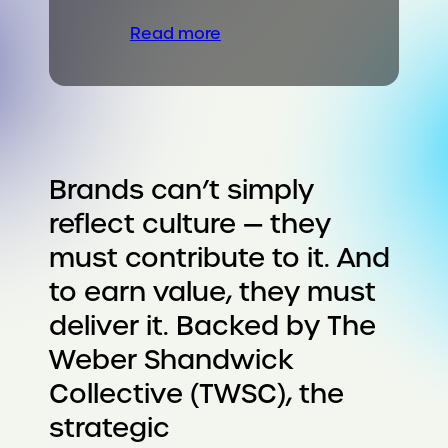
Read more
Brands can’t simply
reflect culture — they
must contribute to it. And
to earn value, they must
deliver it. Backed by The
Weber Shandwick
Collective (TWSC), the
strategic