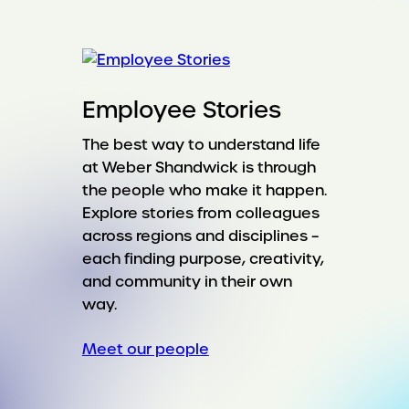
Employee Stories
The best way to understand life
at Weber Shandwick is through
the people who make it happen.
Explore stories from colleagues
across regions and disciplines –
each finding purpose, creativity,
and community in their own
way.
Meet our people