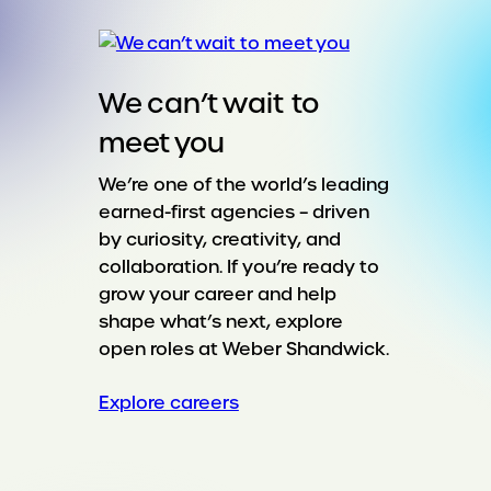
We can’t wait to
meet you
We’re one of the world’s leading
earned-first agencies – driven
by curiosity, creativity, and
collaboration. If you’re ready to
grow your career and help
shape what’s next, explore
open roles at Weber Shandwick.
Explore careers