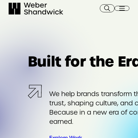
Skip
to
content
Built for the E
We help brands transform t
trust, shaping culture, and 
Because in a new era of c
earned.
Explore Work