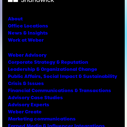
About
Office Locations
News & Insights
Work at Weber
Weber Advisory
Corporate Strategy & Reputation
Leadership & Organizational Change
Public Affairs, Social Impact & Sustainability
Crisis & Issues
Financial Communications & Transactions
Advisory Case Studies
Advisory Experts
Weber Create
Marketing communications
Earned Media & Influencer Integrations