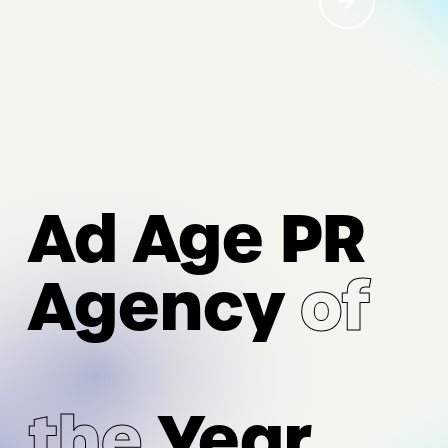
I/O
AI Acceleration
Ad Age PR
Digital Strategy & Experience
Performance Marketing &
Agency
of
Measurement
Intelligence & Analytics
the
Year