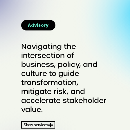
Advisory
Navigating the
intersection of
business, policy, and
culture to guide
transformation,
mitigate risk, and
accelerate stakeholder
value.
Show services