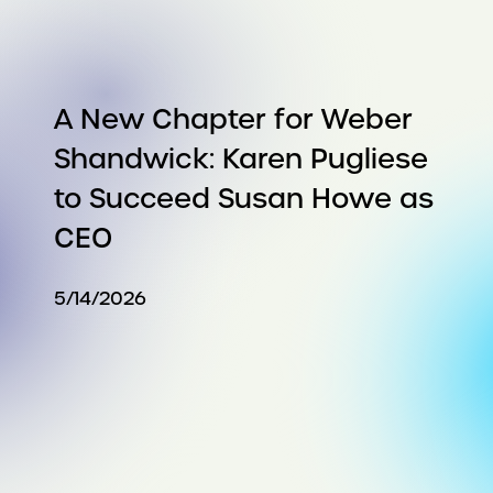
A New Chapter for Weber
Shandwick: Karen Pugliese
to Succeed Susan Howe as
CEO
5/14/2026