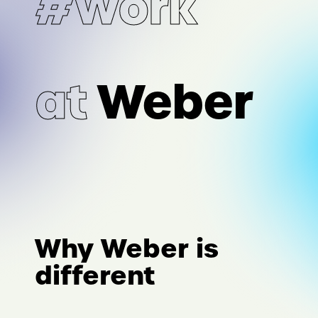
#Work
at
Weber
Why Weber is
different