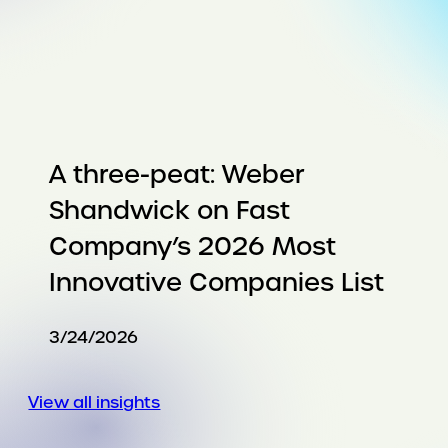
A three-peat: Weber
Shandwick on Fast
Company’s 2026 Most
Innovative Companies List
3/24/2026
View all insights