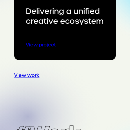
Delivering a unified
creative ecosystem
:
View project
Delivering
a
unified
creative
View work
ecosystem