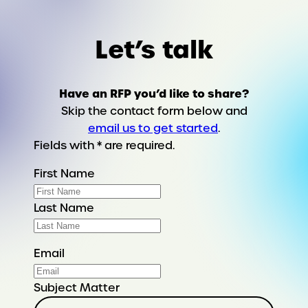
Let’s talk
Have an RFP you’d like to share?
Skip the contact form below and
email us to get started
.
Fields with * are required.
First Name
Last Name
Email
Subject Matter