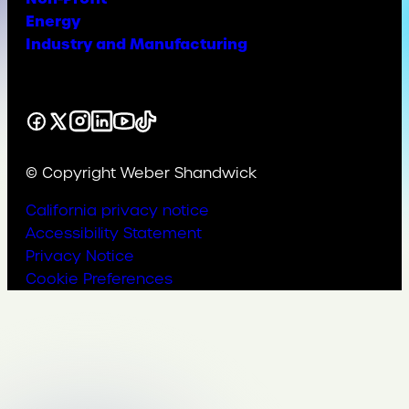
Energy
Industry and Manufacturing
Facebook
X
Instagram
LinkedIn
YouTube
TikTok
© Copyright Weber Shandwick
California privacy notice
Accessibility Statement
Privacy Notice
Cookie Preferences