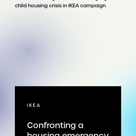
IKEA
Confronting a
housing emergency