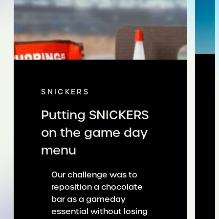
SNICKERS
Putting SNICKERS
on the game day
menu
Our challenge was to
reposition a chocolate
bar as a gameday
essential without losing