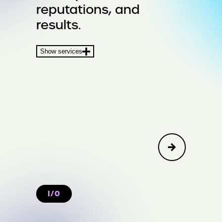
reputations, and
Crisis & Issues
results.
Financial Communications &
Show services
Transactions
I/O
Create