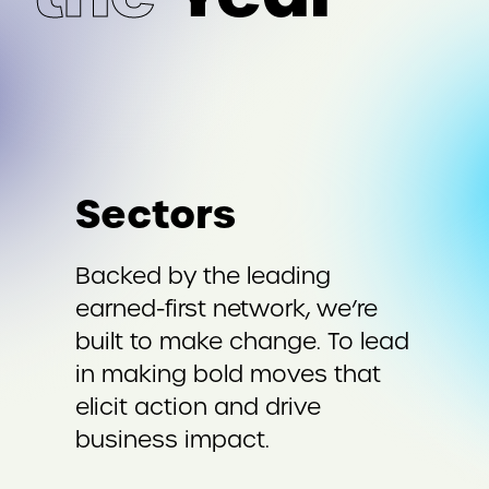
Sectors
Backed by the leading
earned-first network, we’re
built to make change. To lead
in making bold moves that
elicit action and drive
business impact.