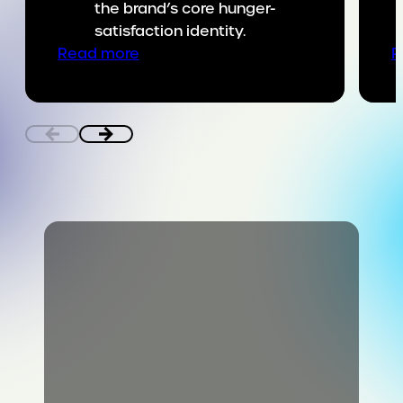
the brand’s core hunger-
satisfaction identity.
:
Read more
R
Putting
SNICKERS
on
the
game
day
menu