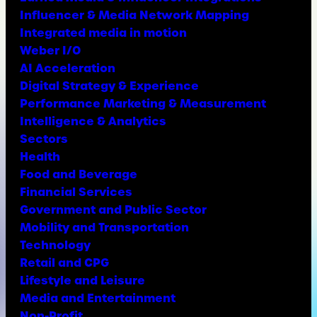
Influencer & Media Network Mapping
Integrated media in motion
Weber I/O
AI Acceleration
Digital Strategy & Experience
Performance Marketing & Measurement
Intelligence & Analytics
Sectors
Health
Food and Beverage
Financial Services
Government and Public Sector
Mobility and Transportation
Technology
Retail and CPG
Lifestyle and Leisure
Media and Entertainment
Non-Profit