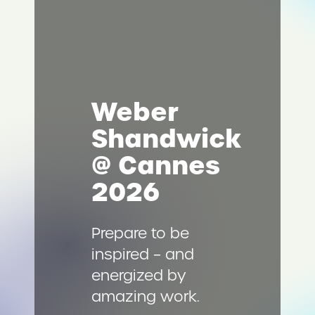
Weber
Shandwick
@ Cannes
2026
Prepare to be
inspired – and
energized by
amazing work.