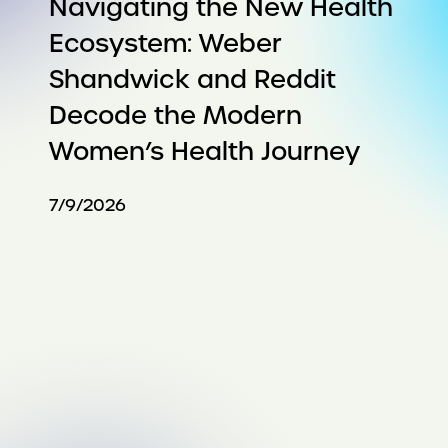
Navigating the New Health
Ecosystem: Weber
Shandwick and Reddit
Decode the Modern
Women’s Health Journey
7/9/2026