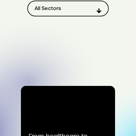
Filter by sector
All Sectors