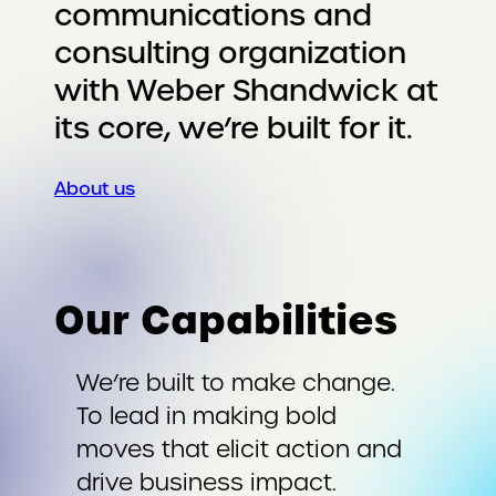
communications and
consulting organization
with Weber Shandwick at
its core, we’re built for it.
About us
Our Capabilities
We’re built to make change.
To lead in making bold
moves that elicit action and
drive business impact.