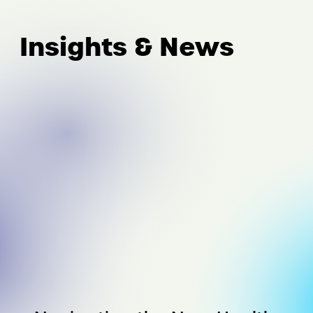
Insights & News