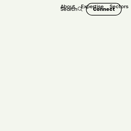
About
Expertise
Sectors
Connect
Search