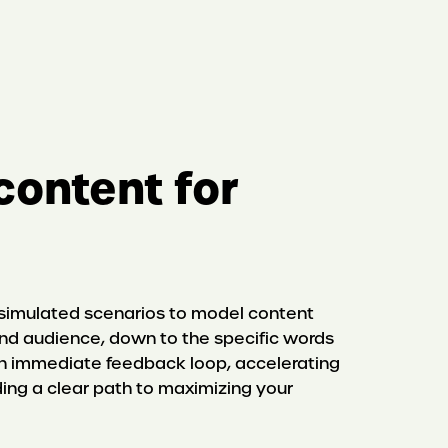
content for
 simulated scenarios to model content
d audience, down to the specific words
 an immediate feedback loop, accelerating
ding a clear path to maximizing your