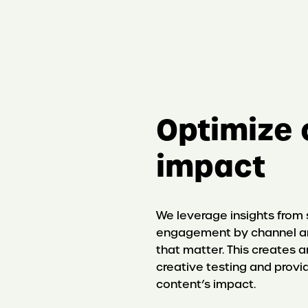
Optimize 
impact
We leverage insights from
engagement by channel an
that matter. This creates
creative testing and provi
content’s impact.