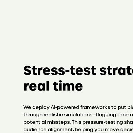
Stress-test stra
real time
We deploy AI-powered frameworks to put p
through realistic simulations—flagging tone ri
potential missteps. This pressure-testing sha
audience alignment, helping you move decis