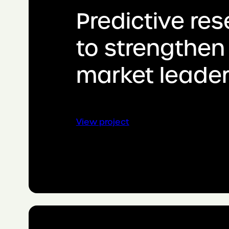
Predictive re
to strengthen
market leader
:
View project
Predictive
research
to
strengthen
market
leadership