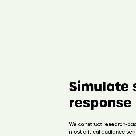
S
imulate 
response
We construct research-bac
most critical audience se