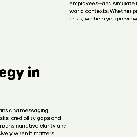
employees—and simulate ho
world contexts. Whether pr
crisis, we help you previ
tegy in
lans and messaging
sks, credibility gaps and
rpens narrative clarity and
ively when it matters