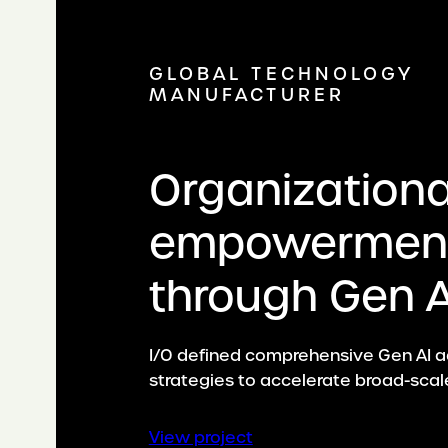
GLOBAL TECHNOLOGY
MANUFACTURER
Organizationa
empowermen
through Gen A
I/O defined comprehensive Gen AI 
strategies to accelerate broad-scal
:
View project