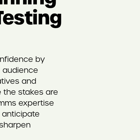
esting
onfidence by
l audience
atives and
 the stakes are
omms expertise
o anticipate
 sharpen