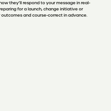
w they’ll respond to your message in real-
eparing for a launch, change initiative or
ew outcomes and course-correct in advance.