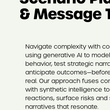
& Message T
Navigate complexity with c
using generative AI to mode
behavior, test strategic narr
anticipate outcomes—before
real. Our approach fuses c
with synthetic intelligence t
reactions, surface risks and
narratives that resonate.