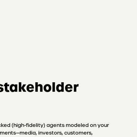
stakeholder
ked (high-fidelity) agents modeled on your
gments—media, investors, customers,