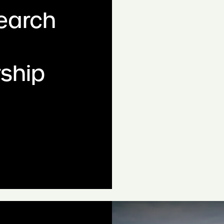
search
ship