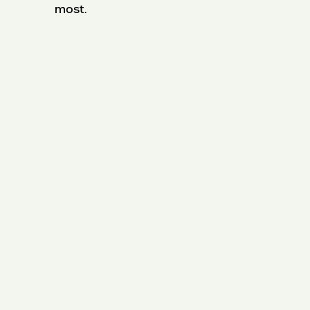
most.