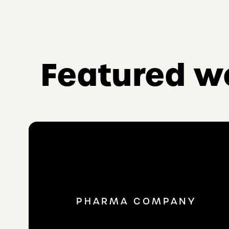
Featured w
PHARMA COMPANY