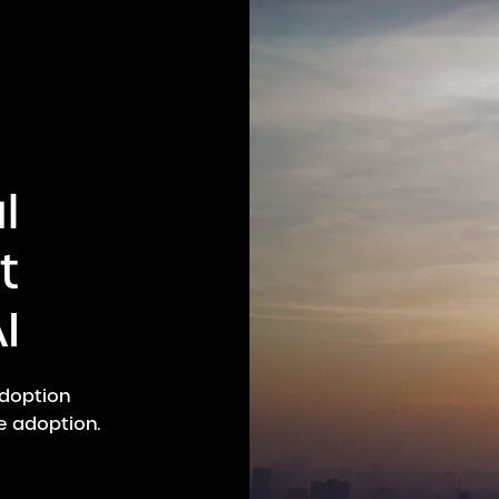
l
t
I
adoption
e adoption.