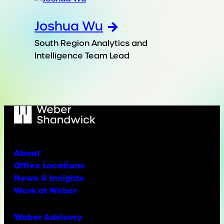
Joshua Wu
South Region Analytics and
Intelligence Team Lead
About
Office Locations
News & Insights
Work at Weber
Weber Advisory