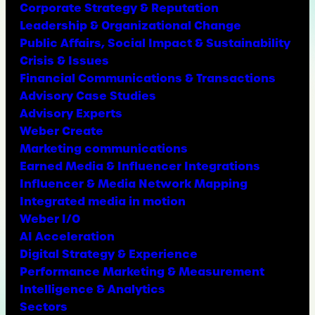
Corporate Strategy & Reputation
Leadership & Organizational Change
Public Affairs, Social Impact & Sustainability
Crisis & Issues
Financial Communications & Transactions
Advisory Case Studies
Advisory Experts
Weber Create
Marketing communications
Earned Media & Influencer Integrations
Influencer & Media Network Mapping
Integrated media in motion
Weber I/O
AI Acceleration
Digital Strategy & Experience
Performance Marketing & Measurement
Intelligence & Analytics
Sectors