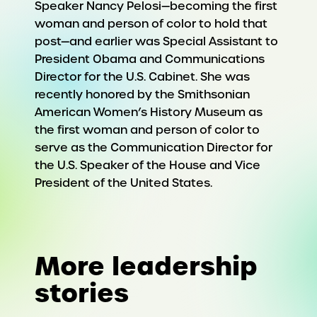
Speaker Nancy Pelosi—becoming the first
woman and person of color to hold that
post—and earlier was Special Assistant to
President Obama and Communications
Director for the U.S. Cabinet. She was
recently honored by the Smithsonian
American Women’s History Museum as
the first woman and person of color to
serve as the Communication Director for
the U.S. Speaker of the House and Vice
President of the United States.
More leadership
stories