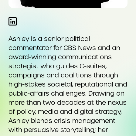
Ashley is a senior political
commentator for CBS News and an
award-winning communications
strategist who guides C-suites,
campaigns and coalitions through
high-stakes societal, reputational and
public-affairs challenges. Drawing on
more than two decades at the nexus
of policy, media and digital strategy,
Ashley blends crisis management
with persuasive storytelling; her