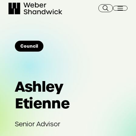
Skip
to
content
Council
Ashley
Etienne
Senior Advisor