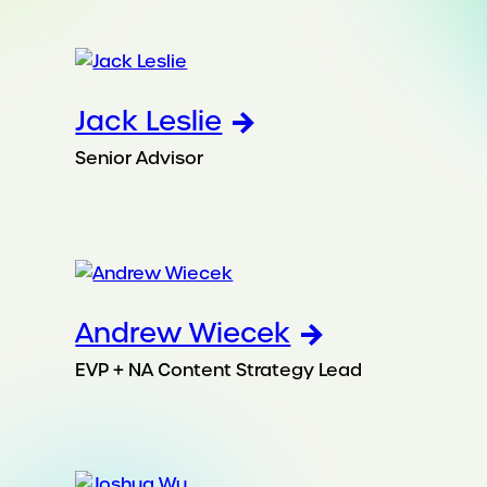
Jack Leslie
Senior Advisor
Andrew Wiecek
EVP + NA Content Strategy Lead