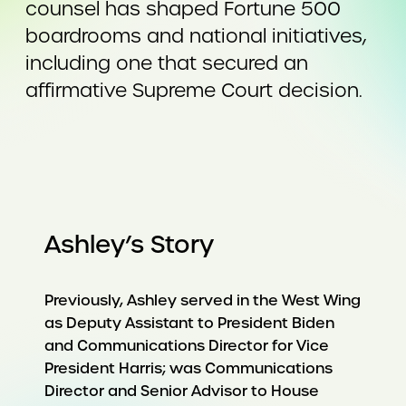
counsel has shaped Fortune 500
boardrooms and national initiatives,
including one that secured an
affirmative Supreme Court decision.
Ashley’s Story
Previously, Ashley served in the West Wing
as Deputy Assistant to President Biden
and Communications Director for Vice
President Harris; was Communications
Director and Senior Advisor to House