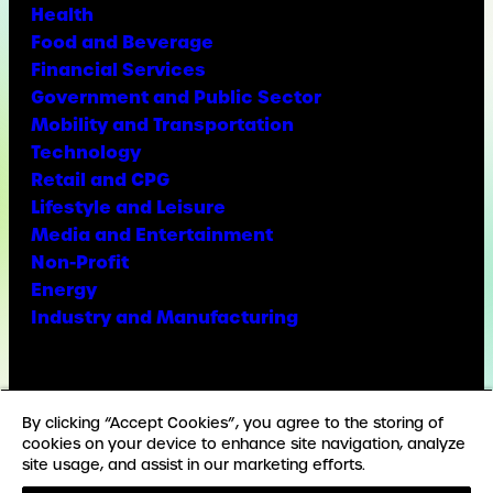
Health
Food and Beverage
Financial Services
Government and Public Sector
Mobility and Transportation
Technology
Retail and CPG
Lifestyle and Leisure
Media and Entertainment
Non-Profit
Energy
Industry and Manufacturing
Facebook
X
Instagram
LinkedIn
YouTube
TikTok
By clicking “Accept Cookies”, you agree to the storing of
cookies on your device to enhance site navigation, analyze
site usage, and assist in our marketing efforts.
© Copyright Weber Shandwick