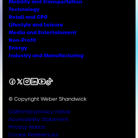
Mobility and Transportation
Technology
Retail and CPG
Lifestyle and Leisure
Media and Entertainment
Non-Profit
Energy
Industry and Manufacturing
Facebook
X
Instagram
LinkedIn
YouTube
TikTok
© Copyright Weber Shandwick
California privacy notice
Accessibility Statement
Privacy Notice
Cookie Preferences