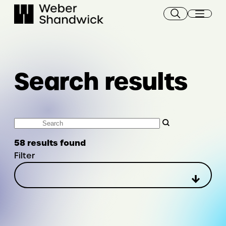
Skip
to
content
Search results
Search
58 results found
Filter