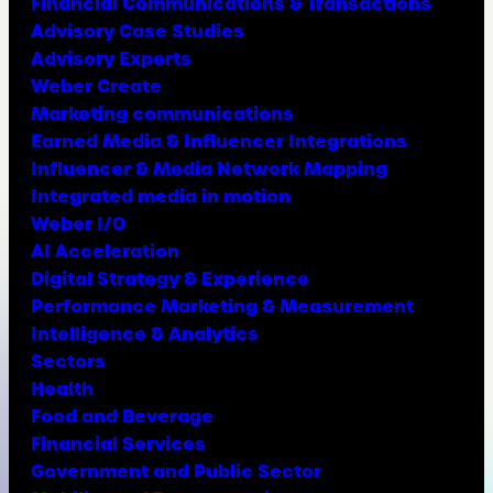
Financial Communications & Transactions
Advisory Case Studies
Advisory Experts
Weber Create
Marketing communications
Earned Media & Influencer Integrations
Influencer & Media Network Mapping
Integrated media in motion
Weber I/O
AI Acceleration
Digital Strategy & Experience
Performance Marketing & Measurement
Intelligence & Analytics
Sectors
Health
Food and Beverage
Financial Services
Government and Public Sector