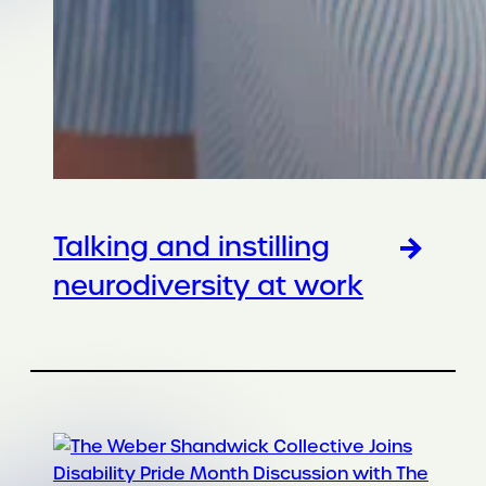
Talking and instilling
neurodiversity at work