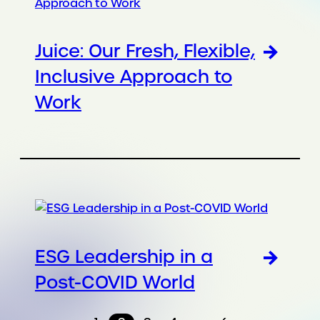
Juice: Our Fresh, Flexible,
Inclusive Approach to
Work
ESG Leadership in a
Post-COVID World