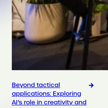
Beyond tactical
applications: Exploring
AI’s role in creativity and