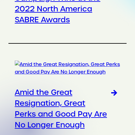
2022 North America
SABRE Awards
Amid the Great
Resignation, Great
Perks and Good Pay Are
No Longer Enough