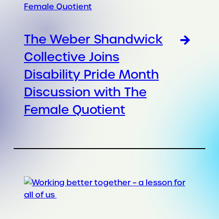
The Weber Shandwick
Collective Joins
Disability Pride Month
Discussion with The
Female Quotient