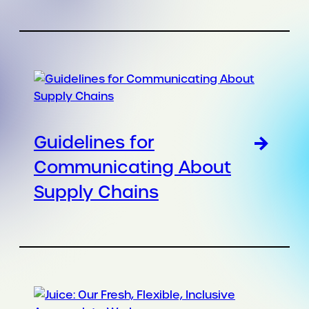
Guidelines for
Communicating About
Supply Chains