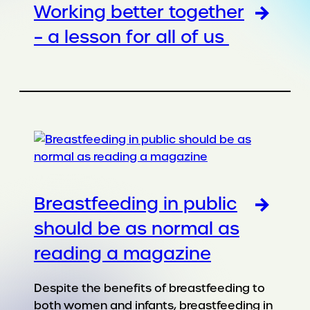
Working better together
– a lesson for all of us
Breastfeeding in public
should be as normal as
reading a magazine
Despite the benefits of breastfeeding to
both women and infants, breastfeeding in