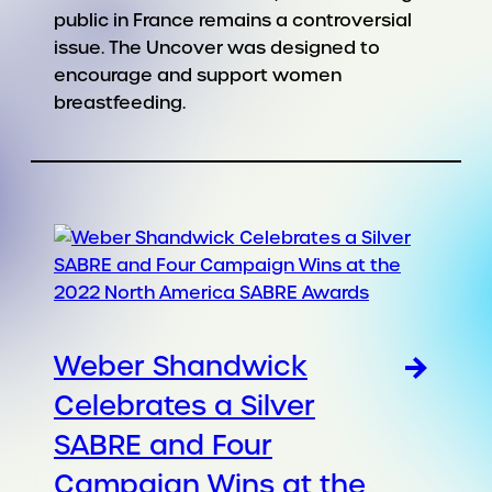
public in France remains a controversial
issue. The Uncover was designed to
encourage and support women
breastfeeding.
Weber Shandwick
Celebrates a Silver
SABRE and Four
Campaign Wins at the