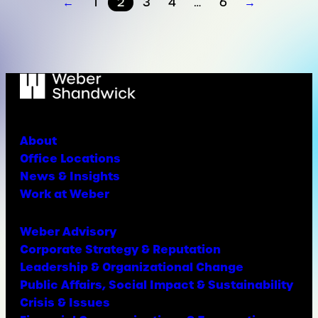
←
1
2
3
4
…
6
→
About
Office Locations
News & Insights
Work at Weber
Weber Advisory
Corporate Strategy & Reputation
Leadership & Organizational Change
Public Affairs, Social Impact & Sustainability
Crisis & Issues