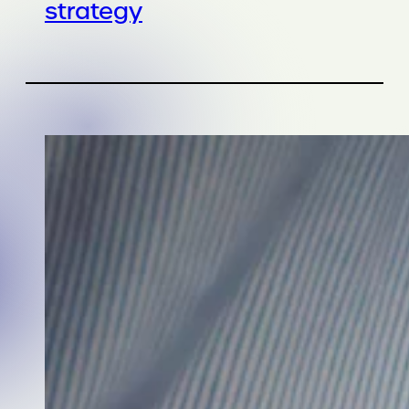
strategy