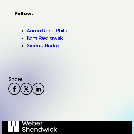
Follow:
Aaron Rose Philip
Kam Redlawsk
Sinéad Burke
Share