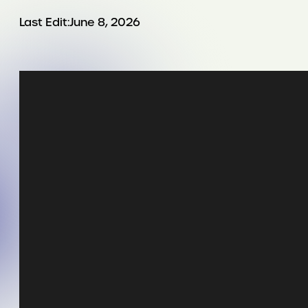
Last Edit:
June 8, 2026