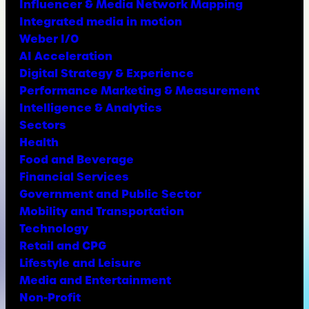
Influencer & Media Network Mapping
Integrated media in motion
Weber I/O
AI Acceleration
Digital Strategy & Experience
Performance Marketing & Measurement
Intelligence & Analytics
Sectors
Health
Food and Beverage
Financial Services
Government and Public Sector
Mobility and Transportation
Technology
Retail and CPG
Lifestyle and Leisure
Media and Entertainment
Non-Profit