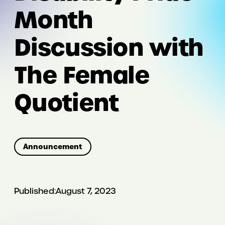
Month
Discussion with
The Female
Quotient
Announcement
Published:
August 7, 2023