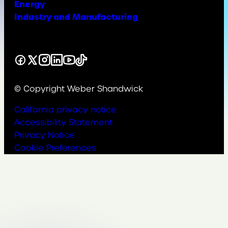
Energy
Industry and Manufacturing
Facebook
X
Instagram
LinkedIn
YouTube
TikTok
© Copyright Weber Shandwick
California privacy notice
Accessibility Statement
Privacy Notice
Cookie Preferences