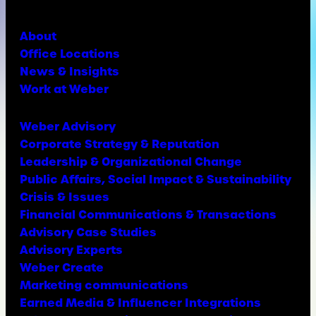
About
Office Locations
News & Insights
Work at Weber
Weber Advisory
Corporate Strategy & Reputation
Leadership & Organizational Change
Public Affairs, Social Impact & Sustainability
Crisis & Issues
Financial Communications & Transactions
Advisory Case Studies
Advisory Experts
Weber Create
Marketing communications
Earned Media & Influencer Integrations