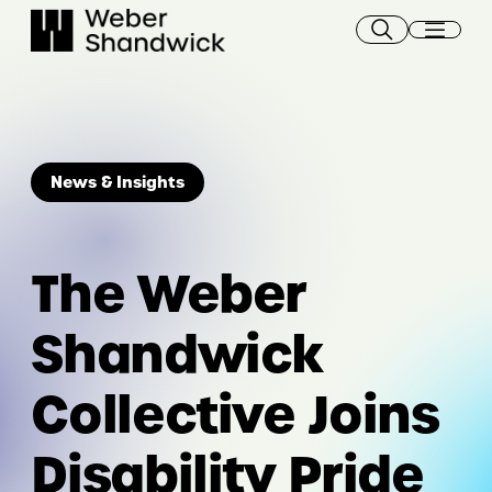
Skip
to
content
News & Insights
The Weber
Shandwick
Collective Joins
Disability Pride