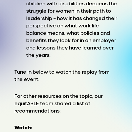
children with disabilities deepens the
struggle for women in their path to
leadership – how it has changed their
perspective on what work-life
balance means, what policies and
benefits they look for in an employer
and lessons they have learned over
the years.
Tune in below to watch the replay from
the event.
For other resources on the topic, our
equitABLE team shared a list of
recommendations:
Watch: