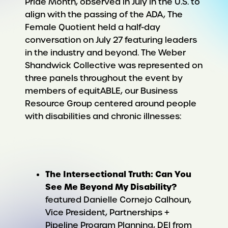
Pride Month, observed in July in the U.S. to
align with the passing of the ADA, The
Female Quotient held a half-day
conversation on July 27 featuring leaders
in the industry and beyond. The Weber
Shandwick Collective was represented on
three panels throughout the event by
members of equitABLE, our
Business
Resource Group centered around people
with disabilities and chronic illnesses
:
The Intersectional Truth: Can You
See Me Beyond My Disability?
featured Danielle Cornejo Calhoun,
Vice President, Partnerships +
Pipeline Program Planning, DEI from