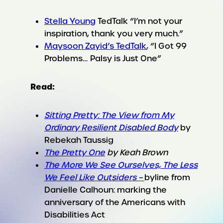
Stella Young
TedTalk “I’m not your
inspiration, thank you very much.”
Maysoon Zayid’s TedTalk
, “I Got 99
Problems… Palsy is Just One”
Read:
Sitting Pretty: The View from My
Ordinary Resilient Disabled Body
by
Rebekah Taussig
The Pretty One
by Keah Brown
The More We See Ourselves, The Less
We Feel Like Outsiders –
byline from
Danielle Calhoun: marking the
anniversary of the Americans with
Disabilities Act