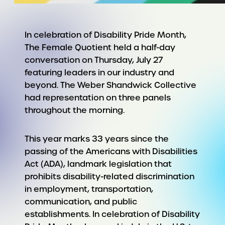
In celebration of Disability Pride Month,
The Female Quotient held a half-day
conversation on Thursday, July 27
featuring leaders in our industry and
beyond. The Weber Shandwick Collective
had representation on three panels
throughout the morning.
This year marks 33 years since the
passing of the Americans with Disabilities
Act (ADA)
, landmark legislation that
prohibits disability-related discrimination
in employment, transportation,
communication, and public
establishments. In celebration of Disability