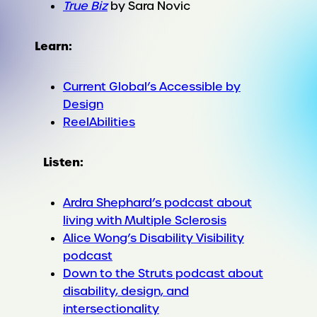
True Biz
by Sara Novic
Learn:
Current Global’s Accessible by
Design
ReelAbilities
Listen:
Ardra Shephard’s podcast about
living with Multiple Sclerosis
Alice Wong’s Disability Visibility
podcast
Down to the Struts podcast about
disability, design, and
intersectionality