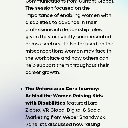
Communications from Current Global.
The session focused on the
importance of enabling women with
disabilities to advance in their
professions into leadership roles
given they are vastly unrepresented
across sectors. It also focused on the
misconceptions women may face in
the workplace and how others can
help support them throughout their
career growth.
T
he Unforeseen Care Journey:
Behind the Women Raising Kids
with Disabilities
featured Lara
Ziobro, VP, Global Digital & Social
Marketing from Weber Shandwick.
Panelists discussed how raising