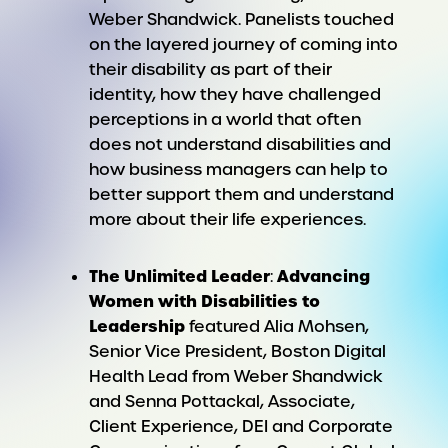
Weber Shandwick. Panelists touched
on the layered journey of coming into
their disability as part of their
identity, how they have challenged
perceptions in a world that often
does not understand disabilities and
how business managers can help to
better support them and understand
more about their life experiences.
The Unlimited Leader
Advancing
:
Women with Disabilities to
Leadership
featured Alia Mohsen,
Senior Vice President, Boston Digital
Health Lead from Weber Shandwick
and Senna Pottackal, Associate,
Client Experience, DEI and Corporate