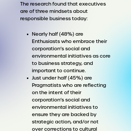
The research found that executives
are of three mindsets about
responsible business today:
Nearly half (48%) are
Enthusiasts who embrace their
corporation’s social and
environmental initiatives as core
to business strategy, and
important to continue.
Just under half (45%) are
Pragmatists who are reflecting
on the intent of their
corporation’s social and
environmental initiatives to
ensure they are backed by
strategic action, and/or not
over corrections to cultural