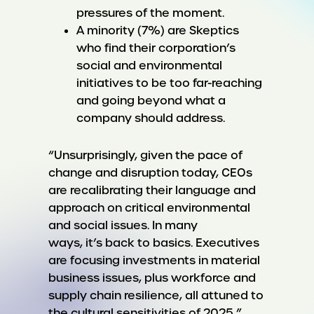
pressures of the moment.
A minority (7%) are Skeptics
who find their corporation’s
social and environmental
initiatives to be too far-reaching
and going beyond what a
company should address.
“Unsurprisingly, given the pace of
change and disruption today, CEOs
are recalibrating their language and
approach on critical environmental
and social issues. In many
ways, it’s back to basics. Executives
are focusing investments in material
business issues, plus workforce and
supply chain resilience, all attuned to
the cultural sensitivities of 2025,”