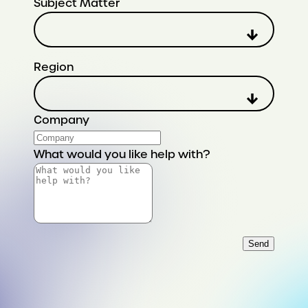
Subject Matter
Region
Company
What would you like help with?
Send