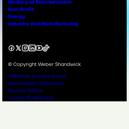
Media and Entertainment
Non-Profit
Energy
Industry and Manufacturing
Facebook
X
Instagram
LinkedIn
YouTube
TikTok
© Copyright Weber Shandwick
California privacy notice
Accessibility Statement
Privacy Notice
Cookie Preferences