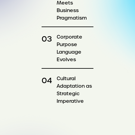
Meets
Business
Pragmatism
Corporate
Purpose
Language
Evolves
Cultural
Adaptation as
Strategic
Imperative