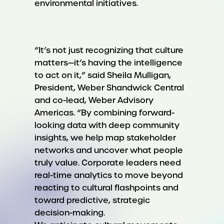
environmental initiatives.
“It’s not just recognizing that culture
matters—it’s having the intelligence
to act on it,” said Sheila Mulligan,
President, Weber Shandwick Central
and co-lead, Weber Advisory
Americas. “By combining forward-
looking data with deep community
insights, we help map stakeholder
networks and uncover what people
truly value. Corporate leaders need
real-time analytics to move beyond
reacting to cultural flashpoints and
toward predictive, strategic
decision-making.