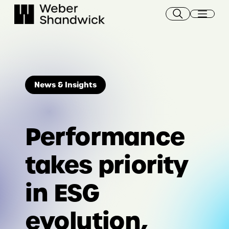
Skip
to
content
News & Insights
Performance
takes priority
in ESG
evolution,