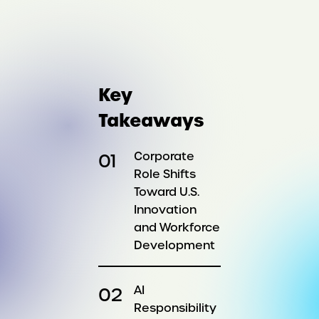
Key
Takeaways
Corporate
Role Shifts
Toward U.S.
Innovation
and Workforce
Development
AI
Responsibility