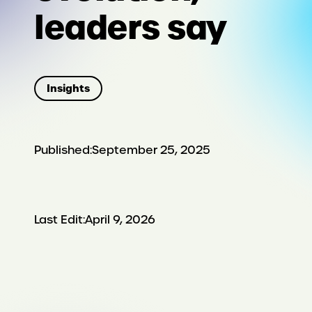
leaders say
Insights
Published:
September 25, 2025
Last Edit:
April 9, 2026