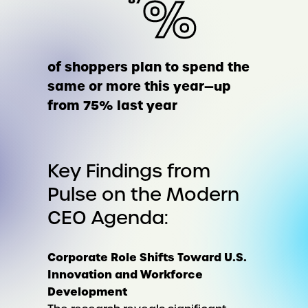
%
of shoppers plan to spend the
same or more this year—up
from 75% last year
Key Findings from
Pulse on the Modern
CEO Agenda:
Corporate Role Shifts Toward U.S.
Innovation and Workforce
Development