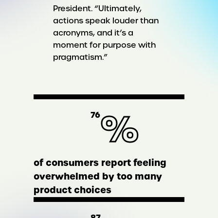
President. “Ultimately,
actions speak louder than
acronyms, and it’s a
moment for purpose with
pragmatism.”
%
76
of consumers report feeling
overwhelmed by too many
product choices
87