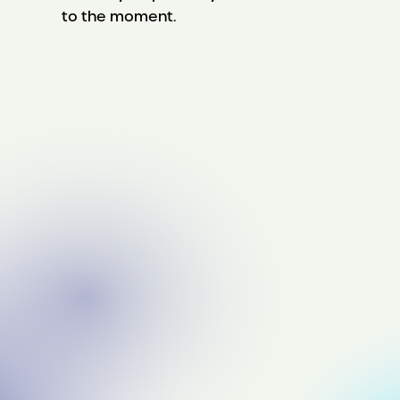
to the moment.