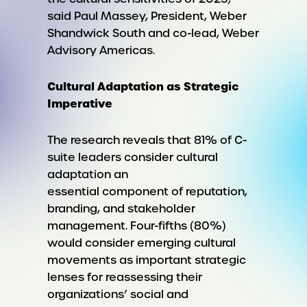
said Paul Massey, President, Weber
Shandwick South and co-lead, Weber
Advisory Americas.
Cultural Adaptation as Strategic
Imperative
The research reveals that 81% of C-
suite leaders consider cultural
adaptation an
essential component of reputation,
branding, and stakeholder
management. Four-fifths (80%)
would consider emerging cultural
movements as important strategic
lenses for reassessing their
organizations’ social and