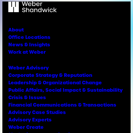
About
Office Locations
News & Insights
Work at Weber
Weber Advisory
Corporate Strategy & Reputation
Leadership & Organizational Change
Public Affairs, Social Impact & Sustainability
Crisis & Issues
Financial Communications & Transactions
Advisory Case Studies
Advisory Experts
Weber Create