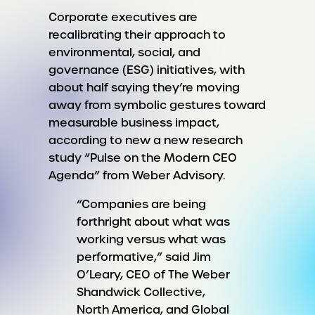
Corporate executives are
recalibrating their approach to
environmental, social, and
governance (ESG) initiatives, with
about half saying they’re moving
away from symbolic gestures toward
measurable business impact,
according to new a new research
study “Pulse on the Modern CEO
Agenda” from Weber Advisory.
“Companies are being
forthright about what was
working versus what was
performative,” said Jim
O’Leary, CEO of The Weber
Shandwick Collective,
North America, and Global