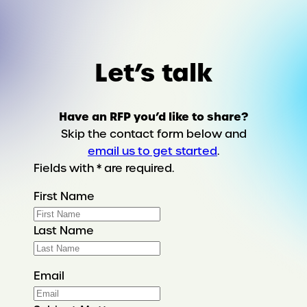
Let’s talk
Have an RFP you’d like to share?
Skip the contact form below and
email us to get started
.
Fields with * are required.
First Name
Last Name
Email