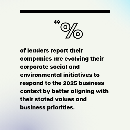
%
49
of leaders report their
companies are evolving their
corporate social and
environmental initiatives to
respond to the 2025 business
context by better aligning with
their stated values and
business priorities.