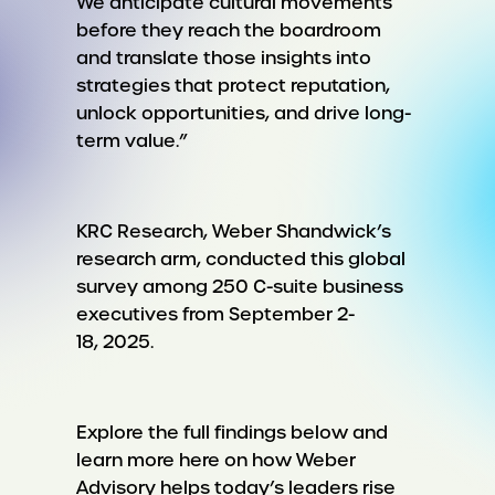
We anticipate cultural movements
before they reach the boardroom
and translate those insights into
strategies that protect reputation,
unlock opportunities, and drive long-
term value.”
KRC Research, Weber Shandwick’s
research arm, conducted this global
survey among 250 C-suite business
executives from September 2-
18, 2025.
Explore the full findings below and
learn more here on how Weber
Advisory helps today’s leaders rise