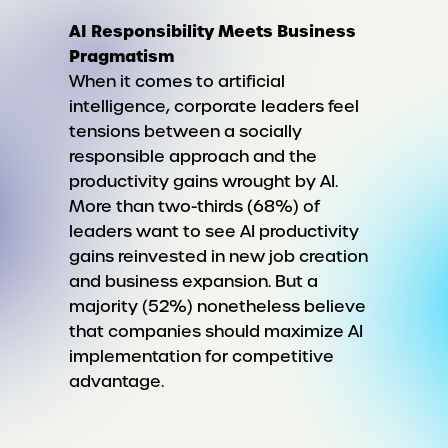
AI Responsibility Meets Business
Pragmatism
When it comes to artificial
intelligence, corporate leaders feel
tensions between a socially
responsible approach and the
productivity gains wrought by AI.
More than two-thirds (68%) of
leaders want to see AI productivity
gains reinvested in new job creation
and business expansion. But a
majority (52%) nonetheless believe
that companies should maximize AI
implementation for competitive
advantage.