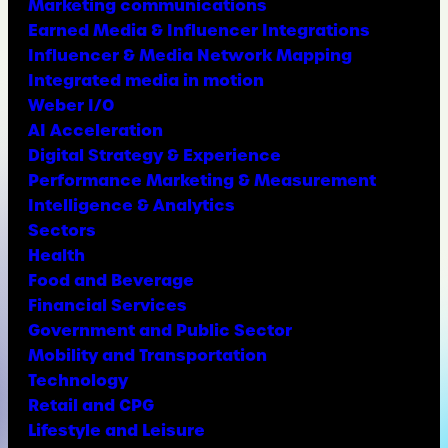
Marketing communications
Earned Media & Influencer Integrations
Influencer & Media Network Mapping
Integrated media in motion
Weber I/O
AI Acceleration
Digital Strategy & Experience
Performance Marketing & Measurement
Intelligence & Analytics
Sectors
Health
Food and Beverage
Financial Services
Government and Public Sector
Mobility and Transportation
Technology
Retail and CPG
Lifestyle and Leisure