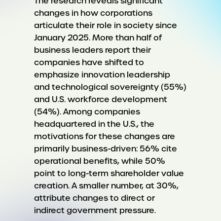
The research reveals significant
changes in how corporations
articulate their role in society since
January 2025. More than half of
business leaders report their
companies have shifted to
emphasize innovation leadership
and technological sovereignty (55%)
and U.S. workforce development
(54%). Among companies
headquartered in the U.S., the
motivations for these changes are
primarily business-driven: 56% cite
operational benefits, while 50%
point to long-term shareholder value
creation. A smaller number, at 30%,
attribute changes to direct or
indirect government pressure.