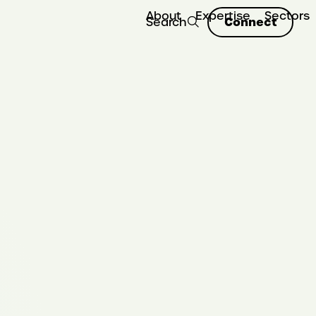
About
Expertise
Sectors
Connect
Search