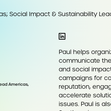
s; Social Impact & Sustainability Lea
Paul helps organi
communicate their
and social impact
campaigns for co
reputation, engag
accelerate solut
issues. Paul is a