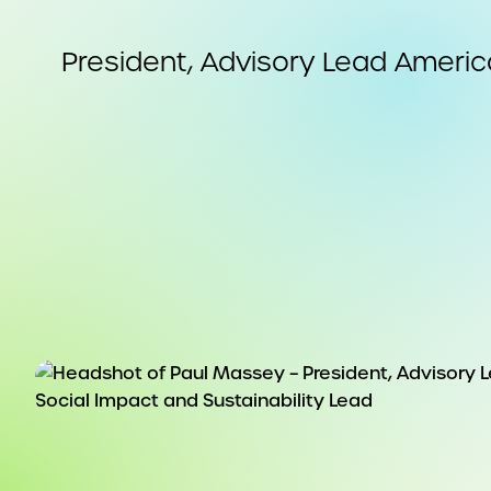
President, Advisory Lead America