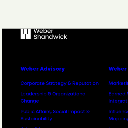
Weber Advisory
Weber 
Corporate Strategy & Reputation
Marketi
Leadership & Organizational
Earned 
Change
Integrat
Public Affairs, Social Impact &
Influen
Sustainability
Mappin