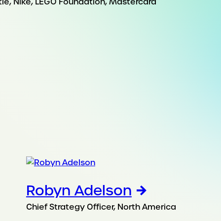
stle, Nike, LEGO Foundation, Mastercard
Robyn Adelson
Chief Strategy Officer, North America