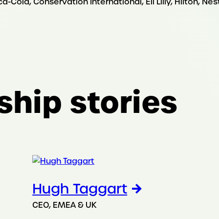
Cola, Conservation International, Eli Lilly, Hilton, Ne
ship stories
Hugh Taggart
CEO, EMEA & UK