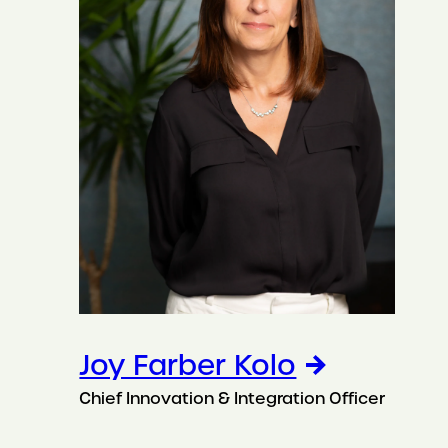
Joy Farber Kolo
Chief Innovation & Integration Officer