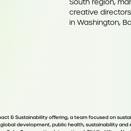
South region, man
creative director
in Washington, Ba
pact & Sustainability offering, a team focused on sust
n global development, public health, sustainability and