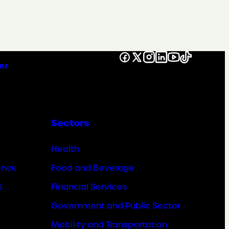
Facebook
X
Instagram
LinkedIn
YouTube
TikTok
er
Sectors
Health
ence
Food and Beverage
&
Financial Services
Government and Public Sector
Mobility and Transportation