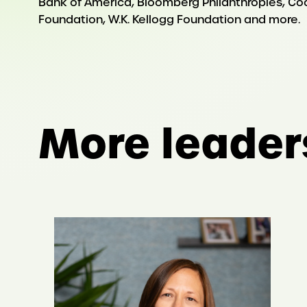
Bank of America, Bloomberg Philanthropies, Coca-
Foundation, W.K. Kellogg Foundation and more.
More leader