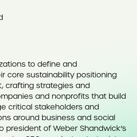
d
zations to define and
 core sustainability positioning
, crafting strategies and
mpanies and nonprofits that build
e critical stakeholders and
ions around business and social
lso president of Weber Shandwick’s