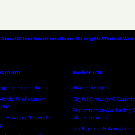
About
Office Locations
News & Insights
Work at Web
Create
Weber I/O
ng communications
AI Acceleration
Media & Influencer
Digital Strategy & Experi
ions
Performance Marketing 
cer & Media Network
Measurement
g
Intelligence & Analytics