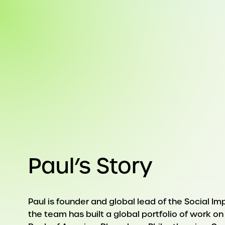
Paul’s Story
Paul is founder and global lead of the Social Im
the team has built a global portfolio of work o