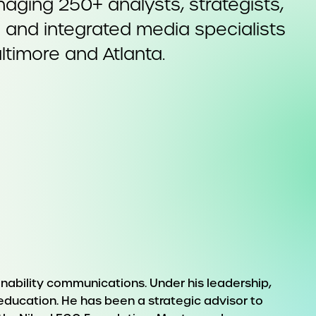
aging 250+ analysts, strategists,
s and integrated media specialists
ltimore and Atlanta.
ainability communications. Under his leadership,
 education. He has been a strategic advisor to