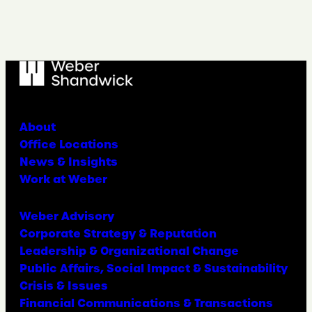
About
Office Locations
News & Insights
Work at Weber
Weber Advisory
Corporate Strategy & Reputation
Leadership & Organizational Change
Public Affairs, Social Impact & Sustainability
Crisis & Issues
Financial Communications & Transactions