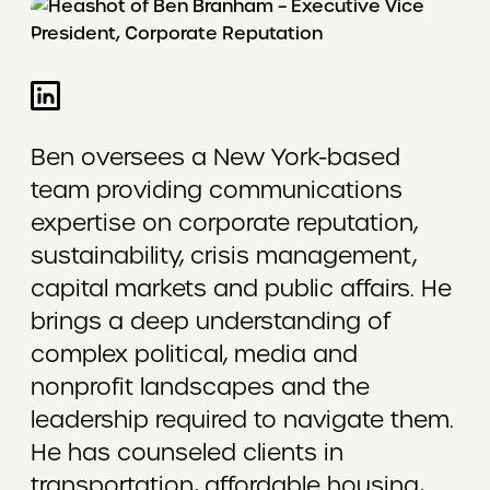
Ben oversees a New York-based
team providing communications
expertise on corporate reputation,
sustainability, crisis management,
capital markets and public affairs. He
brings a deep understanding of
complex political, media and
nonprofit landscapes and the
leadership required to navigate them.
He has counseled clients in
transportation, affordable housing,