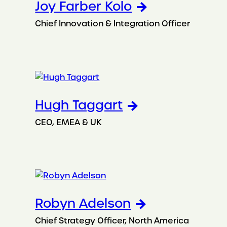
Joy Farber Kolo
Chief Innovation & Integration Officer
Hugh Taggart
CEO, EMEA & UK
Robyn Adelson
Chief Strategy Officer, North America