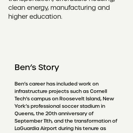
clean energy, manufacturing and
higher education.
Ben’s Story
Ben’s career has included work on
infrastructure projects such as Cornell
Tech’s campus on Roosevelt Island, New
York’s professional soccer stadium in
Queens, the 20th anniversary of
September 11th, and the transformation of
LaGuardia Airport during his tenure as