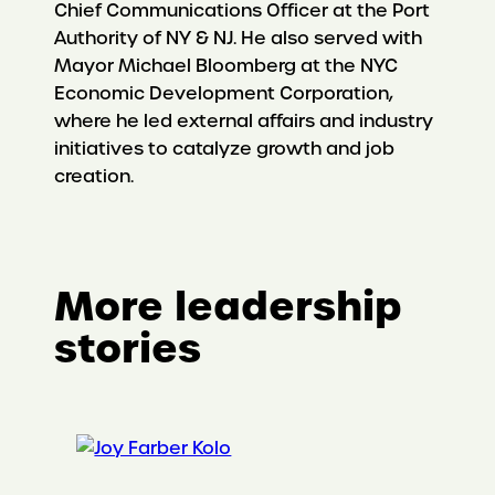
Chief Communications Officer at the Port
Authority of NY & NJ. He also served with
Mayor Michael Bloomberg at the NYC
Economic Development Corporation,
where he led external affairs and industry
initiatives to catalyze growth and job
creation.
More leadership
stories