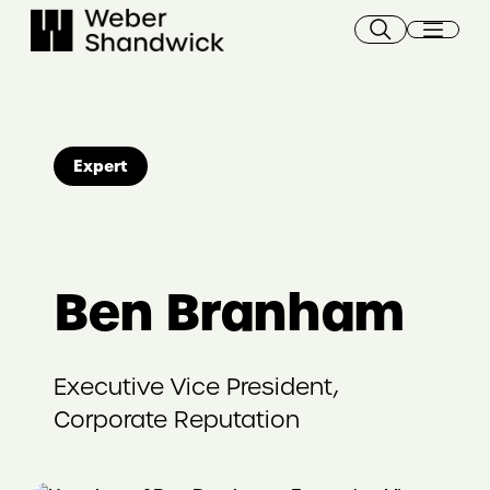
Skip
to
content
Expert
Ben Branham
Executive Vice President,
Corporate Reputation