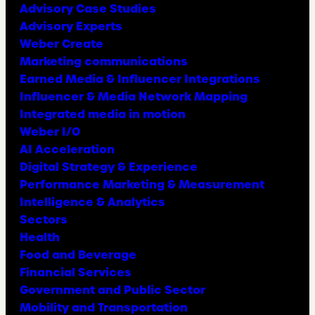
Advisory Case Studies
Advisory Experts
Weber Create
Marketing communications
Earned Media & Influencer Integrations
Influencer & Media Network Mapping
Integrated media in motion
Weber I/O
AI Acceleration
Digital Strategy & Experience
Performance Marketing & Measurement
Intelligence & Analytics
Sectors
Health
Food and Beverage
Financial Services
Government and Public Sector
Mobility and Transportation