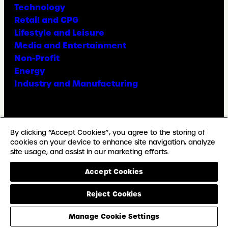
Technology
Retail and CPG
Lifestyle and Leisure
Media and Entertainment
Non-Profit
Energy
Industry and Manufacturing
Facebook
X
Instagram
LinkedIn
YouTube
TikTok
By clicking “Accept Cookies”, you agree to the storing of
cookies on your device to enhance site navigation, analyze
site usage, and assist in our marketing efforts.
© Copyright Weber Shandwick
Accept Cookies
California privacy notice
Accessibility Statement
Reject Cookies
Privacy Notice
Cookie Preferences
Manage Cookie Settings