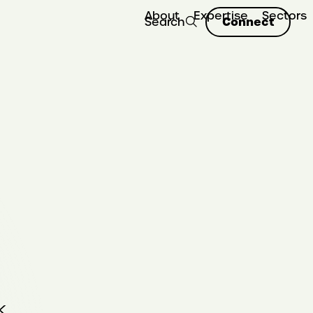
About
Expertise
Sectors
Connect
Search
k.