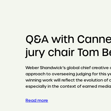
Q&A with Canne
jury chair Tom
Weber Shandwick’s global chief creative of
approach to overseeing judging for this y
winning work will reflect the evolution of c
especially in the context of earned media
Read more