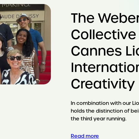
The Webe
Collective
Cannes Li
Internatio
Creativity
In combination with our Lio
holds the distinction of b
the third year running.
Read more