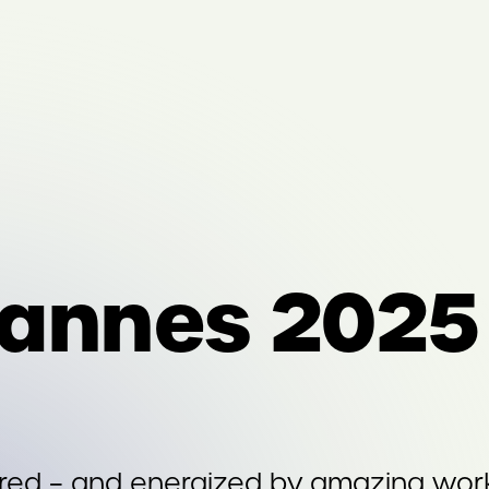
annes 2025
ired – and energized by amazing wor