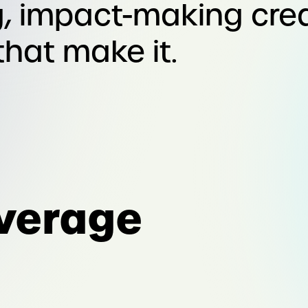
, impact-making cre
that make it.
verage