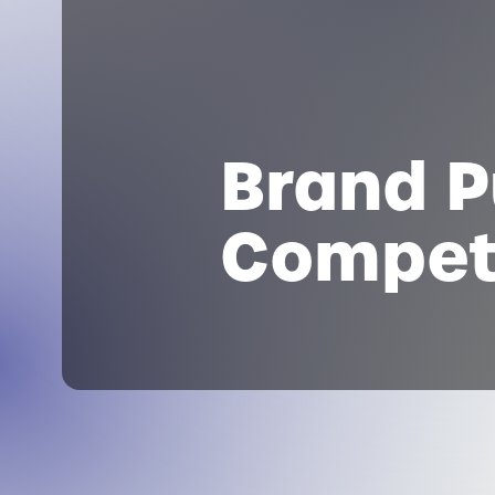
Brand P
Compet