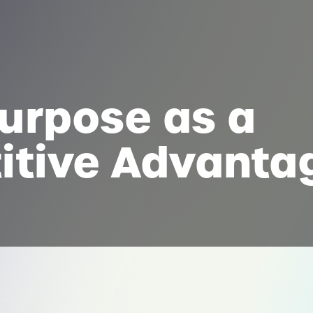
urpose as a
itive Advanta