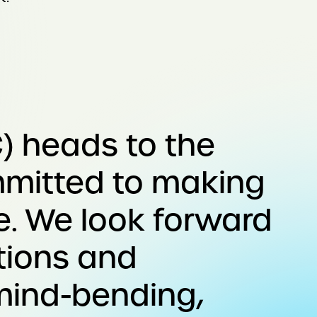
) heads to the
mmitted to making
e. We look forward
tions and
 mind-bending,