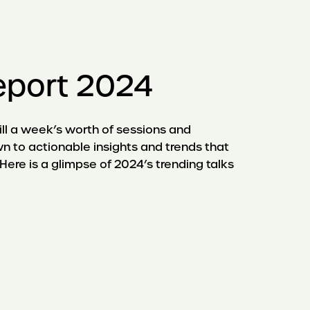
eport 2024
ll a week’s worth of sessions and
n to actionable insights and trends that
Here is a glimpse of 2024’s trending talks