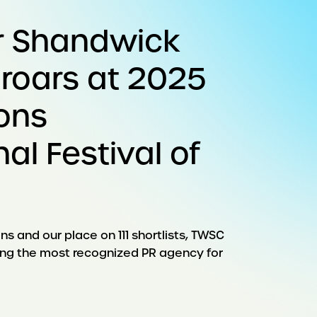
r Shandwick
 roars at 2025
ons
nal Festival of
ns and our place on 111 shortlists, TWSC
eing the most recognized PR agency for