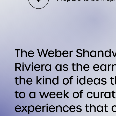
The Weber Shandwi
Riviera as the ea
the kind of ideas 
to a week of cura
experiences that c