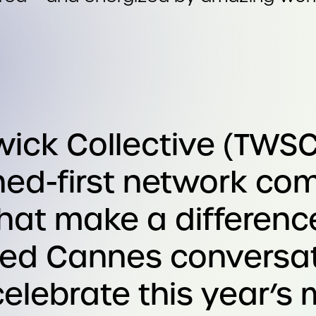
ck Collective (TWSC
rned-first network co
that make a differenc
ted Cannes conversa
elebrate this year’s