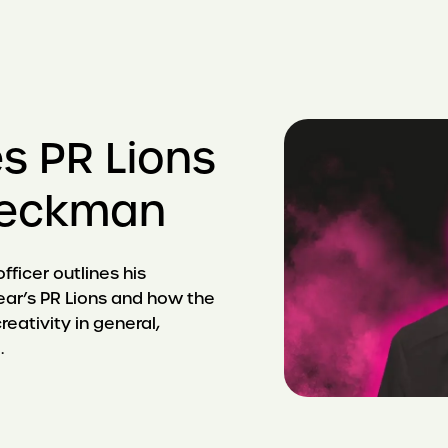
s PR Lions
 Beckman
ficer outlines his
ear’s PR Lions and how the
reativity in general,
.