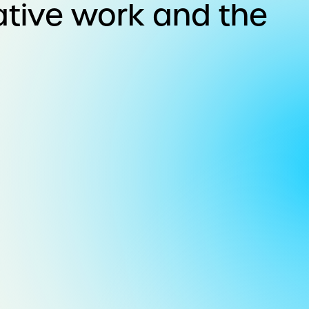
ative work and the