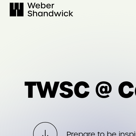
Skip
to
content
TWSC @ C
Prepare to be insp