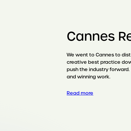
Cannes R
We went to Cannes to disti
creative best practice dow
push the industry forward. 
and winning work.
Read more