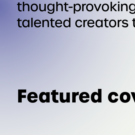
thought-provoking
talented creators 
Featured co