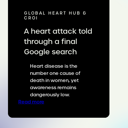
GLOBAL HEART HUB &
CROI
A heart attack told
through a final
Google search
Heart disease is the
number one cause of
death in women, yet
awareness remains
dangerously low.
:
Read more
A
heart
attack