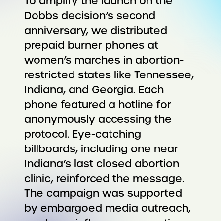
To amplify the launch on the
Dobbs decision’s second
anniversary, we distributed
prepaid burner phones at
women’s marches in abortion-
restricted states like Tennessee,
Indiana, and Georgia. Each
phone featured a hotline for
anonymously accessing the
protocol. Eye-catching
billboards, including one near
Indiana’s last closed abortion
clinic, reinforced the message.
The campaign was supported
by embargoed media outreach,