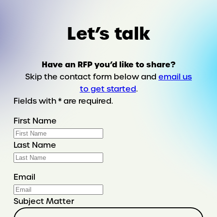
told
through
Let’s talk
a
final
Google
Have an RFP you’d like to share?
search
Skip the contact form below and
email us
to get started
.
Fields with * are required.
First Name
Last Name
Email
Subject Matter