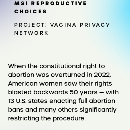
MSI REPRODUCTIVE
CHOICES
PROJECT: VAGINA PRIVACY
NETWORK
When the constitutional right to
abortion was overturned in 2022,
American women saw their rights
blasted backwards 50 years — with
13 U.S. states enacting full abortion
bans and many others significantly
restricting the procedure.