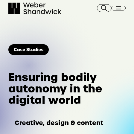
Skip
to
content
Case Studies
Ensuring bodily
autonomy in the
digital world
Creative, design & content