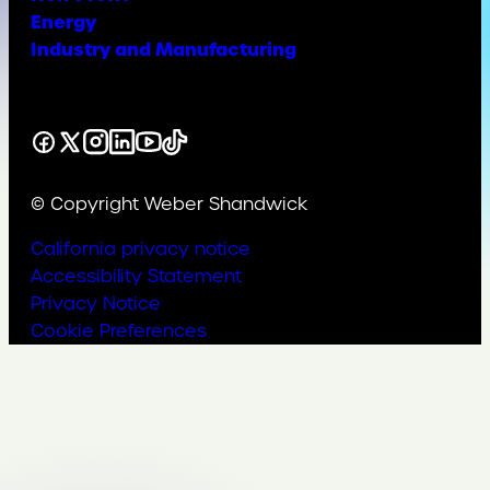
Energy
Industry and Manufacturing
Facebook
X
Instagram
LinkedIn
YouTube
TikTok
© Copyright Weber Shandwick
California privacy notice
Accessibility Statement
Privacy Notice
Cookie Preferences