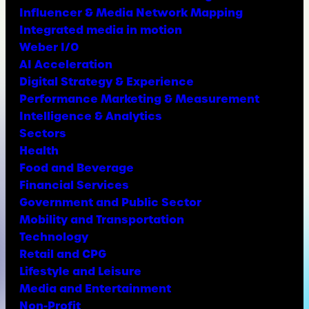
Influencer & Media Network Mapping
Integrated media in motion
Weber I/O
AI Acceleration
Digital Strategy & Experience
Performance Marketing & Measurement
Intelligence & Analytics
Sectors
Health
Food and Beverage
Financial Services
Government and Public Sector
Mobility and Transportation
Technology
Retail and CPG
Lifestyle and Leisure
Media and Entertainment
Non-Profit