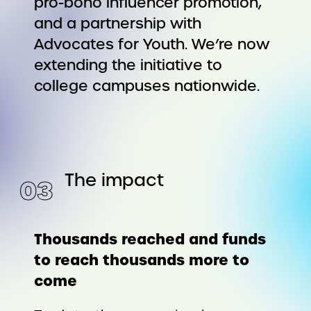
pro-bono influencer promotion,
and a partnership with
Advocates for Youth. We’re now
extending the initiative to
college campuses nationwide.
The impact
0
3
Thousands reached and funds
to reach thousands more to
come