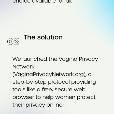
choice available for all.
The solution
0
2
We launched the Vagina Privacy
Network
(VaginaPrivacyNetwork.org), a
step-by-step protocol providing
tools like a free, secure web
browser to help women protect
their privacy online.