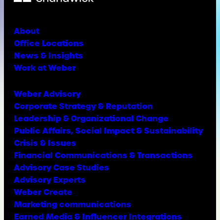
About
Office Locations
News & Insights
Work at Weber
Weber Advisory
Corporate Strategy & Reputation
Leadership & Organizational Change
Public Affairs, Social Impact & Sustainability
Crisis & Issues
Financial Communications & Transactions
Advisory Case Studies
Advisory Experts
Weber Create
Marketing communications
Earned Media & Influencer Integrations