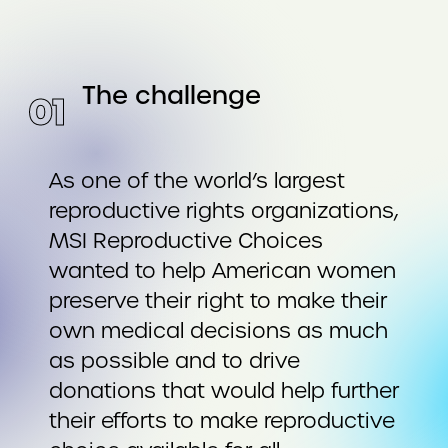
The challenge
0
1
As one of the world’s largest
reproductive rights organizations,
MSI Reproductive Choices
wanted to help American women
preserve their right to make their
own medical decisions as much
as possible and to drive
donations that would help further
their efforts to make reproductive