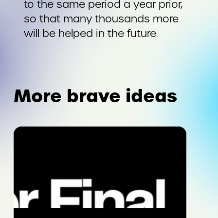
to the same period a year prior,
so that many thousands more
will be helped in the future.
More brave ideas