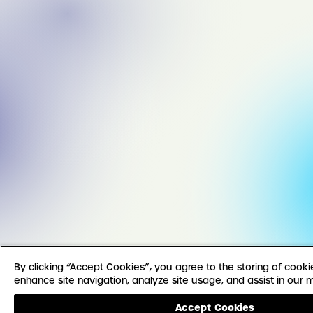
By clicking “Accept Cookies”, you agree to the storing of cook
enhance site navigation, analyze site usage, and assist in our m
Accept Cookies