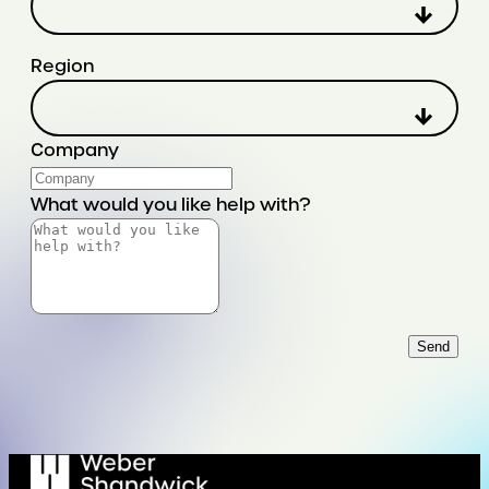
Region
Company
What would you like help with?
Send