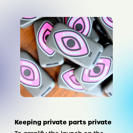
Keeping private parts private