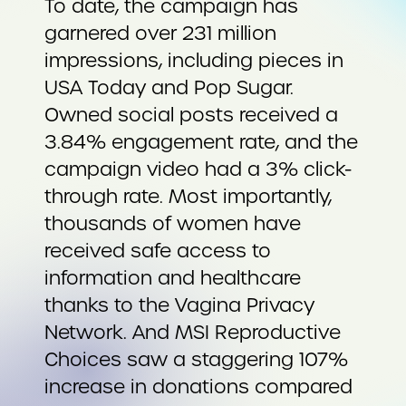
To date, the campaign has
garnered over 231 million
impressions, including pieces in
USA Today and Pop Sugar.
Owned social posts received a
3.84% engagement rate, and the
campaign video had a 3% click-
through rate. Most importantly,
thousands of women have
received safe access to
information and healthcare
thanks to the Vagina Privacy
Network. And MSI Reproductive
Choices saw a staggering 107%
increase in donations compared