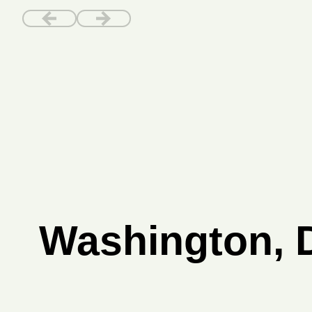
Washington, D