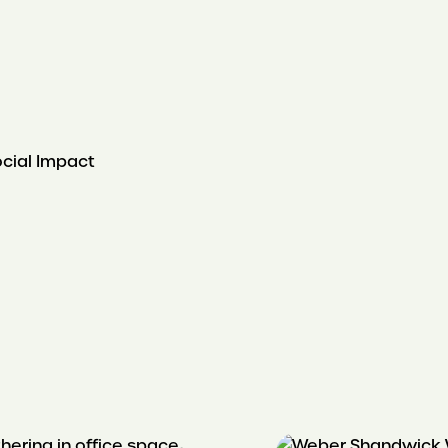
ocial Impact