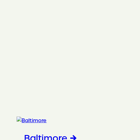
Baltimore