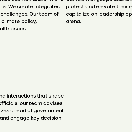
ons. We create integrated
protect and elevate their r
 challenges. Our team of
capitalize on leadership op
 climate policy,
arena.
lth issues.
nd interactions that shape
officials, our team advises
selves ahead of government
 and engage key decision-