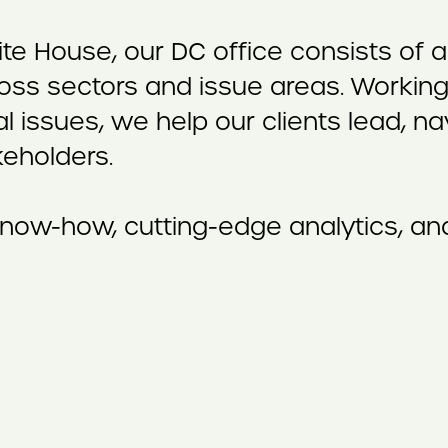
ite House, our DC office consists o
oss sectors and issue areas. Working 
al issues, we help our clients lead, 
keholders.
now-how, cutting-edge analytics, and