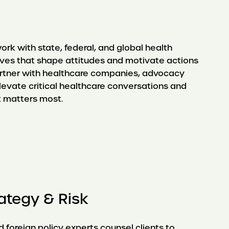
ork with state, federal, and global health
tives that shape attitudes and motivate actions
artner with healthcare companies, advocacy
levate critical healthcare conversations and
t matters most.
rategy & Risk
 foreign policy experts counsel clients to