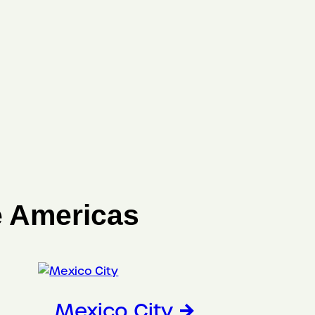
e Americas
Mexico City