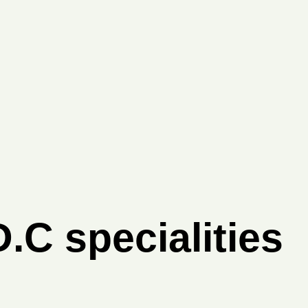
.C specialities