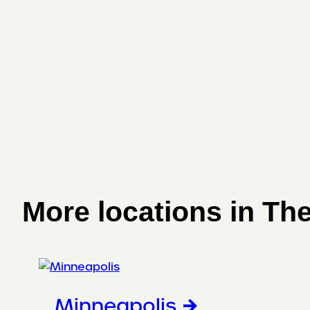
More locations in Th
Minneapolis