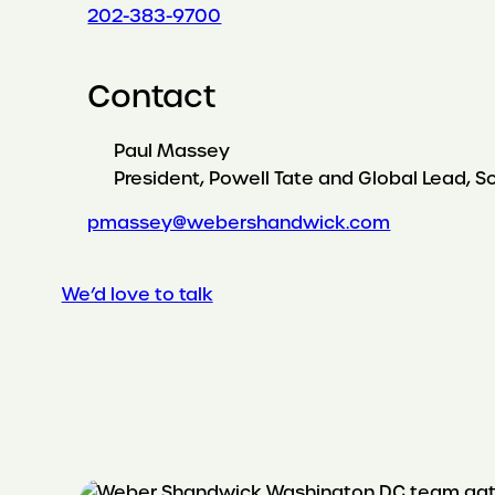
202-383-9700
Contact
Paul Massey
President, Powell Tate and Global Lead, S
pmassey@webershandwick.com
We’d love to talk