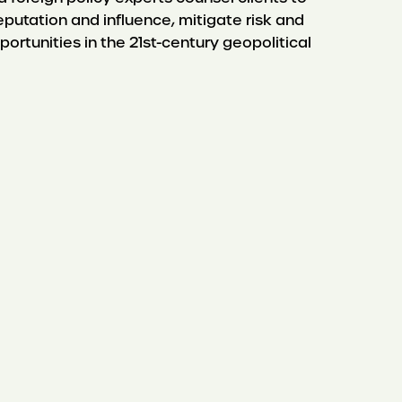
eputation and influence, mitigate risk and
portunities in the 21st-century geopolitical