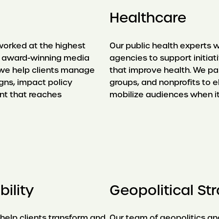
Healthcare
worked at the highest
Our public health experts w
th award-winning media
agencies to support initia
, we help clients manage
that improve health. We p
gns, impact policy
groups, and nonprofits to e
nt that reaches
mobilize audiences when i
ility
Geopolitical St
 help clients transform and
Our team of geopolitics and