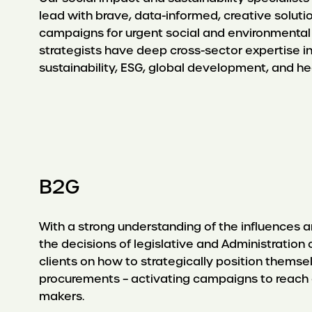
lead with brave, data-informed, creative soluti
campaigns for urgent social and environmental
strategists have deep cross-sector expertise in
sustainability, ESG, global development, and hea
B2G
With a strong understanding of the influences a
the decisions of legislative and Administration 
clients on how to strategically position them
procurements – activating campaigns to reach
makers.