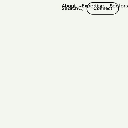
About
Expertise
Sector
Search
Connect