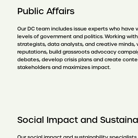
Public Affairs
Our DC team includes issue experts who have 
levels of government and politics. Working wi
strategists, data analysts, and creative minds
reputations, build grassroots advocacy campai
debates, develop crisis plans and create conte
stakeholders and maximizes impact.
Social Impact and Sustainab
Our social impact and sustainability specialists