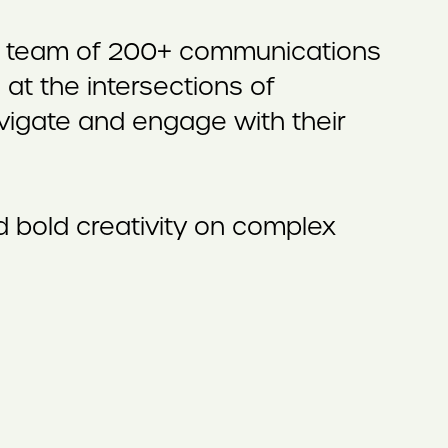
f a team of 200+ communications
at the intersections of
navigate and engage with their
 bold creativity on complex