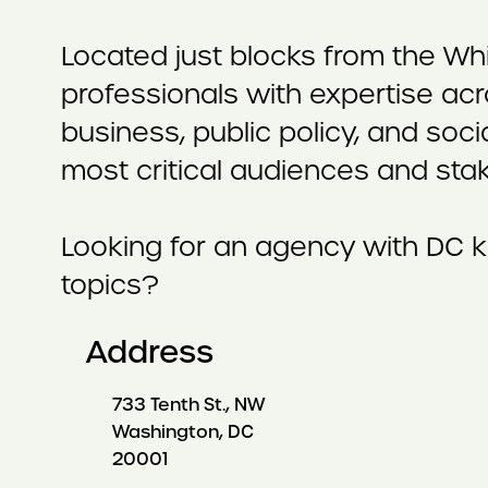
Located just blocks from the Wh
professionals with expertise acr
business, public policy, and soci
most critical audiences and sta
Looking for an agency with DC k
topics?
Address
733 Tenth St., NW
Washington, DC
20001