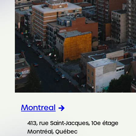
Montreal
413, rue Saint-Jacques, 10e étage
Montréal, Québec