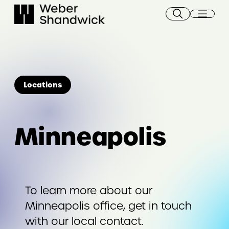
Skip
to
content
Locations
Minneapolis
To learn more about our
Minneapolis office, get in touch
with our local contact.