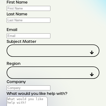
First Name
Last Name
Email
Subject Matter
Region
Company
What would you like help with?