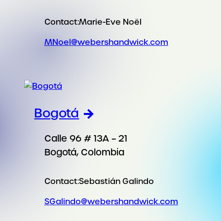
Contact:
Marie-Eve Noël
MNoel@webershandwick.com
Bogotá
Calle 96 # 13A – 21
Bogotá, Colombia
Contact:
Sebastián Galindo
SGalindo@webershandwick.com