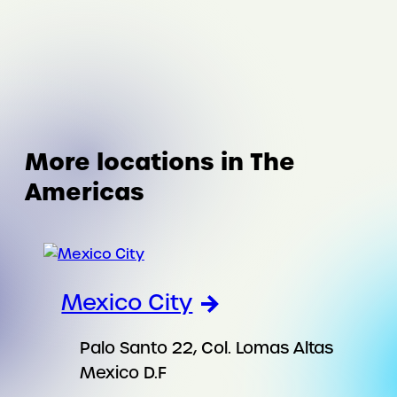
More locations in The
Americas
Mexico City
Palo Santo 22, Col. Lomas Altas
Mexico D.F