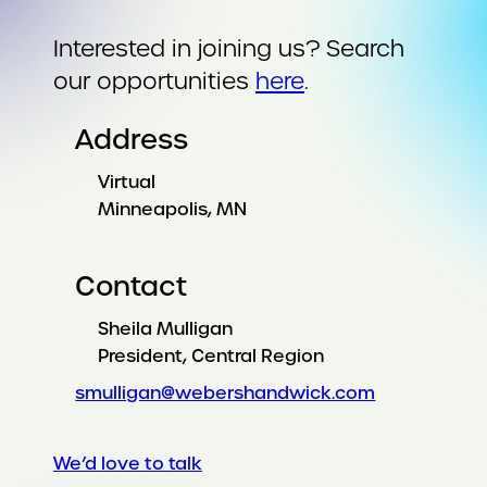
Interested in joining us? Search
our opportunities
here
.
Address
Virtual
Minneapolis, MN
Contact
Sheila Mulligan
President, Central Region
smulligan@webershandwick.com
We’d love to talk