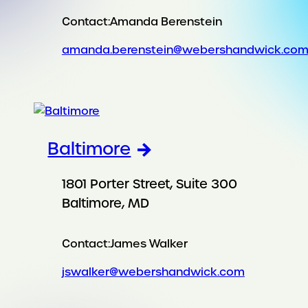
Contact:
Amanda Berenstein
amanda.berenstein@webershandwick.co
Baltimore
1801 Porter Street, Suite 300
Baltimore, MD
Contact:
James Walker
jswalker@webershandwick.com