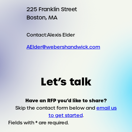
225 Franklin Street
Boston, MA
Contact:
Alexis Elder
AElder@webershandwick.com
Let’s talk
Have an RFP you’d like to share?
Skip the contact form below and
email us
to get started
.
Fields with * are required.