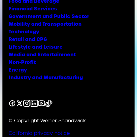
Food and Beverage
Financial Services
Government and Public Sector
Mobility and Transportation
Technology
Retail and CPG
Lifestyle and Leisure
Media and Entertainment
Non-Profit
Energy
Industry and Manufacturing
Facebook
X
Instagram
LinkedIn
YouTube
TikTok
© Copyright Weber Shandwick
California privacy notice