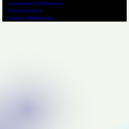
Accessibility Statement
Privacy Notice
Cookie Preferences