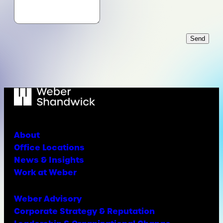
Send
About
Office Locations
News & Insights
Work at Weber
Weber Advisory
Corporate Strategy & Reputation