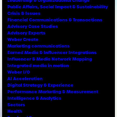
Leadership & Organizational Change
Public Affairs, Social Impact & Sustainability
Crisis & Issues
Financial Communications & Transactions
Advisory Case Studies
Advisory Experts
Weber Create
Marketing communications
Earned Media & Influencer Integrations
Influencer & Media Network Mapping
Integrated media in motion
Weber I/O
AI Acceleration
Digital Strategy & Experience
Performance Marketing & Measurement
Intelligence & Analytics
Sectors
Health