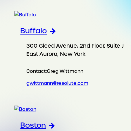
Buffalo
300 Gleed Avenue, 2nd Floor, Suite J
East Aurora, New York
Contact:
Greg Wittmann
gwittmann@resolute.com
Boston