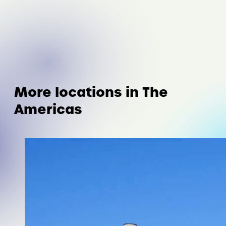
More locations in The
Americas