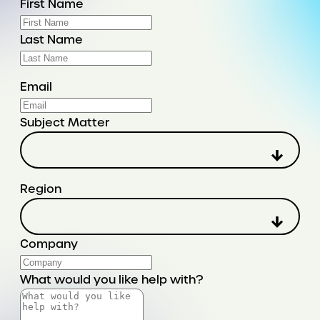
First Name
Last Name
Email
Subject Matter
Region
Company
What would you like help with?