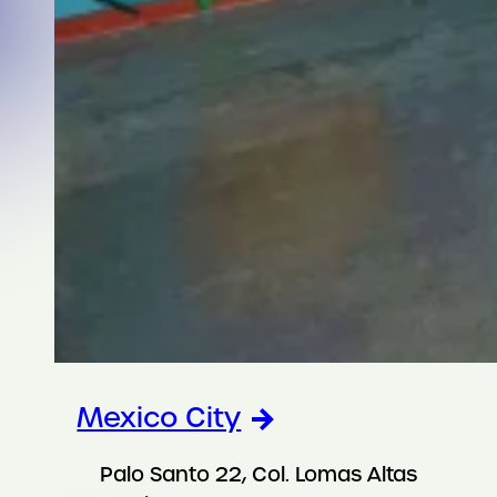
Mexico City
Palo Santo 22, Col. Lomas Altas