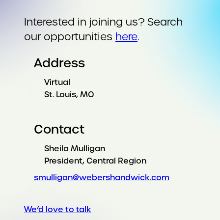
Interested in joining us? Search
our opportunities
here
.
Address
Virtual
St. Louis, MO
Contact
Sheila Mulligan
President, Central Region
smulligan@webershandwick.com
We’d love to talk