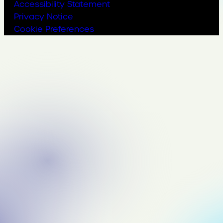
Accessibility Statement
Privacy Notice
Cookie Preferences