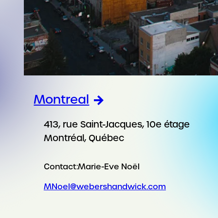
Montreal
413, rue Saint-Jacques, 10e étage
Montréal, Québec
Contact:
Marie-Eve Noël
MNoel@webershandwick.com