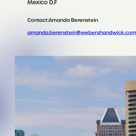
Mexico D.F
Contact:
Amanda Berenstein
amanda.berenstein@webershandwick.co