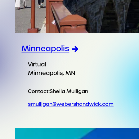
Minneapolis
Virtual
Minneapolis, MN
Contact:
Sheila Mulligan
smulligan@webershandwick.com