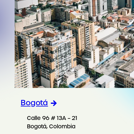
Bogotá
Calle 96 # 13A – 21
Bogotá, Colombia