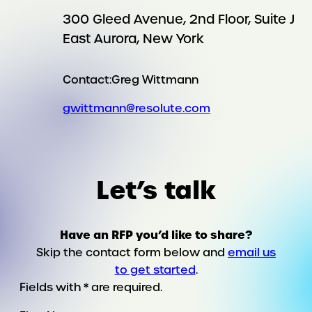
300 Gleed Avenue, 2nd Floor, Suite J
East Aurora, New York
Contact:
Greg Wittmann
gwittmann@resolute.com
Let’s talk
Have an RFP you’d like to share?
Skip the contact form below and
email us
to get started
.
Fields with * are required.