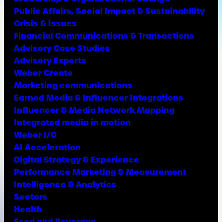
Public Affairs, Social Impact & Sustainability
Crisis & Issues
Financial Communications & Transactions
Advisory Case Studies
Advisory Experts
Weber Create
Marketing communications
Earned Media & Influencer Integrations
Influencer & Media Network Mapping
Integrated media in motion
Weber I/O
AI Acceleration
Digital Strategy & Experience
Performance Marketing & Measurement
Intelligence & Analytics
Sectors
Health
Food and Beverage