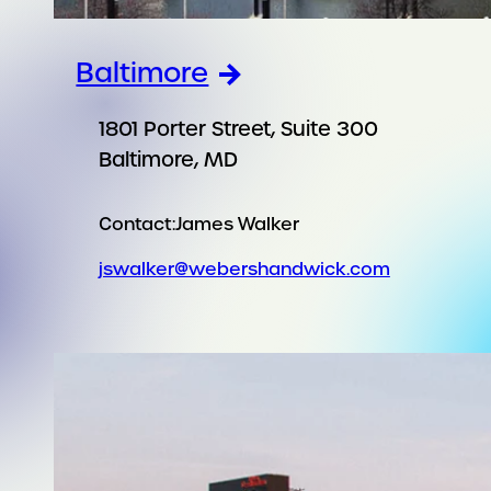
Baltimore
1801 Porter Street, Suite 300
Baltimore, MD
Contact:
James Walker
jswalker@webershandwick.com