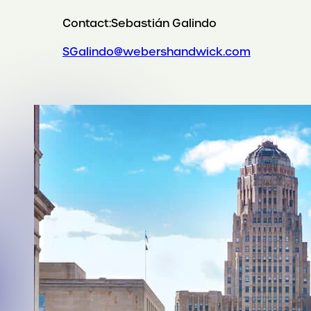
Contact:
Sebastián Galindo
SGalindo@webershandwick.com