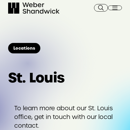
Skip
to
content
Locations
St. Louis
To learn more about our St. Louis
office, get in touch with our local
contact.