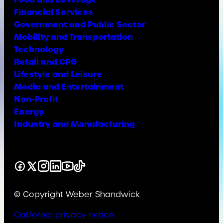
Financial Services
Government and Public Sector
Mobility and Transportation
Technology
Retail and CPG
Lifestyle and Leisure
Media and Entertainment
Non-Profit
Energy
Industry and Manufacturing
Facebook
X
Instagram
LinkedIn
YouTube
TikTok
© Copyright Weber Shandwick
California privacy notice