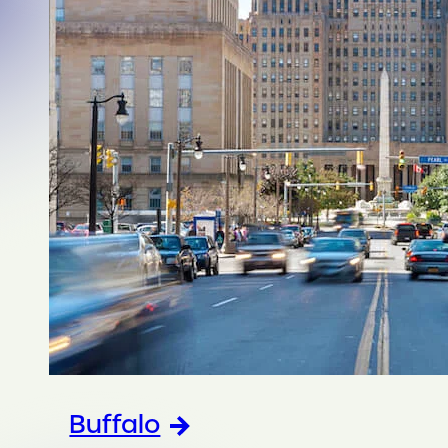
Buffalo