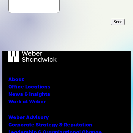
Send
About
Office Locations
News & Insights
Work at Weber
Weber Advisory
Corporate Strategy & Reputation
Leadership & Organizational Change