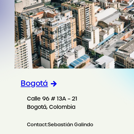
Bogotá
Calle 96 # 13A – 21
Bogotá, Colombia
Contact:
Sebastián Galindo