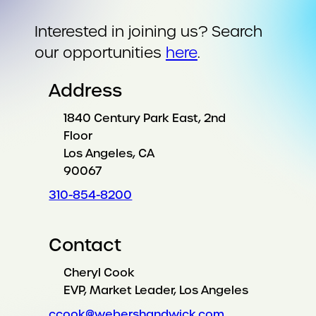
Interested in joining us? Search
our opportunities
here
.
Address
1840 Century Park East, 2nd
Floor
Los Angeles, CA
90067
310-854-8200
Contact
Cheryl Cook
EVP, Market Leader, Los Angeles
ccook@webershandwick.com