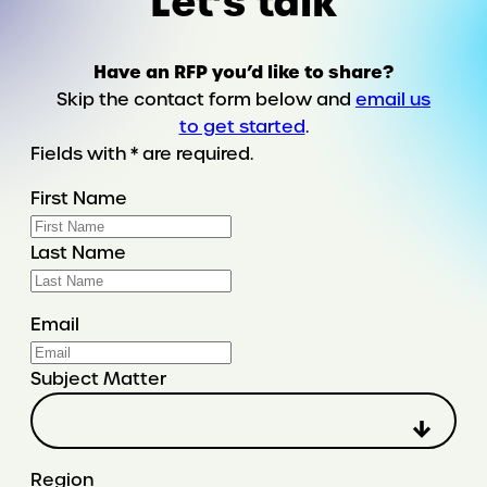
Let’s talk
Have an RFP you’d like to share?
Skip the contact form below and
email us
to get started
.
Fields with * are required.
First Name
Last Name
Email
Subject Matter
Region