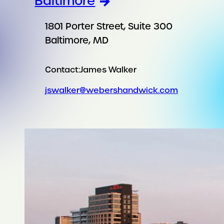
Baltimore
1801 Porter Street, Suite 300
Baltimore, MD
Contact:
James Walker
jswalker@webershandwick.com