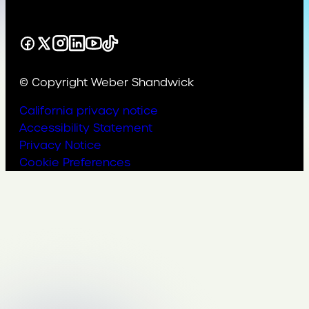
Facebook
X
Instagram
LinkedIn
YouTube
TikTok
© Copyright Weber Shandwick
California privacy notice
Accessibility Statement
Privacy Notice
Cookie Preferences