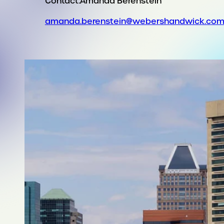
Contact:
Amanda Berenstein
amanda.berenstein@webershandwick.co