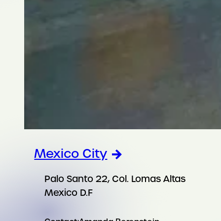
Mexico City
Palo Santo 22, Col. Lomas Altas
Mexico D.F