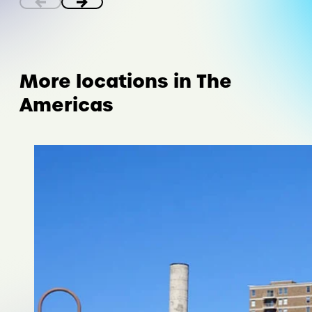
More locations in The
Americas