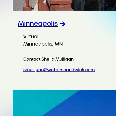
Minneapolis
Virtual
Minneapolis, MN
Contact:
Sheila Mulligan
smulligan@webershandwick.com