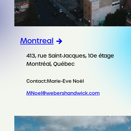
Montreal
413, rue Saint-Jacques, 10e étage
Montréal, Québec
Contact:
Marie-Eve Noël
MNoel@webershandwick.com