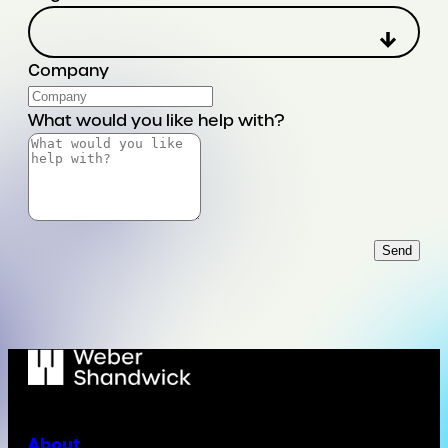
Company
What would you like help with?
Send
About