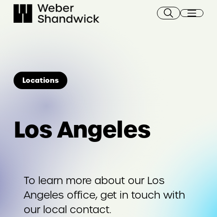
Skip
to
content
Locations
Los Angeles
To learn more about our Los
Angeles office, get in touch with
our local contact.