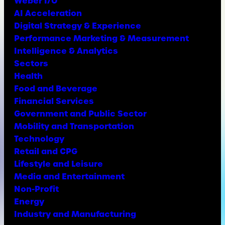
Weber I/O
AI Acceleration
Digital Strategy & Experience
Performance Marketing & Measurement
Intelligence & Analytics
Sectors
Health
Food and Beverage
Financial Services
Government and Public Sector
Mobility and Transportation
Technology
Retail and CPG
Lifestyle and Leisure
Media and Entertainment
Non-Profit
Energy
Industry and Manufacturing