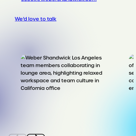
We’d love to talk