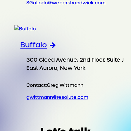
SGalindo@webershandwick.com
Buffalo
300 Gleed Avenue, 2nd Floor, Suite J
East Aurora, New York
Contact:
Greg Wittmann
gwittmann@resolute.com