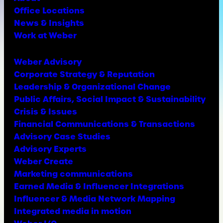
Office Locations
News & Insights
Work at Weber
Weber Advisory
Corporate Strategy & Reputation
Leadership & Organizational Change
Public Affairs, Social Impact & Sustainability
Crisis & Issues
Financial Communications & Transactions
Advisory Case Studies
Advisory Experts
Weber Create
Marketing communications
Earned Media & Influencer Integrations
Influencer & Media Network Mapping
Integrated media in motion