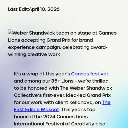
Last Edit:
April 10, 2026
It’s a wrap at this year’s
Cannes festival
–
and among our 35+ Lions – we’re thrilled
to be honored with The Weber Shandwick
Collective’s first-ever, idea-led Grand Prix
for our work with client Kellanova, on
The
First Edible Mascot
. This year’s top
honor at the 2024 Cannes Lions
International Festival of Creativity also