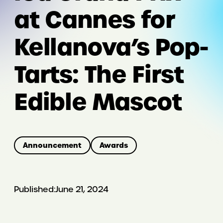
at Cannes for
Kellanova’s Pop-
Tarts: The First
Edible Mascot
Announcement
Awards
Published:
June 21, 2024