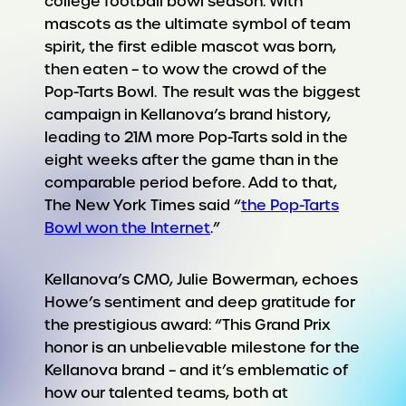
college football bowl season. With
mascots as the ultimate symbol of team
spirit, the first edible mascot was born,
then eaten – to wow the crowd of the
Pop-Tarts Bowl. The result was the biggest
campaign in Kellanova’s brand history,
leading to 21M more Pop-Tarts sold in the
eight weeks after the game than in the
comparable period before. Add to that,
The New York Times said “
the Pop-Tarts
Bowl won the Internet
.”
Kellanova’s CMO, Julie Bowerman, echoes
Howe’s sentiment and deep gratitude for
the prestigious award: “This Grand Prix
honor is an unbelievable milestone for the
Kellanova brand – and it’s emblematic of
how our talented teams, both at