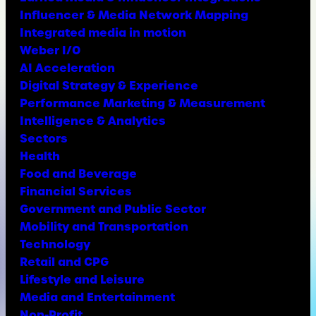
Influencer & Media Network Mapping
Integrated media in motion
Weber I/O
AI Acceleration
Digital Strategy & Experience
Performance Marketing & Measurement
Intelligence & Analytics
Sectors
Health
Food and Beverage
Financial Services
Government and Public Sector
Mobility and Transportation
Technology
Retail and CPG
Lifestyle and Leisure
Media and Entertainment
Non-Profit