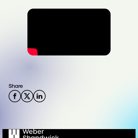
Share