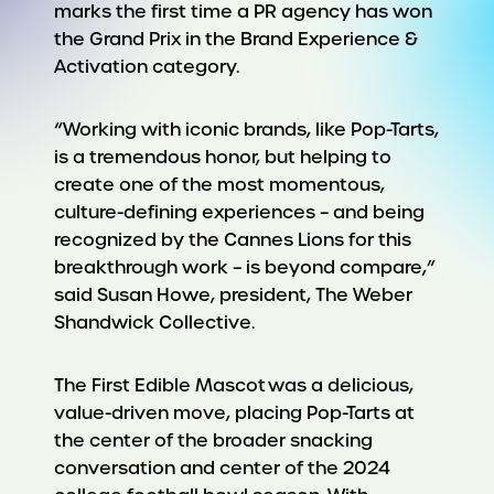
marks the first time a PR agency has won
the Grand Prix in the Brand Experience &
Activation category.
“Working with iconic brands, like Pop-Tarts,
is a tremendous honor, but helping to
create one of the most momentous,
culture-defining experiences – and being
recognized by the Cannes Lions for this
breakthrough work – is beyond compare,”
said Susan Howe, president, The Weber
Shandwick Collective.
The First Edible Mascot was a delicious,
value-driven move, placing Pop-Tarts at
the center of the broader snacking
conversation and center of the 2024