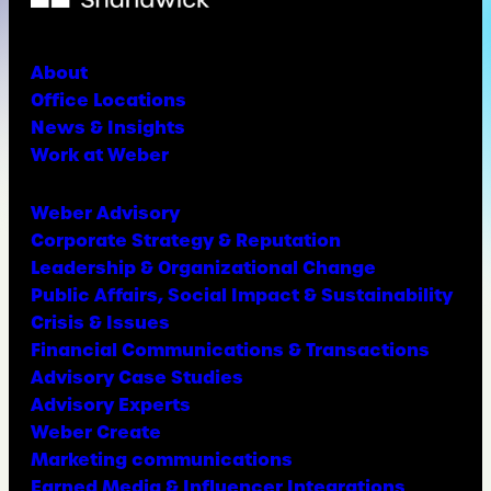
About
Office Locations
News & Insights
Work at Weber
Weber Advisory
Corporate Strategy & Reputation
Leadership & Organizational Change
Public Affairs, Social Impact & Sustainability
Crisis & Issues
Financial Communications & Transactions
Advisory Case Studies
Advisory Experts
Weber Create
Marketing communications
Earned Media & Influencer Integrations