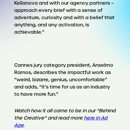
Kellanova and with our agency partners –
approach every brief with a sense of
adventure, curiosity and with a belief that
anything, and any activation, is
achievable.”
Cannes jury category president, Anselmo
Ramos, describes the impactful work as
“weird, bizarre, genius, uncomfortable”
and adds, “it’s time for us as an industry
to have more fun.”
Watch how it all came to be in our “Behind
the Creative” and read more
here in Ad
Age
.