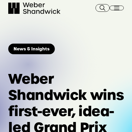
Skip
to
content
News & Insights
Weber
Shandwick wins
first-ever, idea-
led Grand Prix