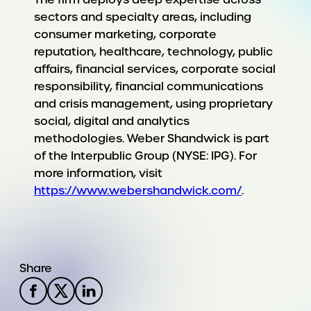
sectors and specialty areas, including
consumer marketing, corporate
reputation, healthcare, technology, public
affairs, financial services, corporate social
responsibility, financial communications
and crisis management, using proprietary
social, digital and analytics
methodologies. Weber Shandwick is part
of the Interpublic Group (NYSE: IPG). For
more information, visit
https://www.webershandwick.com/
.
Share