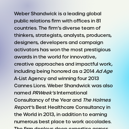
Weber Shandwick is a leading global
public relations firm with offices in 81
countries. The firm’s diverse team of
thinkers, strategists, analysts, producers,
designers, developers and campaign
activators has won the most prestigious
awards in the world for innovative,
creative approaches and impactful work,
including being honored as a 2014
Ad Age
A-List Agency and winning four 2013
Cannes Lions. Weber Shandwick was also
named
PRWeek’s
International
Consultancy of the Year and
The Holmes
Report’
s Best Healthcare Consultancy in
the World in 2013, in addition to earning
numerous best place to work accolades.
The firm deploys deep expertise across