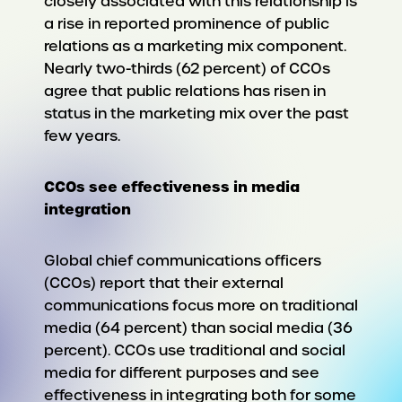
closely associated with this relationship is
a rise in reported prominence of public
relations as a marketing mix component.
Nearly two-thirds (62 percent) of CCOs
agree that public relations has risen in
status in the marketing mix over the past
few years.
CCOs see effectiveness in media
integration
Global chief communications officers
(CCOs) report that their external
communications focus more on traditional
media (64 percent) than social media (36
percent). CCOs use traditional and social
media for different purposes and see
effectiveness in integrating both for some