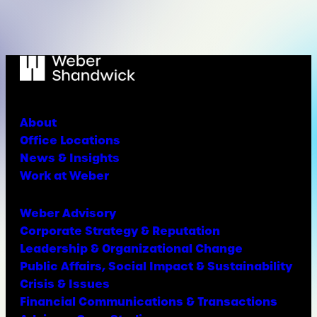
About
Office Locations
News & Insights
Work at Weber
Weber Advisory
Corporate Strategy & Reputation
Leadership & Organizational Change
Public Affairs, Social Impact & Sustainability
Crisis & Issues
Financial Communications & Transactions