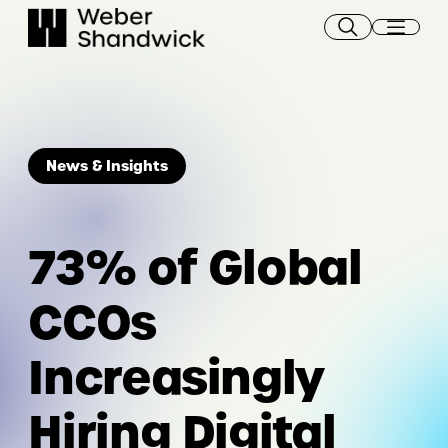
Skip
to
content
News & Insights
73% of Global
CCOs
Increasingly
Hiring Digital