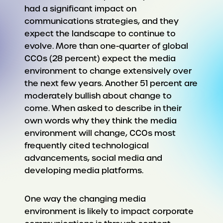
had a significant impact on
communications strategies, and they
expect the landscape to continue to
evolve. More than one-quarter of global
CCOs (28 percent) expect the media
environment to change extensively over
the next few years. Another 51 percent are
moderately bullish about change to
come. When asked to describe in their
own words why they think the media
environment will change, CCOs most
frequently cited technological
advancements, social media and
developing media platforms.
One way the changing media
environment is likely to impact corporate