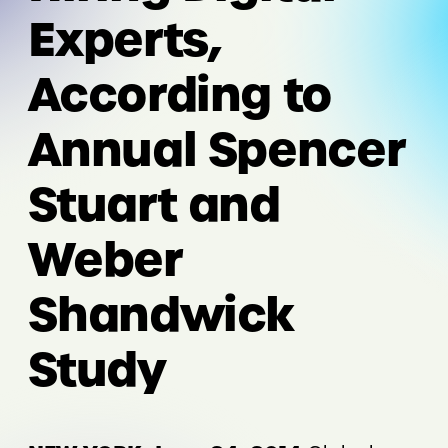
Experts,
According to
Annual Spencer
Stuart and
Weber
Shandwick
Study