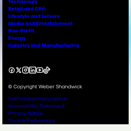
Technology
Retail and CPG
Lifestyle and Leisure
Media and Entertainment
Non-Profit
Energy
Industry and Manufacturing
Facebook
X
Instagram
LinkedIn
YouTube
TikTok
© Copyright Weber Shandwick
California privacy notice
Accessibility Statement
Privacy Notice
Cookie Preferences