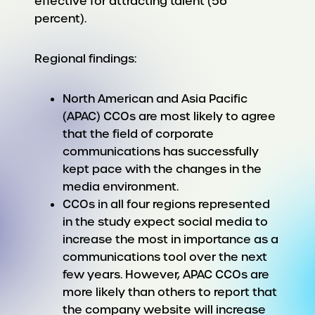
effective for attracting talent (56
percent).
Regional findings:
North American and Asia Pacific
(APAC) CCOs are most likely to agree
that the field of corporate
communications has successfully
kept pace with the changes in the
media environment.
CCOs in all four regions represented
in the study expect social media to
increase the most in importance as a
communications tool over the next
few years. However, APAC CCOs are
more likely than others to report that
the company website will increase