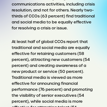
communications activities, including crisis
resolution, and not for others. Nearly two-
thirds of CCOs (63 percent) find traditional
and social media to be equally effective
for resolving a crisis or issue.
At least half of global CCOs report that
traditional and social media are equally
effective for retaining customers (58
percent), attracting new customers (54
percent) and creating awareness of a
new product or service (50 percent).
Traditional media is viewed as more
effective for announcing financial
performance (76 percent) and promoting
the visibility of senior executives (54
percent), while social media is more