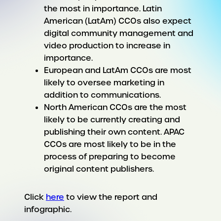
the most in importance. Latin
American (LatAm) CCOs also expect
digital community management and
video production to increase in
importance.
European and LatAm CCOs are most
likely to oversee marketing in
addition to communications.
North American CCOs are the most
likely to be currently creating and
publishing their own content. APAC
CCOs are most likely to be in the
process of preparing to become
original content publishers.
Click
here
to view the report and
infographic.