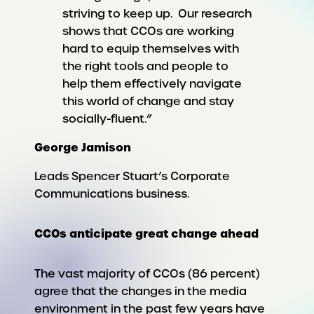
striving to keep up. Our research
shows that CCOs are working
hard to equip themselves with
the right tools and people to
help them effectively navigate
this world of change and stay
socially-fluent.”
George Jamison
Leads Spencer Stuart’s Corporate
Communications business.
CCOs anticipate great change ahead
The vast majority of CCOs (86 percent)
agree that the changes in the media
environment in the past few years have