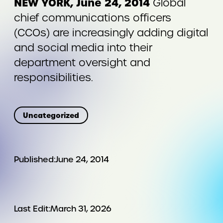
NEW YORK, June 24, 2014
Global
chief communications officers
(CCOs) are increasingly adding digital
and social media into their
department oversight and
responsibilities.
Uncategorized
Published:
June 24, 2014
Last Edit:
March 31, 2026