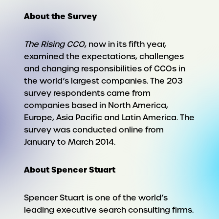
About the Survey
The Rising CCO
, now in its fifth year,
examined the expectations, challenges
and changing responsibilities of CCOs in
the world’s largest companies. The 203
survey respondents came from
companies based in North America,
Europe, Asia Pacific and Latin America. The
survey was conducted online from
January to March 2014.
About Spencer Stuart
Spencer Stuart is one of the world’s
leading executive search consulting firms.