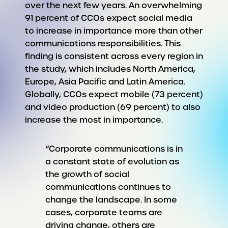
over the next few years. An overwhelming
91 percent of CCOs expect social media
to increase in importance more than other
communications responsibilities. This
finding is consistent across every region in
the study, which includes North America,
Europe, Asia Pacific and Latin America.
Globally, CCOs expect mobile (73 percent)
and video production (69 percent) to also
increase the most in importance.
“Corporate communications is in
a constant state of evolution as
the growth of social
communications continues to
change the landscape. In some
cases, corporate teams are
driving change, others are