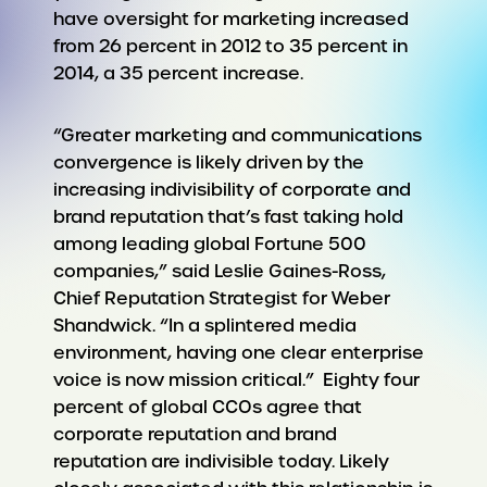
have oversight for marketing increased
from 26 percent in 2012 to 35 percent in
2014, a 35 percent increase.
“Greater marketing and communications
convergence is likely driven by the
increasing indivisibility of corporate and
brand reputation that’s fast taking hold
among leading global Fortune 500
companies,” said Leslie Gaines-Ross,
Chief Reputation Strategist for Weber
Shandwick. “In a splintered media
environment, having one clear enterprise
voice is now mission critical.” Eighty four
percent of global CCOs agree that
corporate reputation and brand
reputation are indivisible today. Likely