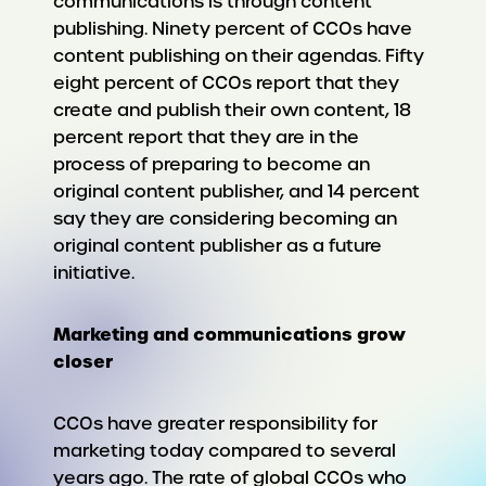
communications is through content
publishing. Ninety percent of CCOs have
content publishing on their agendas. Fifty
eight percent of CCOs report that they
create and publish their own content, 18
percent report that they are in the
process of preparing to become an
original content publisher, and 14 percent
say they are considering becoming an
original content publisher as a future
initiative.
Marketing and communications grow
closer
CCOs have greater responsibility for
marketing today compared to several
years ago. The rate of global CCOs who