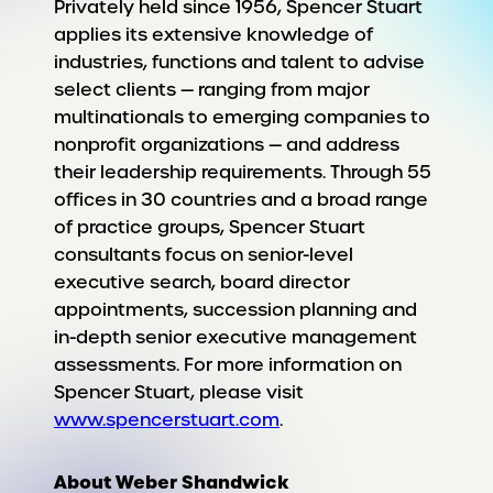
Privately held since 1956, Spencer Stuart
applies its extensive knowledge of
industries, functions and talent to advise
select clients — ranging from major
multinationals to emerging companies to
nonprofit organizations — and address
their leadership requirements. Through 55
offices in 30 countries and a broad range
of practice groups, Spencer Stuart
consultants focus on senior-level
executive search, board director
appointments, succession planning and
in-depth senior executive management
assessments. For more information on
Spencer Stuart, please visit
www.spencerstuart.com
.
About Weber Shandwick