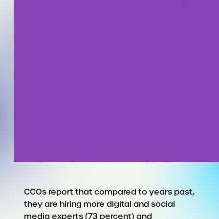
CCOs report that compared to years past,
they are hiring more digital and social
media experts (73 percent) and