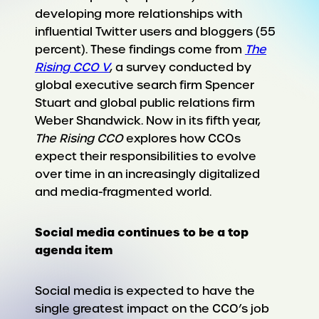
developing more relationships with
influential Twitter users and bloggers (55
percent). These findings come from
The
Rising CCO V
, a survey conducted by
global executive search firm Spencer
Stuart and global public relations firm
Weber Shandwick. Now in its fifth year,
The Rising CCO
explores how CCOs
expect their responsibilities to evolve
over time in an increasingly digitalized
and media-fragmented world.
Social media continues to be a top
agenda item
Social media is expected to have the
single greatest impact on the CCO’s job