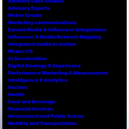
Advisory Case Studies
Advisory Experts
Weber Create
Marketing communications
Earned Media & Influencer Integrations
Influencer & Media Network Mapping
Integrated media in motion
Weber I/O
AI Acceleration
Digital Strategy & Experience
Performance Marketing & Measurement
Intelligence & Analytics
Sectors
Health
Food and Beverage
Financial Services
Government and Public Sector
Mobility and Transportation