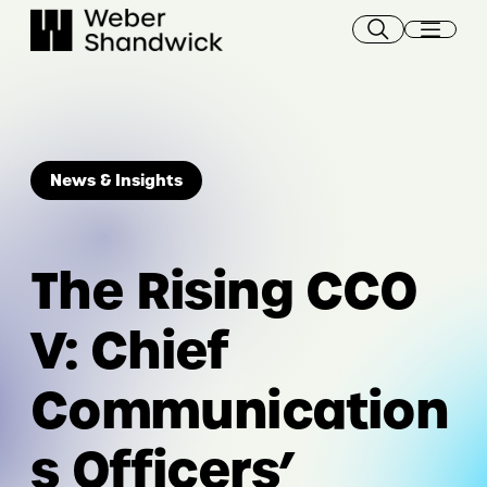
Skip
to
content
News & Insights
The Rising CCO
V: Chief
Communication
s Officers’