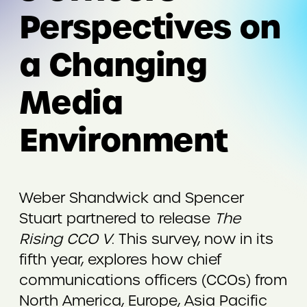
Perspectives on
a Changing
Media
Environment
Weber Shandwick and Spencer
Stuart partnered to release
The
Rising CCO V
. This survey, now in its
fifth year, explores how chief
communications officers (CCOs) from
North America, Europe, Asia Pacific