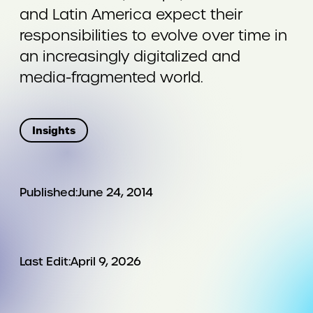
and Latin America expect their
responsibilities to evolve over time in
an increasingly digitalized and
media-fragmented world.
Insights
Published:
June 24, 2014
Last Edit:
April 9, 2026