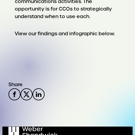
communications activities. The
opportunity is for CCOs to strategically
understand when to use each.
View our findings and infographic below.
Share