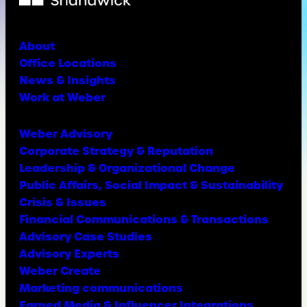
About
Office Locations
News & Insights
Work at Weber
Weber Advisory
Corporate Strategy & Reputation
Leadership & Organizational Change
Public Affairs, Social Impact & Sustainability
Crisis & Issues
Financial Communications & Transactions
Advisory Case Studies
Advisory Experts
Weber Create
Marketing communications
Earned Media & Influencer Integrations