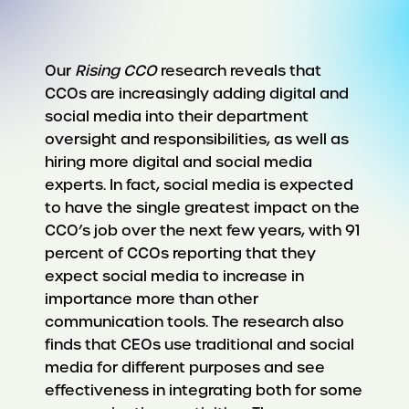
Our
Rising CCO
research reveals that
CCOs are increasingly adding digital and
social media into their department
oversight and responsibilities, as well as
hiring more digital and social media
experts. In fact, social media is expected
to have the single greatest impact on the
CCO’s job over the next few years, with 91
percent of CCOs reporting that they
expect social media to increase in
importance more than other
communication tools. The research also
finds that CEOs use traditional and social
media for different purposes and see
effectiveness in integrating both for some