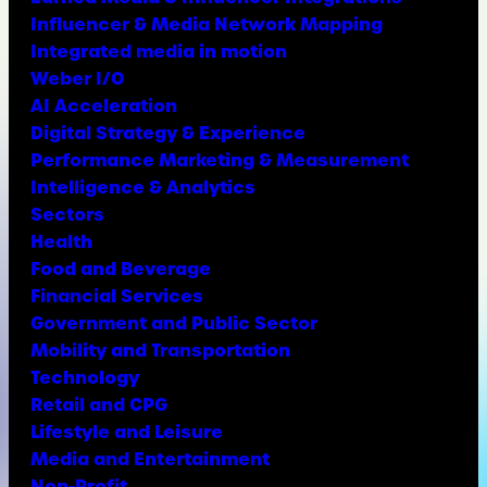
Influencer & Media Network Mapping
Integrated media in motion
Weber I/O
AI Acceleration
Digital Strategy & Experience
Performance Marketing & Measurement
Intelligence & Analytics
Sectors
Health
Food and Beverage
Financial Services
Government and Public Sector
Mobility and Transportation
Technology
Retail and CPG
Lifestyle and Leisure
Media and Entertainment
Non-Profit