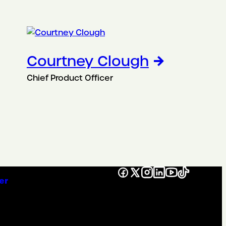
Courtney Clough
Chief Product Officer
Facebook
X
Instagram
LinkedIn
YouTube
TikTok
er