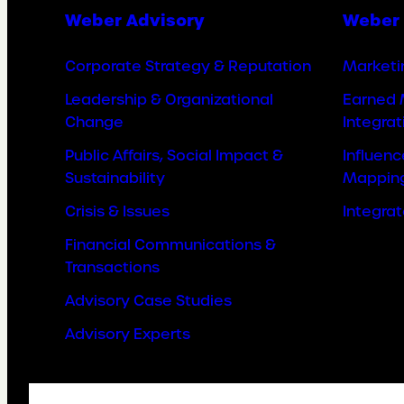
Weber Advisory
Weber 
Corporate Strategy & Reputation
Marketi
Leadership & Organizational
Earned 
Change
Integrat
Public Affairs, Social Impact &
Influen
Sustainability
Mappin
Crisis & Issues
Integra
Financial Communications &
Transactions
Advisory Case Studies
Advisory Experts