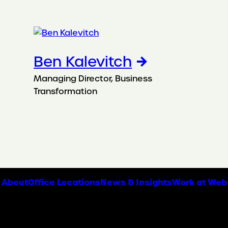
Ben Kalevitch
Managing Director, Business
Transformation
About
Office Locations
News & Insights
Work at Web