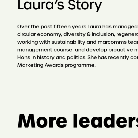
Laura’s Story
Over the past fifteen years Laura has managed 
circular economy, diversity & inclusion, regene
working with sustainability and marcomms team
management counsel and develop proactive me
Hons in history and politics. She has recently 
Marketing Awards programme.
More leader