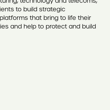
turing, technology and telecoms,
ents to build strategic
atforms that bring to life their
ries and help to protect and build