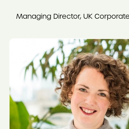
Managing Director, UK Corporate