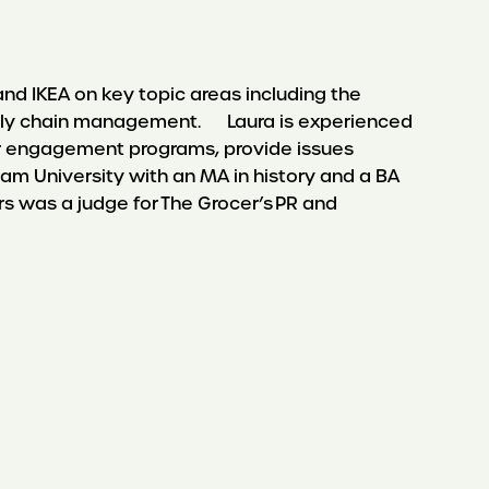
nd IKEA on key topic areas including the
 supply chain management. Laura is experienced
er engagement programs, provide issues
University with an MA in history and a BA
rs was a judge for The Grocer’s PR and