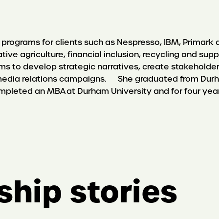
programs for clients such as Nespresso, IBM, Primark a
rative agriculture, financial inclusion, recycling and
s to develop strategic narratives, create stakehold
dia relations campaigns. She graduated from Durham 
completed an MBA at Durham University and for four yea
ship stories