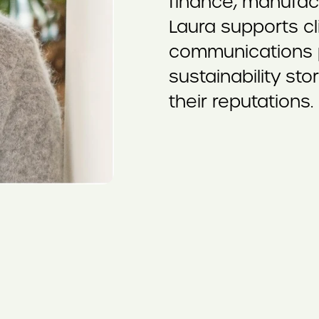
finance, manufac
Laura supports cli
communications pl
sustainability sto
their reputations.