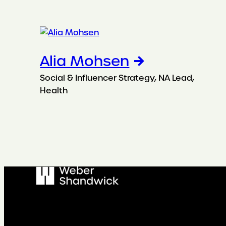
Alia Mohsen
Social & Influencer Strategy, NA Lead,
Health