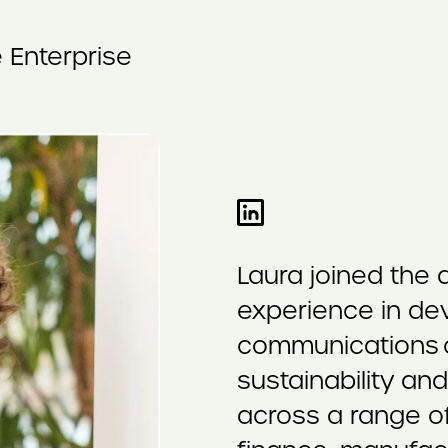
 Enterprise
Laura joined the
experience in dev
communications c
sustainability an
across a range of 