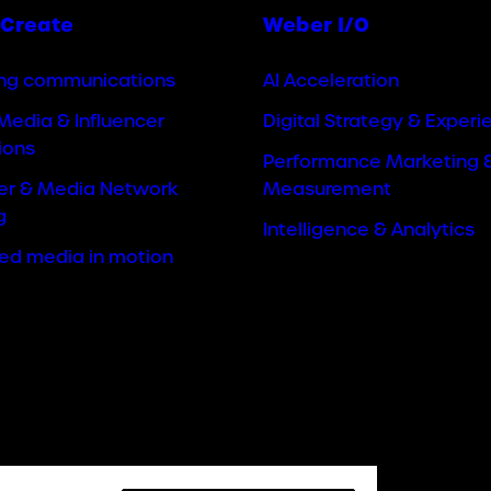
Create
Weber I/O
ng communications
AI Acceleration
Media & Influencer
Digital Strategy & Experi
ions
Performance Marketing 
cer & Media Network
Measurement
g
Intelligence & Analytics
ted media in motion