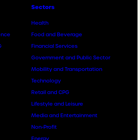
Sectors
Health
ence
Food and Beverage
&
Financial Services
Government and Public Sector
Mobility and Transportation
Technology
Retail and CPG
Lifestyle and Leisure
Media and Entertainment
Non-Profit
Energy