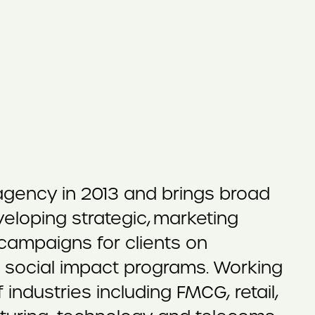
 agency in 2013 and brings broad
eloping strategic, marketing
ampaigns for clients on
d social impact programs. Working
industries including FMCG, retail,