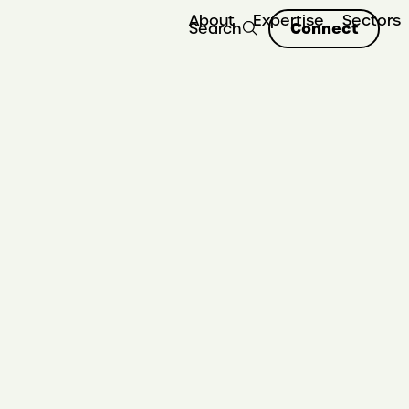
About
Expertise
Sectors
Connect
Search