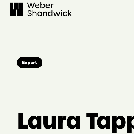
Skip
to
content
Expert
Laura Tap