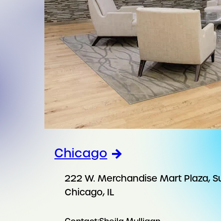
Chicago
222 W. Merchandise Mart Plaza, S
Chicago, IL