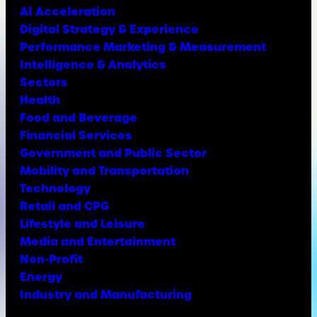
AI Acceleration
Digital Strategy & Experience
Performance Marketing & Measurement
Intelligence & Analytics
Sectors
Health
Food and Beverage
Financial Services
Government and Public Sector
Mobility and Transportation
Technology
Retail and CPG
Lifestyle and Leisure
Media and Entertainment
Non-Profit
Energy
Industry and Manufacturing