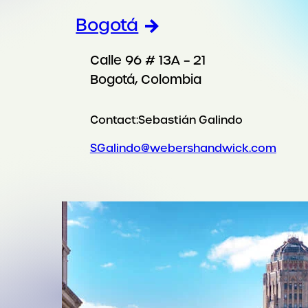
Bogotá
Calle 96 # 13A – 21
Bogotá, Colombia
Contact:
Sebastián Galindo
SGalindo@webershandwick.com