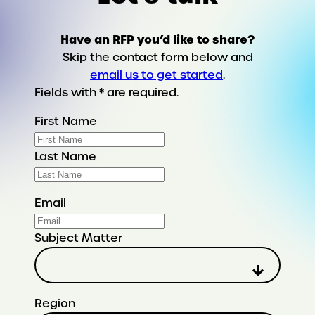
Have an RFP you’d like to share?
Skip the contact form below and
email us to get started
.
Fields with * are required.
First Name
Last Name
Email
Subject Matter
Region