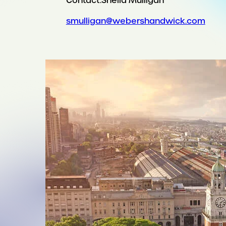
Contact:
Sheila Mulligan
smulligan@webershandwick.com