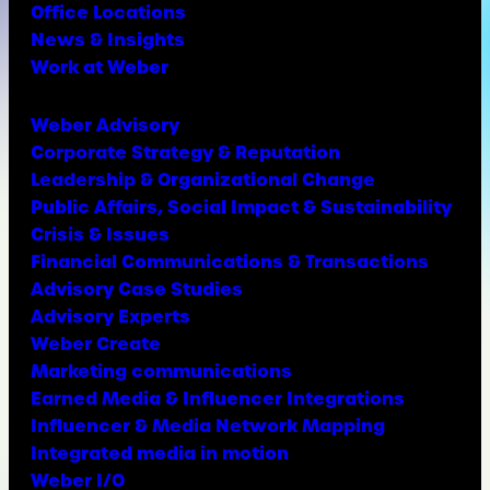
Office Locations
News & Insights
Work at Weber
Weber Advisory
Corporate Strategy & Reputation
Leadership & Organizational Change
Public Affairs, Social Impact & Sustainability
Crisis & Issues
Financial Communications & Transactions
Advisory Case Studies
Advisory Experts
Weber Create
Marketing communications
Earned Media & Influencer Integrations
Influencer & Media Network Mapping
Integrated media in motion
Weber I/O