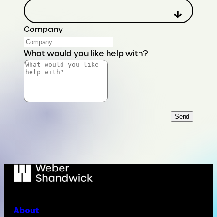
Company
What would you like help with?
Send
About