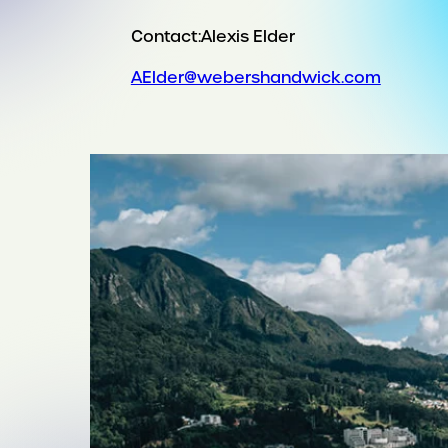
Contact:
Alexis Elder
AElder@webershandwick.com