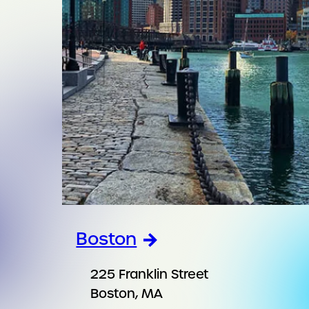
Boston
225 Franklin Street
Boston, MA