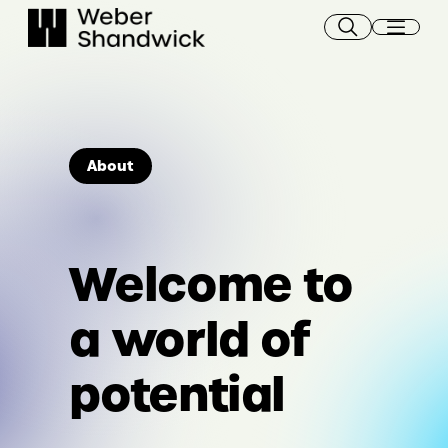
Skip
to
content
About
Welcome to
a world of
potential