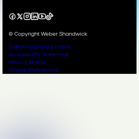
Facebook
X
Instagram
LinkedIn
YouTube
TikTok
© Copyright Weber Shandwick
California privacy notice
Accessibility Statement
Privacy Notice
Cookie Preferences