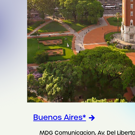
Buenos Aires*
MDG Comunicacion, Av. Del Libert