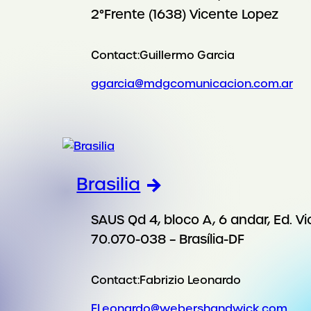
2°Frente (1638) Vicente Lopez
Contact:
Guillermo Garcia
ggarcia@mdgcomunicacion.com.ar
Brasilia
SAUS Qd 4, bloco A, 6 andar, Ed. Vi
70.070-038 – Brasília-DF
Contact:
Fabrizio Leonardo
FLeonardo@webershandwick.com