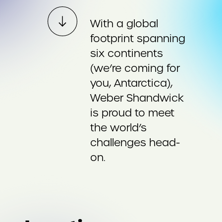
With a global
footprint spanning
six continents
(we’re coming for
you, Antarctica),
Weber Shandwick
is proud to meet
the world’s
challenges head-
on.