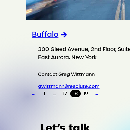
Buffalo
300 Gleed Avenue, 2nd Floor, Suite
East Aurora, New York
Contact:
Greg Wittmann
gwittmann@resolute.com
←
1
…
17
18
19
→
Let’s talk