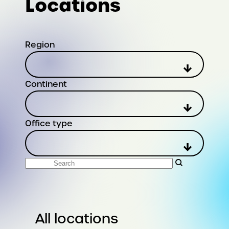
Locations
Region
Continent
Office type
Search
All locations