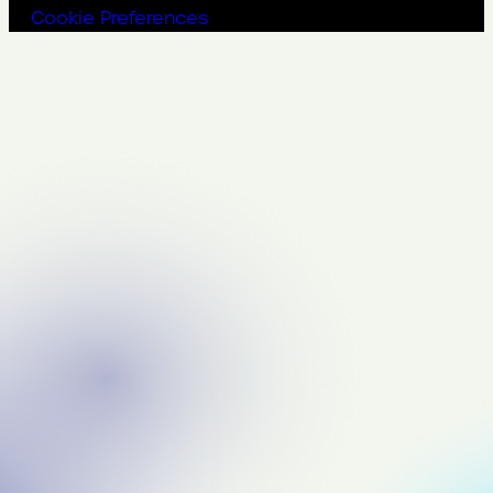
Cookie Preferences