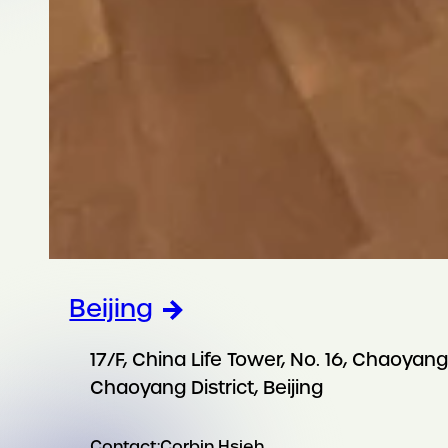
Beijing
17/F, China Life Tower, No. 16, Chaoya
Chaoyang District, Beijing
Contact:
Corbin Hsieh