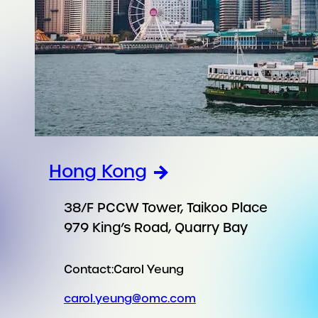
Hong Kong
38/F PCCW Tower, Taikoo Place
979 King’s Road, Quarry Bay
Contact:
Carol Yeung
carol.yeung@omc.com