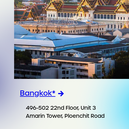
Bangkok*
496-502 22nd Floor, Unit 3
Amarin Tower, Ploenchit Road