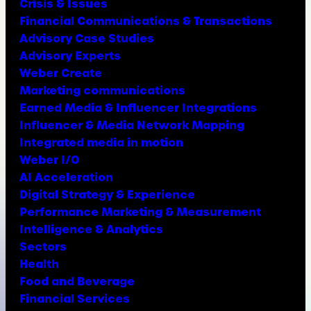
Crisis & Issues
Financial Communications & Transactions
Advisory Case Studies
Advisory Experts
Weber Create
Marketing communications
Earned Media & Influencer Integrations
Influencer & Media Network Mapping
Integrated media in motion
Weber I/O
AI Acceleration
Digital Strategy & Experience
Performance Marketing & Measurement
Intelligence & Analytics
Sectors
Health
Food and Beverage
Financial Services