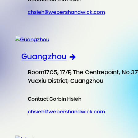
chsieh@webershandwick.com
Guangzhou
Room1705, 17/F, The Centrepoint, No.37
Yuexiu District, Guangzhou
Contact:
Corbin Hsieh
chsieh@webershandwick.com