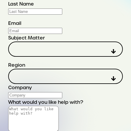
Last Name
Email
Subject Matter
Region
Company
What would you like help with?