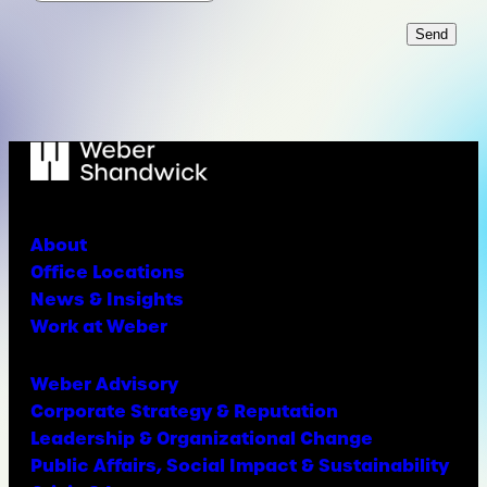
Send
About
Office Locations
News & Insights
Work at Weber
Weber Advisory
Corporate Strategy & Reputation
Leadership & Organizational Change
Public Affairs, Social Impact & Sustainability