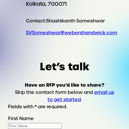
Kolkata, 700071
Contact:
Shashikanth Someshwar
SVSomeshwar@webershandwick.com
Let’s talk
Have an RFP you’d like to share?
Skip the contact form below and
email us
to get started
.
Fields with * are required.
First Name