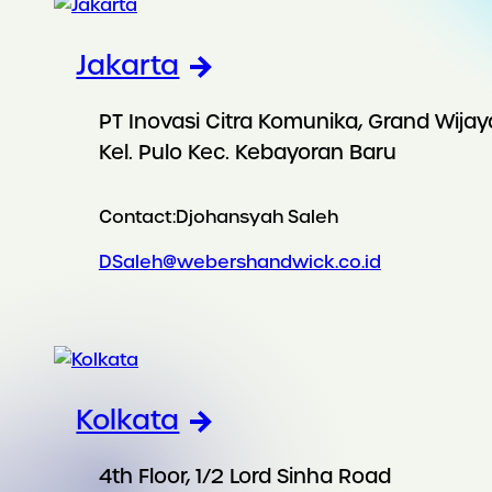
Jakarta
PT Inovasi Citra Komunika, Grand Wijay
Kel. Pulo Kec. Kebayoran Baru
Contact:
Djohansyah Saleh
DSaleh@webershandwick.co.id
Kolkata
4th Floor, 1/2 Lord Sinha Road