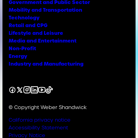
Government and Public Sector
Mobility and Transportation
Technology
Retail and CPG
Lifestyle and Leisure
Media and Entertainment
Non-Profit
Energy
Industry and Manufacturing
Facebook
X
Instagram
LinkedIn
YouTube
TikTok
© Copyright Weber Shandwick
California privacy notice
Accessibility Statement
Privacy Notice