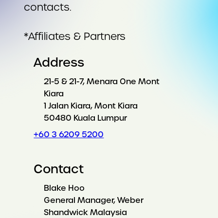
contacts.
*Affiliates & Partners
Address
21-5 & 21-7, Menara One Mont
Kiara
1 Jalan Kiara, Mont Kiara
50480 Kuala Lumpur
+60 3 6209 5200
Contact
Blake Hoo
General Manager, Weber
Shandwick Malaysia