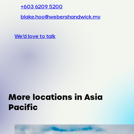
+603 6209 5200
blake.hoo@webershandwick.my
We’d love to talk
More locations in Asia
Pacific