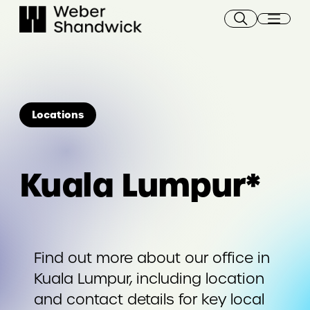
Skip
to
content
Locations
Kuala Lumpur*
Find out more about our office in
Kuala Lumpur, including location
and contact details for key local