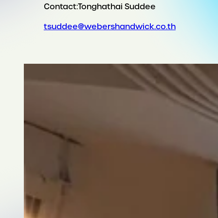
Contact:
Tonghathai Suddee
tsuddee@webershandwick.co.th