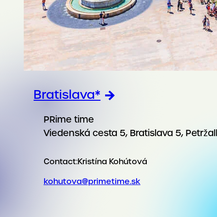
Bratislava*
PRime time
Viedenská cesta 5, Bratislava 5, Petrža
Contact:
Kristína Kohútová
kohutova@primetime.sk