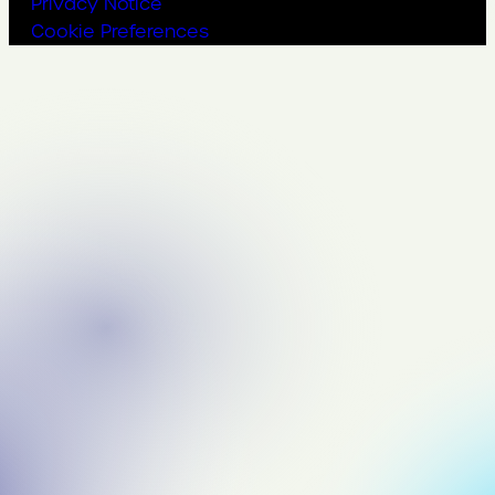
Privacy Notice
Cookie Preferences