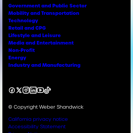
Government and Public Sector
Mobility and Transportation
Technology
Retail and CPG
Lifestyle and Leisure
Media and Entertainment
Non-Profit
Energy
Industry and Manufacturing
Facebook
X
Instagram
LinkedIn
YouTube
TikTok
© Copyright Weber Shandwick
California privacy notice
Accessibility Statement