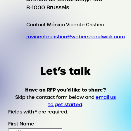
B-1000 Brussels
Contact:
Mónica Vicente Cristina
mvicentecristina@webershandwick.com
Let’s talk
Have an RFP you’d like to share?
Skip the contact form below and
email us
to get started
.
Fields with * are required.
First Name