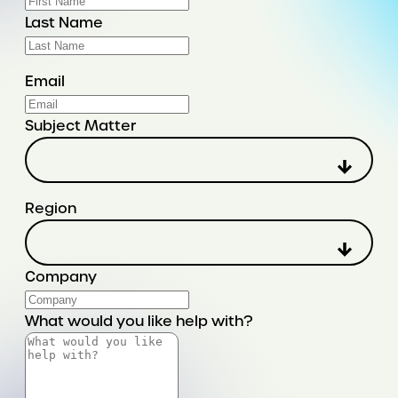
Last Name
Email
Subject Matter
Region
Company
What would you like help with?