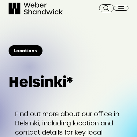
Skip
to
content
Locations
Helsinki*
Find out more about our office in
Helsinki, including location and
contact details for key local