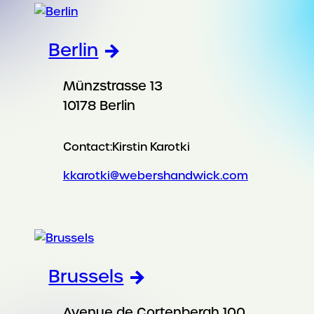
Berlin
Münzstrasse 13
10178 Berlin
Contact:
Kirstin Karotki
kkarotki@webershandwick.com
Brussels
Avenue de Cortenbergh 100