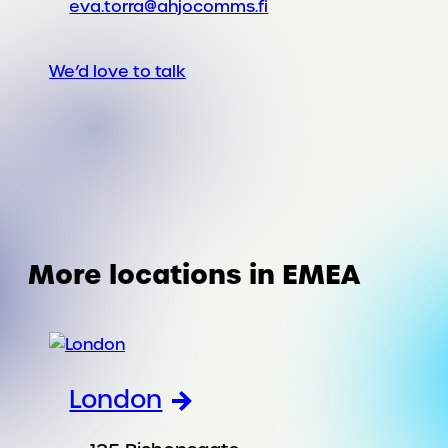
eva.torra@ahjocomms.fi
We’d love to talk
More locations in EMEA
London