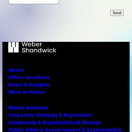
Send
About
Office Locations
News & Insights
Work at Weber
Weber Advisory
Corporate Strategy & Reputation
Leadership & Organizational Change
Public Affairs, Social Impact & Sustainability