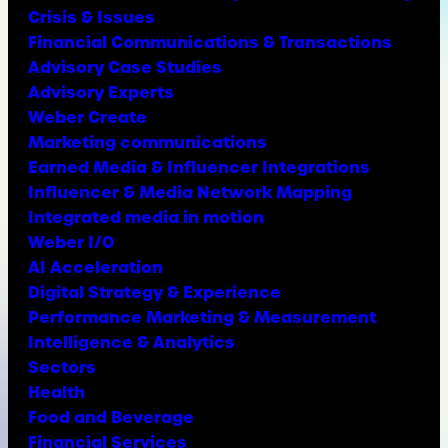
Crisis & Issues
Financial Communications & Transactions
Advisory Case Studies
Advisory Experts
Weber Create
Marketing communications
Earned Media & Influencer Integrations
Influencer & Media Network Mapping
Integrated media in motion
Weber I/O
AI Acceleration
Digital Strategy & Experience
Performance Marketing & Measurement
Intelligence & Analytics
Sectors
Health
Food and Beverage
Financial Services