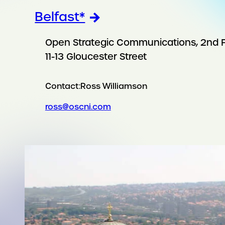
Belfast*
Open Strategic Communications, 2nd F
11-13 Gloucester Street
Contact:
Ross Williamson
ross@oscni.com