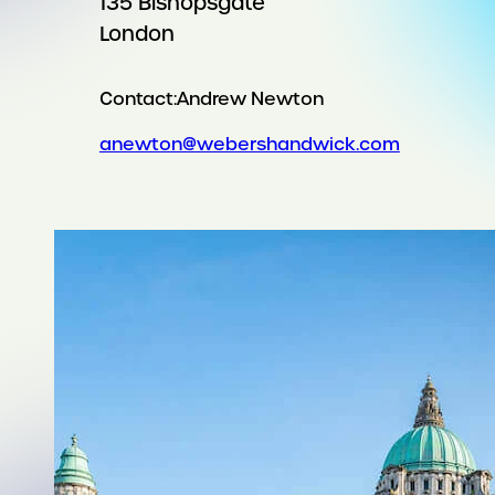
135 Bishopsgate
London
Contact:
Andrew Newton
anewton@webershandwick.com