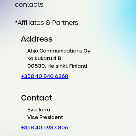
contacts.
*Affiliates & Partners
Address
Ahjo Communications Oy
Kaikukatu 4 B
00530, Helsinki, Finland
+358 40 840 6368
Contact
Eva Torra
Vice President
+358 40 5933 806