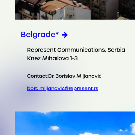
Belgrade*
Represent Communications, Serbia
Knez Mihailova 1-3
Contact:
Dr. Borislav Miljanović
bora.miljanovic@represent.rs