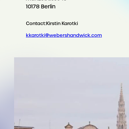
10178 Berlin
Contact:
Kirstin Karotki
kkarotki@webershandwick.com