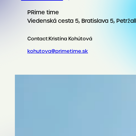
PRime time
Viedenská cesta 5, Bratislava 5, Petrža
Contact:
Kristína Kohútová
kohutova@primetime.sk