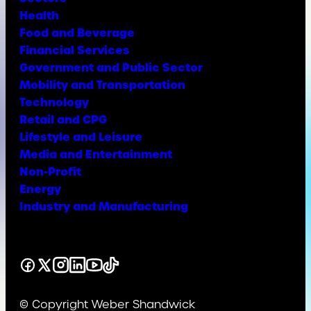
Health
Food and Beverage
Financial Services
Government and Public Sector
Mobility and Transportation
Technology
Retail and CPG
Lifestyle and Leisure
Media and Entertainment
Non-Profit
Energy
Industry and Manufacturing
Facebook
X
Instagram
LinkedIn
YouTube
TikTok
© Copyright Weber Shandwick