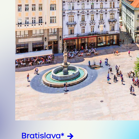
Bratislava*