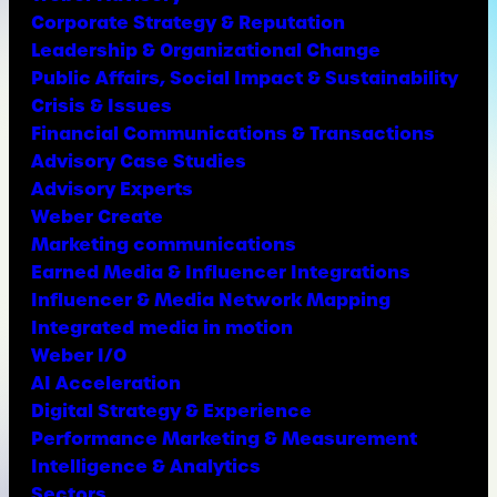
Corporate Strategy & Reputation
Leadership & Organizational Change
Public Affairs, Social Impact & Sustainability
Crisis & Issues
Financial Communications & Transactions
Advisory Case Studies
Advisory Experts
Weber Create
Marketing communications
Earned Media & Influencer Integrations
Influencer & Media Network Mapping
Integrated media in motion
Weber I/O
AI Acceleration
Digital Strategy & Experience
Performance Marketing & Measurement
Intelligence & Analytics
Sectors