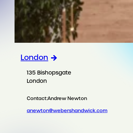
London
135 Bishopsgate
London
Contact:
Andrew Newton
anewton@webershandwick.com