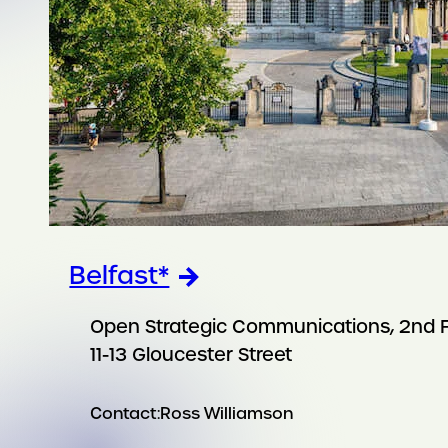
Belfast*
Open Strategic Communications, 2nd F
11-13 Gloucester Street
Contact:
Ross Williamson