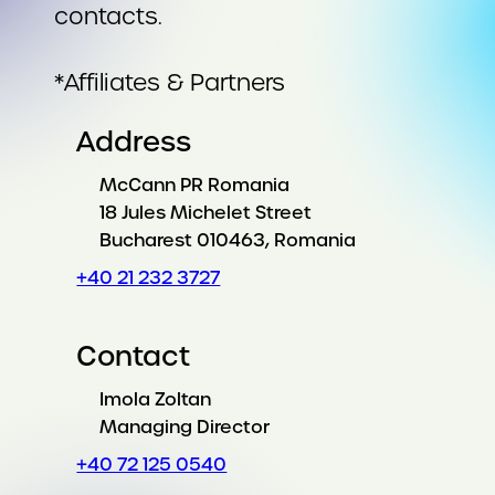
contacts.
*Affiliates & Partners
Address
McCann PR Romania
18 Jules Michelet Street
Bucharest 010463, Romania
+40 21 232 3727
Contact
Imola Zoltan
Managing Director
+40 72 125 0540