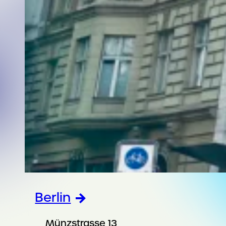
Berlin
Münzstrasse 13