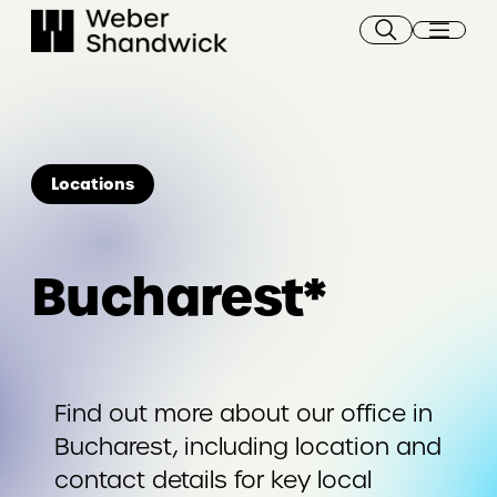
Skip
to
content
Locations
Bucharest*
Find out more about our office in
Bucharest, including location and
contact details for key local