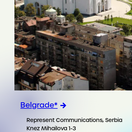
Belgrade*
Represent Communications, Serbia
Knez Mihailova 1-3