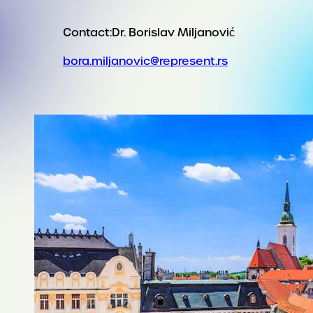
Contact:
Dr. Borislav Miljanović
bora.miljanovic@represent.rs