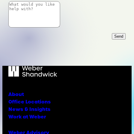
Send
About
Office Locations
News & Insights
Work at Weber
Weber Advisory