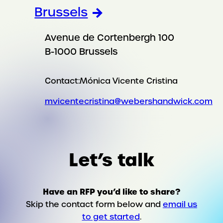
Brussels
Avenue de Cortenbergh 100
B-1000 Brussels
Contact:
Mónica Vicente Cristina
mvicentecristina@webershandwick.com
Let’s talk
Have an RFP you’d like to share?
Skip the contact form below and
email us
to get started
.