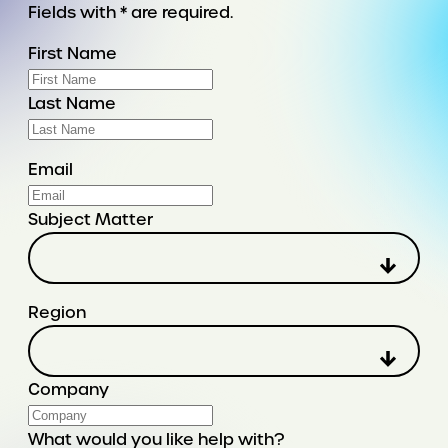
Fields with * are required.
First Name
Last Name
Email
Subject Matter
Region
Company
What would you like help with?