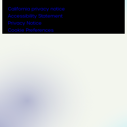
California privacy notice
Accessibility Statement
Privacy Notice
Cookie Preferences