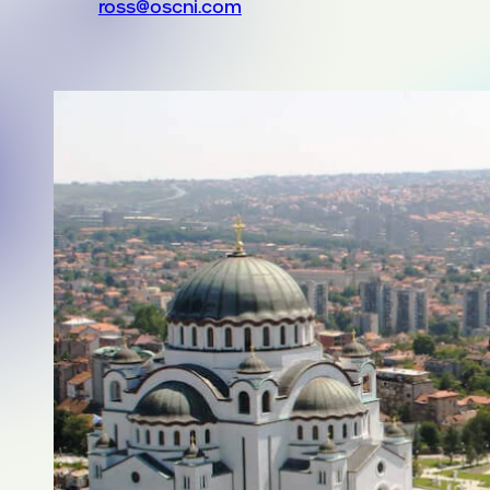
ross@oscni.com