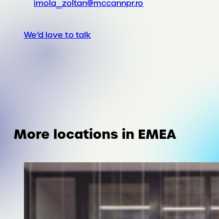
imola_zoltan@mccannpr.ro
We’d love to talk
More locations in EMEA