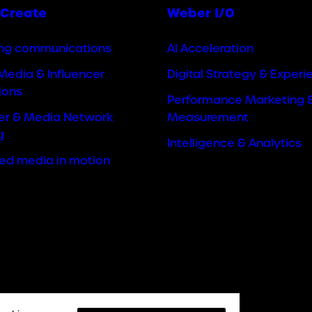
Create
Weber I/O
ng communications
AI Acceleration
Media & Influencer
Digital Strategy & Experi
ions
Performance Marketing 
cer & Media Network
Measurement
g
Intelligence & Analytics
ted media in motion