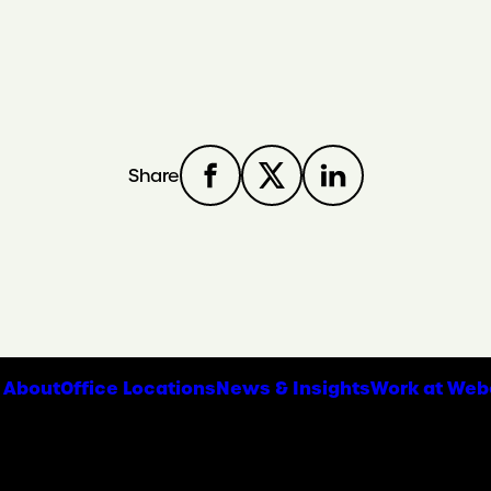
Share
About
Office Locations
News & Insights
Work at Web