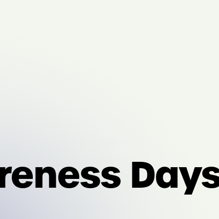
eness Days: