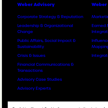
Weber Advisory
Weber 
Corporate Strategy & Reputation
Marketi
Leadership & Organizational
Earned 
Change
Integrat
Public Affairs, Social Impact &
Influen
Sustainability
Mappin
Crisis & Issues
Integra
Financial Communications &
Transactions
Advisory Case Studies
Advisory Experts