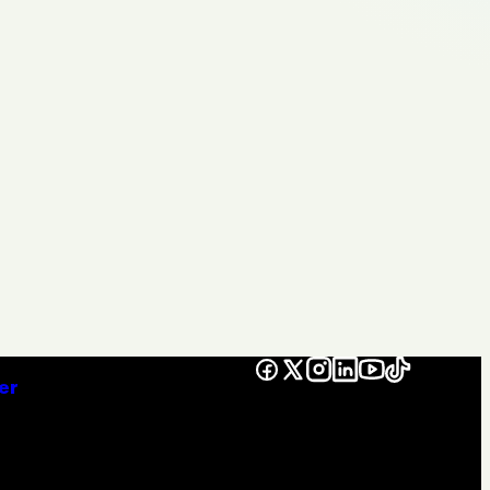
Facebook
X
Instagram
LinkedIn
YouTube
TikTok
er