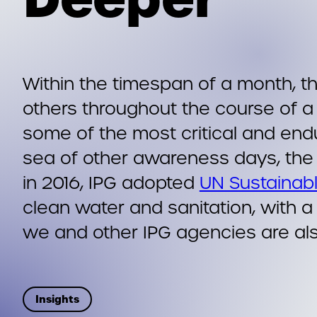
Within the timespan of a month, 
others throughout the course of a
some of the most critical and endu
sea of other awareness days, the 
in 2016, IPG adopted
UN Sustainab
clean water and sanitation, with a
we and other IPG agencies are al
Insights