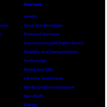
Sectors
Health
ence
Food and Beverage
&
Financial Services
Government and Public Sector
Mobility and Transportation
Technology
Retail and CPG
Lifestyle and Leisure
Media and Entertainment
Non-Profit
Energy