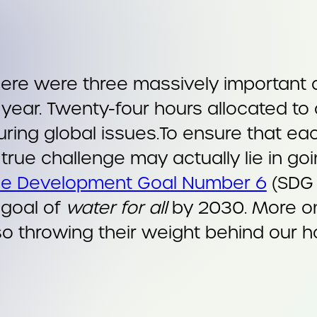
there were three massively important
 year. Twenty-four hours allocated to
ring global issues.To ensure that each
true challenge may actually lie in go
le Development Goal Number 6
(SDG 
 goal of
water for all
by 2030. More 
so throwing their weight behind our