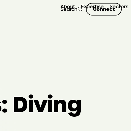
About
Expertise
Sectors
Connect
Search
 Diving