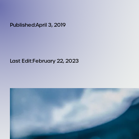
Published:
April 3, 2019
Last Edit:
February 22, 2023