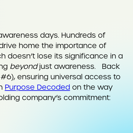
 awareness days. Hundreds of
 drive home the importance of
 doesn’t lose its significance in a
ing
beyond
just awareness. Back
#6), ensuring universal access to
on
Purpose Decoded
on the way
 holding company’s commitment: