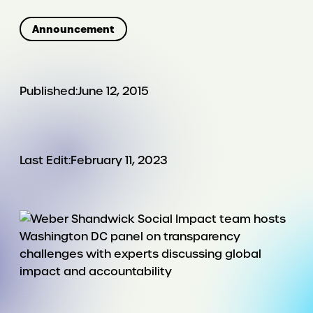
Announcement
Published:
June 12, 2015
Last Edit:
February 11, 2023