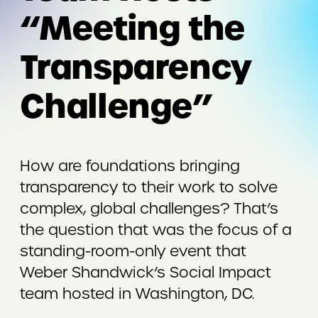
“Meeting the
Transparency
Challenge”
How are foundations bringing
transparency to their work to solve
complex, global challenges? That’s
the question that was the focus of a
standing-room-only event that
Weber Shandwick’s Social Impact
team hosted in Washington, DC.