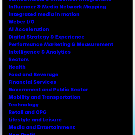
Influencer & Media Network Mapping
Integrated media in motion
Weber I/O
AI Acceleration
Digital Strategy & Experience
Performance Marketing & Measurement
Intelligence & Analytics
Sectors
Health
Food and Beverage
Financial Services
Government and Public Sector
Mobility and Transportation
Technology
Retail and CPG
Lifestyle and Leisure
Media and Entertainment
Non-Profit