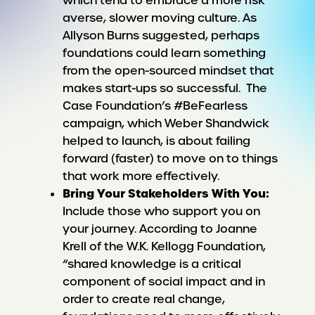
which tend to embrace a more risk
averse, slower moving culture. As
Allyson Burns suggested, perhaps
foundations could learn something
from the open-sourced mindset that
makes start-ups so successful. The
Case Foundation’s #BeFearless
campaign, which Weber Shandwick
helped to launch, is about failing
forward (faster) to move on to things
that work more effectively.
Bring Your Stakeholders With You:
Include those who support you on
your journey. According to Joanne
Krell of the W.K. Kellogg Foundation,
“shared knowledge is a critical
component of social impact and in
order to create real change,