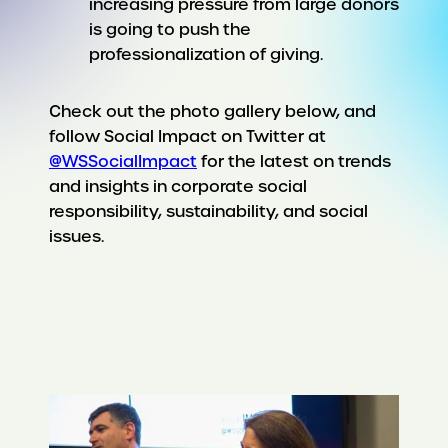
increasing pressure from large donors
is going to push the
professionalization of giving.
Check out the photo gallery below, and
follow Social Impact on Twitter at
@WSSocialImpact
for the latest on trends
and insights in corporate social
responsibility, sustainability, and social
issues.