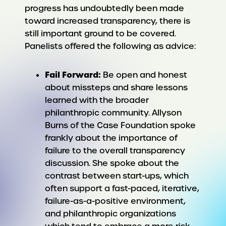
progress has undoubtedly been made
toward increased transparency, there is
still important ground to be covered.
Panelists offered the following as advice:
Fail Forward:
Be open and honest
about missteps and share lessons
learned with the broader
philanthropic community. Allyson
Burns of the Case Foundation spoke
frankly about the importance of
failure to the overall transparency
discussion. She spoke about the
contrast between start-ups, which
often support a fast-paced, iterative,
failure-as-a-positive environment,
and philanthropic organizations