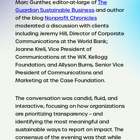
Marc Gunther, editor-at-large of
The
Guardian Sustainable Business
and author
of the blog
Nonprofit Chronicles
moderated a discussion with clients
including Jeremy Hill, Director of Corporate
Communications at the World Bank;
Joanne Krell, Vice President of
Communications at the W.K. Kellogg
Foundation; and Allyson Burns, Senior Vice
President of Communications and
Marketing at the Case Foundation.
The conversation was candid, fluid, and
interactive, focusing on how organizations
are prioritizing transparency – and
identifying the most meaningful and
sustainable ways to report on impact. The
consensus of the evening was that while