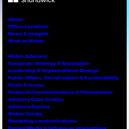
About
Office Locations
News & Insights
Work at Weber
Weber Advisory
Corporate Strategy & Reputation
Leadership & Organizational Change
Public Affairs, Social Impact & Sustainability
Crisis & Issues
Financial Communications & Transactions
Advisory Case Studies
Advisory Experts
Weber Create
Marketing communications
Earned Media & Influencer Integrations