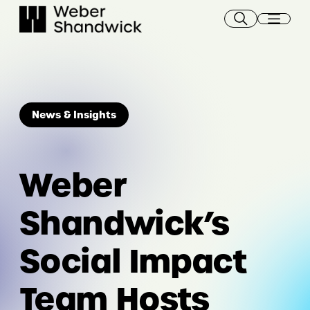
Skip
to
content
News & Insights
Weber
Shandwick’s
Social Impact
Team Hosts