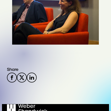
Share