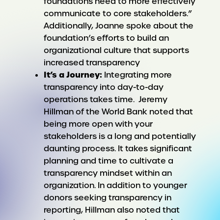
foundations need to more effectively
communicate to core stakeholders.”
Additionally, Joanne spoke about the
foundation’s efforts to build an
organizational culture that supports
increased transparency
It’s a Journey:
Integrating more
transparency into day-to-day
operations takes time. Jeremy
Hillman of the World Bank noted that
being more open with your
stakeholders is a long and potentially
daunting process. It takes significant
planning and time to cultivate a
transparency mindset within an
organization. In addition to younger
donors seeking transparency in
reporting, Hillman also noted that