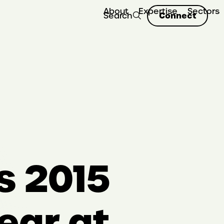
About
Expertise
Sectors
Connect
Search
s 2015
ear at