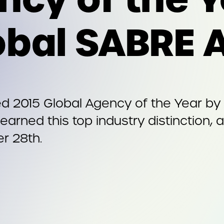
obal SABRE 
 2015 Global Agency of the Year by
earned this top industry distinction,
r 28th.