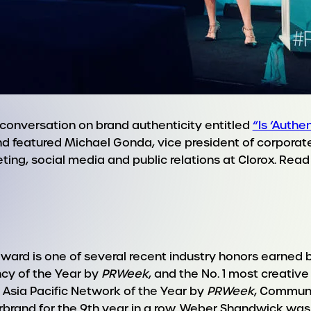
onversation on brand authenticity entitled
“Is ‘Authe
d featured Michael Gonda, vice president of corpora
keting, social media and public relations at Clorox. Re
ward is one of several recent industry honors earned 
cy of the Year by
PRWeek
, and the No. 1 most creative
 Asia Pacific Network of the Year by
PRWeek
, Communi
rand for the 9th year in a row. Weber Shandwick was