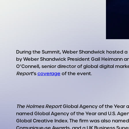
During the Summit, Weber Shandwick hosted a c
by Weber Shandwick President Gail Heimann an
O’Connell, senior director of global digital mar
Report
’s
coverage
of the event.
The Holmes Report
Global Agency of the Year a
named Global Agency of the Year and U.S. Agen
Global Creative Index. The firm was also named
Comunique-se Awards, and a UK Business Superb