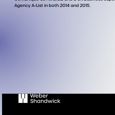
Agency A-List in both 2014 and 2015.