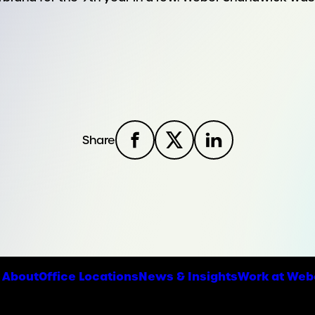
Share
About
Office Locations
News & Insights
Work at Web