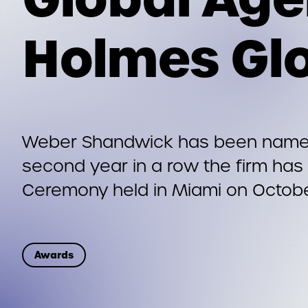
Holmes Gl
Weber Shandwick has been named
second year in a row the firm has 
Ceremony held in Miami on Octobe
Awards