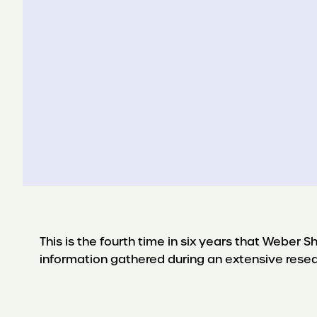
This is the fourth time in six years that Weber
information gathered during an extensive rese