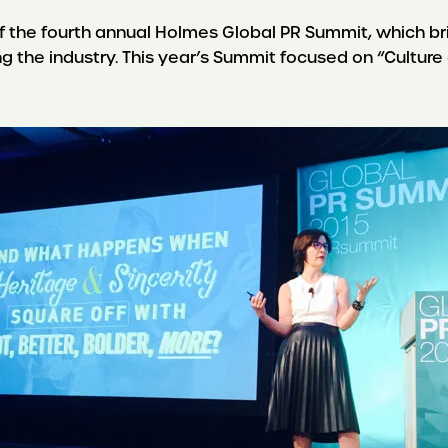
 the fourth annual Holmes Global PR Summit, which b
ing the industry. This year’s Summit focused on “Cultur