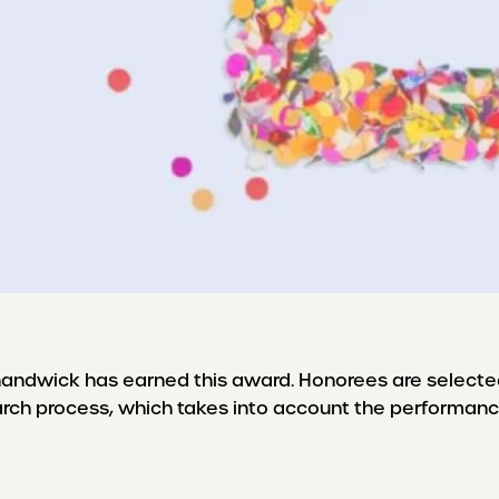
 Shandwick has earned this award. Honorees are selecte
arch process, which takes into account the performanc