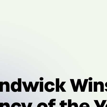
ndwick Win
ncy of the Y