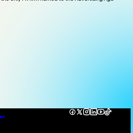
Facebook
X
Instagram
LinkedIn
YouTube
TikTok
er