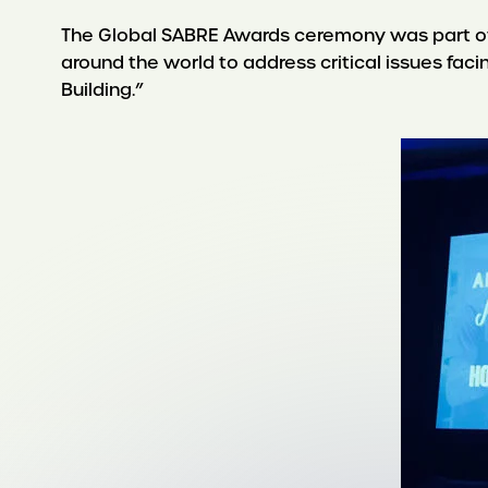
The Global SABRE Awards ceremony was part of
around the world to address critical issues fac
Building.”