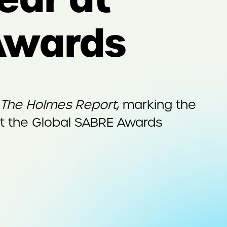
Awards
The Holmes Report
, marking the
 at the Global SABRE Awards