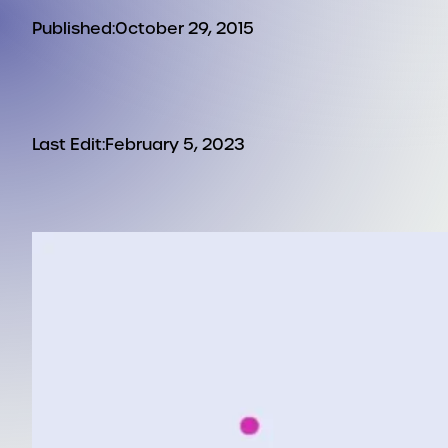
Published:
October 29, 2015
Last Edit:
February 5, 2023