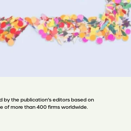
d by the publication’s editors based on
e of more than 400 firms worldwide.