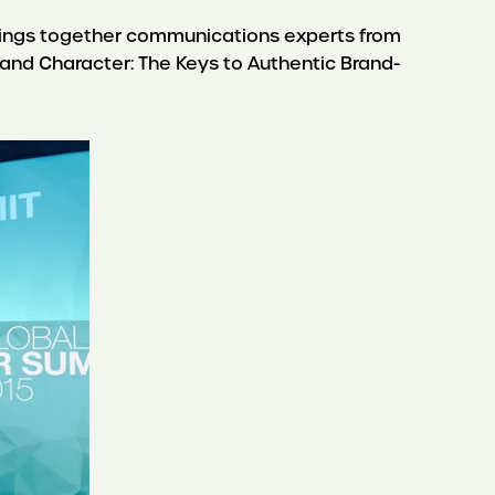
rings together communications experts from
e and Character: The Keys to Authentic Brand-