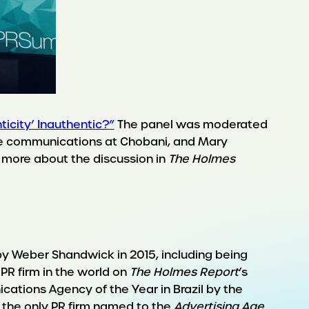
nticity’ Inauthentic?”
The panel was moderated
te communications at Chobani, and Mary
ad more about the discussion in
The Holmes
by Weber Shandwick in 2015, including being
 PR firm in the world on
The Holmes Report
’s
cations Agency of the Year in Brazil by the
 the only PR firm named to the
Advertising Age